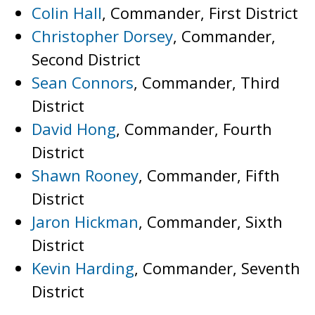
Colin Hall
, Commander, First District
Christopher Dorsey
, Commander,
Second District
Sean Connors
, Commander, Third
District
David Hong
, Commander, Fourth
District
Shawn Rooney
, Commander, Fifth
District
Jaron Hickman
, Commander, Sixth
District
Kevin Harding
, Commander, Seventh
District