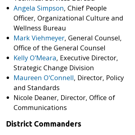
Angela Simpson
, Chief People
Officer, Organizational Culture and
Wellness Bureau
Mark Viehmeyer
, General Counsel,
Office of the General Counsel
Kelly O'Meara
, Executive Director,
Strategic Change Division
Maureen O'Connell
, Director, Policy
and Standards
Nicole Deaner, Director, Office of
Communications
District Commanders