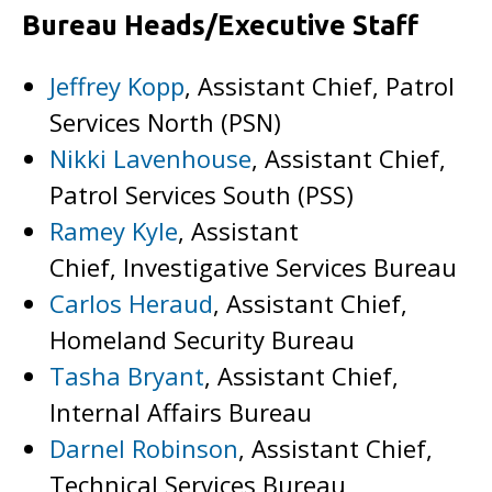
Bureau Heads/Executive Staff
Jeffrey Kopp
, Assistant Chief, Patrol
Services North (PSN)
Nikki Lavenhouse
, Assistant Chief,
Patrol Services South (PSS)
Ramey Kyle
, Assistant
Chief, Investigative Services Bureau
Carlos Heraud
, Assistant Chief,
Homeland Security Bureau
Tasha Bryant
, Assistant Chief,
Internal Affairs Bureau
Darnel Robinson
, Assistant Chief,
Technical Services Bureau