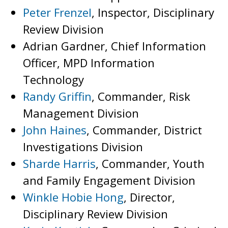
Peter Frenzel
, Inspector, Disciplinary
Review Division
Adrian Gardner, Chief Information
Officer, MPD Information
Technology
Randy Griffin
, Commander, Risk
Management Division
John Haines
, Commander, District
Investigations Division
Sharde Harris
, Commander, Youth
and Family Engagement Division
Winkle Hobie Hong
, Director,
Disciplinary Review Division