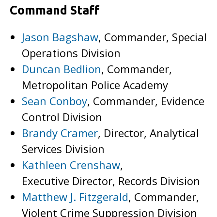
Command Staff
Jason Bagshaw
, Commander, Special
Operations Division
Duncan Bedlion
, Commander,
Metropolitan Police Academy
Sean Conboy
, Commander, Evidence
Control Division
Brandy Cramer
, Director, Analytical
Services Division
Kathleen Crenshaw
,
Executive Director, Records Division
Matthew J. Fitzgerald
, Commander,
Violent Crime Suppression Division