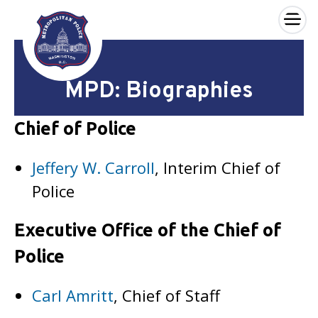
×
Skip to main content
MPD: Biographies
Chief of Police
Jeffery W. Carroll
, Interim Chief of
Police
Executive Office of the Chief of
Police
Carl Amritt
, Chief of Staff