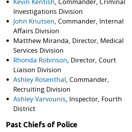
Kevin Kentish
, Commander, Criminal
Investigations Division
John Knutsen
, Commander, Internal
Affairs Division
Matthew Miranda, Director, Medical
Services Division
Rhonda Robinson
, Director, Court
Liaison Division
Ashley Rosenthal
, Commander,
Recruiting Division
Ashley Varvounis
, Inspector, Fourth
District
Past Chiefs of Police