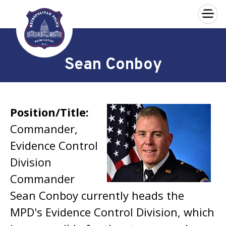
×
Skip to main content
Sean Conboy
Position/Title:
Commander,
Evidence Control
Division
Commander
Sean Conboy currently heads the
MPD's Evidence Control Division, which