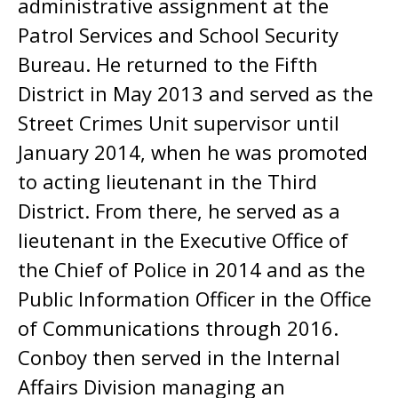
administrative assignment at the
Patrol Services and School Security
Bureau. He returned to the Fifth
District in May 2013 and served as the
Street Crimes Unit supervisor until
January 2014, when he was promoted
to acting lieutenant in the Third
District. From there, he served as a
lieutenant in the Executive Office of
the Chief of Police in 2014 and as the
Public Information Officer in the Office
of Communications through 2016.
Conboy then served in the Internal
Affairs Division managing an