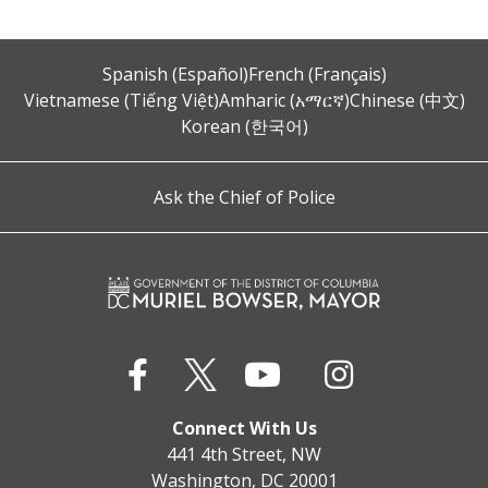
Spanish (Español)
French (Français)
Vietnamese (Tiếng Việt)
Amharic (አማርኛ)
Chinese (中文)
Korean (한국어)
Ask the Chief of Police
Connect With Us
441 4th Street, NW
Washington, DC 20001