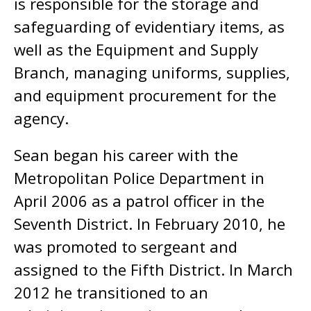
is responsible for the storage and
safeguarding of evidentiary items, as
well as the Equipment and Supply
Branch, managing uniforms, supplies,
and equipment procurement for the
agency.
Sean began his career with the
Metropolitan Police Department in
April 2006 as a patrol officer in the
Seventh District. In February 2010, he
was promoted to sergeant and
assigned to the Fifth District. In March
2012 he transitioned to an