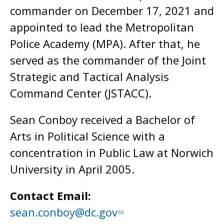
commander on December 17, 2021 and
appointed to lead the Metropolitan
Police Academy (MPA). After that, he
served as the commander of the Joint
Strategic and Tactical Analysis
Command Center (JSTACC).
Sean Conboy received a Bachelor of
Arts in Political Science with a
concentration in Public Law at Norwich
University in April 2005.
Contact Email:
sean.conboy@dc.gov