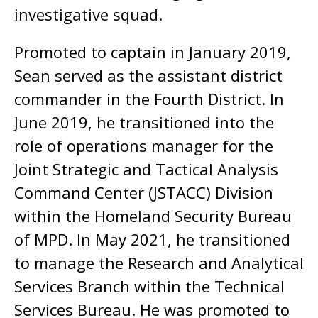
investigative squad.
Promoted to captain in January 2019,
Sean served as the assistant district
commander in the Fourth District. In
June 2019, he transitioned into the
role of operations manager for the
Joint Strategic and Tactical Analysis
Command Center (JSTACC) Division
within the Homeland Security Bureau
of MPD. In May 2021, he transitioned
to manage the Research and Analytical
Services Branch within the Technical
Services Bureau. He was promoted to