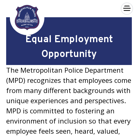
×
Skip to main content
Equal Employment
Opportunity
The Metropolitan Police Department
(MPD) recognizes that employees come
from many different backgrounds with
unique experiences and perspectives.
MPD is committed to fostering an
environment of inclusion so that every
employee feels seen, heard, valued,