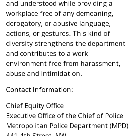
and understood while providing a
workplace free of any demeaning,
derogatory, or abusive language,
actions, or gestures. This kind of
diversity strengthens the department
and contributes to a work
environment free from harassment,
abuse and intimidation.
Contact Information:
Chief Equity Office
Executive Office of the Chief of Police
Metropolitan Police Department (MPD)
441 4th Street, NW