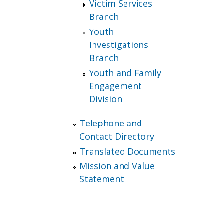
Victim Services
Branch
Youth
Investigations
Branch
Youth and Family
Engagement
Division
Telephone and
Contact Directory
Translated Documents
Mission and Value
Statement