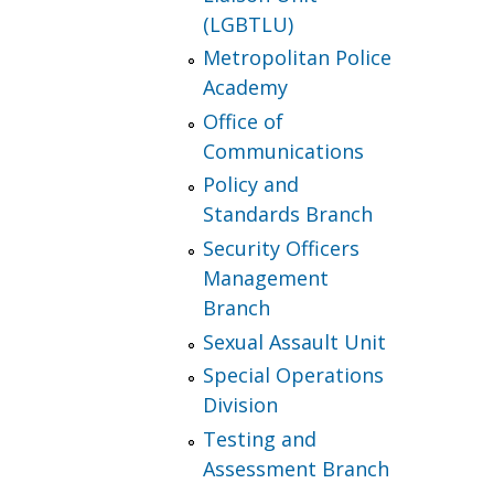
(LGBTLU)
Metropolitan Police
Academy
Office of
Communications
Policy and
Standards Branch
Security Officers
Management
Branch
Sexual Assault Unit
Special Operations
Division
Testing and
Assessment Branch