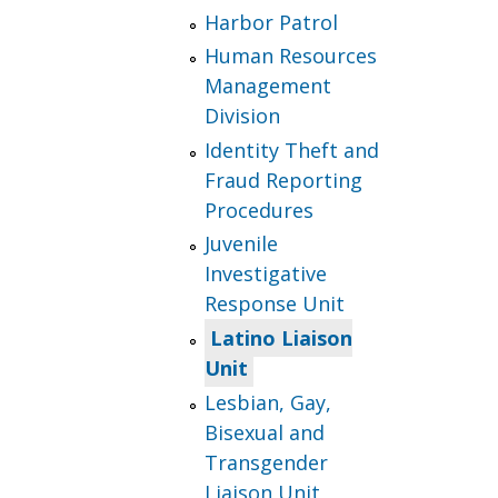
Harbor Patrol
Human Resources
Management
Division
Identity Theft and
Fraud Reporting
Procedures
Juvenile
Investigative
Response Unit
Latino Liaison
Unit
Lesbian, Gay,
Bisexual and
Transgender
Liaison Unit