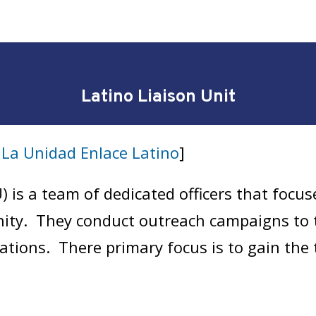
Latino Liaison Unit
t
La Unidad Enlace Latino
]
) is a team of dedicated officers that focus
ity. They conduct outreach campaigns to 
elations. There primary focus is to gain th
eads to the closure of violent crime in th
 to all citizen complaints.