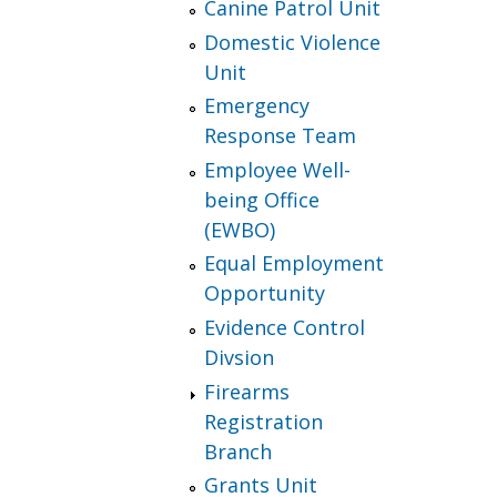
Canine Patrol Unit
Domestic Violence
Unit
Emergency
Response Team
Employee Well-
being Office
(EWBO)
Equal Employment
Opportunity
Evidence Control
Divsion
Firearms
Registration
Branch
Grants Unit