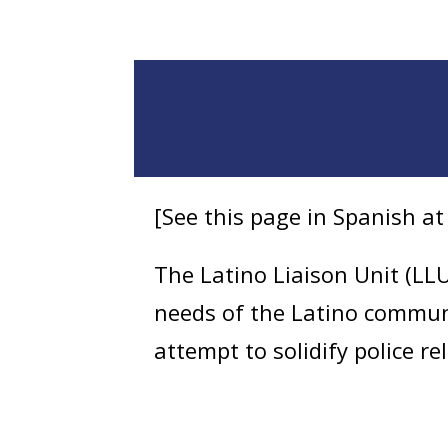
[See this page in Spanish a
The Latino Liaison Unit (LLU
needs of the Latino commun
attempt to solidify police r
seek out information that l
patrol functions and respond