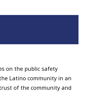
es on the public safety
the Latino community in an
e trust of the community and
e community. They conduct