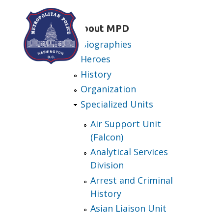
Skip to main content
About MPD
Biographies
Heroes
History
Organization
Specialized Units
Air Support Unit
(Falcon)
Analytical Services
Division
Arrest and Criminal
History
Asian Liaison Unit