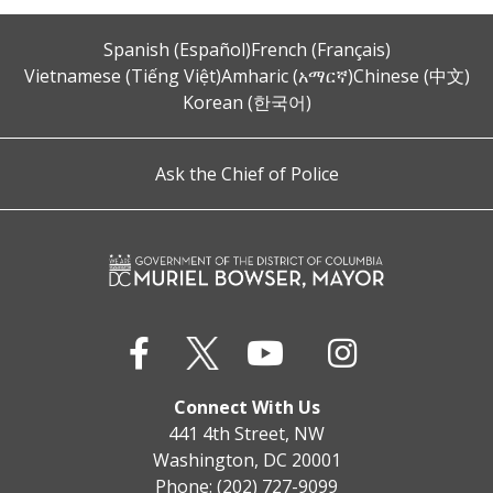
Spanish (Español)
French (Français)
Vietnamese (Tiếng Việt)
Amharic (አማርኛ)
Chinese (中文)
Korean (한국어)
Ask the Chief of Police
Connect With Us
441 4th Street, NW
Washington, DC 20001
Phone: (202) 727-9099