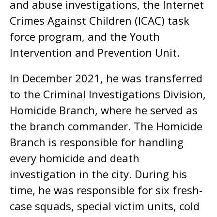
and abuse investigations, the Internet
Crimes Against Children (ICAC) task
force program, and the Youth
Intervention and Prevention Unit.
In December 2021, he was transferred
to the Criminal Investigations Division,
Homicide Branch, where he served as
the branch commander. The Homicide
Branch is responsible for handling
every homicide and death
investigation in the city. During his
time, he was responsible for six fresh-
case squads, special victim units, cold