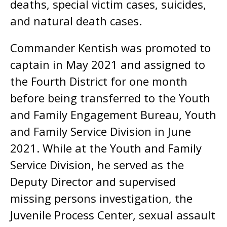
deaths, special victim cases, suicides,
and natural death cases.
Commander Kentish was promoted to
captain in May 2021 and assigned to
the Fourth District for one month
before being transferred to the Youth
and Family Engagement Bureau, Youth
and Family Service Division in June
2021. While at the Youth and Family
Service Division, he served as the
Deputy Director and supervised
missing persons investigation, the
Juvenile Process Center, sexual assault