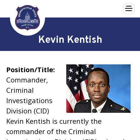
×
Skip to main content
Kevin Kentish
Position/Title:
Commander,
Criminal
Investigations
Division (CID)
Kevin Kentish is currently the
commander of the Criminal