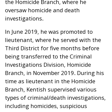
the Homicide Branch, where he
oversaw homicide and death
investigations.
In June 2019, he was promoted to
lieutenant, where he served with the
Third District for five months before
being transferred to the Criminal
Investigations Division, Homicide
Branch, in November 2019. During his
time as lieutenant in the Homicide
Branch, Kentish supervised various
types of criminal/death investigations,
including homicides, suspicious