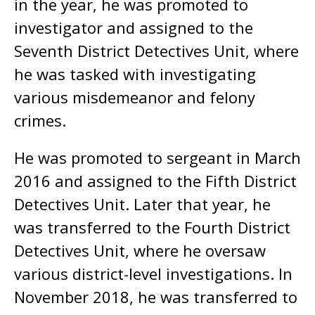
in the year, he was promoted to
investigator and assigned to the
Seventh District Detectives Unit, where
he was tasked with investigating
various misdemeanor and felony
crimes.
He was promoted to sergeant in March
2016 and assigned to the Fifth District
Detectives Unit. Later that year, he
was transferred to the Fourth District
Detectives Unit, where he oversaw
various district-level investigations. In
November 2018, he was transferred to