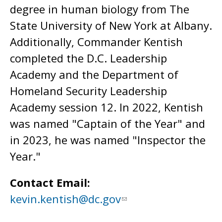
degree in human biology from The
State University of New York at Albany.
Additionally, Commander Kentish
completed the D.C. Leadership
Academy and the Department of
Homeland Security Leadership
Academy session 12. In 2022, Kentish
was named "Captain of the Year" and
in 2023, he was named "Inspector the
Year."
Contact Email:
kevin.kentish@dc.gov