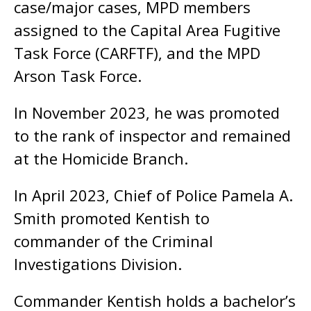
case/major cases, MPD members
assigned to the Capital Area Fugitive
Task Force (CARFTF), and the MPD
Arson Task Force.
In November 2023, he was promoted
to the rank of inspector and remained
at the Homicide Branch.
In April 2023, Chief of Police Pamela A.
Smith promoted Kentish to
commander of the Criminal
Investigations Division.
Commander Kentish holds a bachelor’s