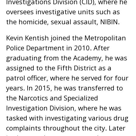
Investigations Division (CID), where he
oversees investigative units such as
the homicide, sexual assault, NIBIN.
Kevin Kentish joined the Metropolitan
Police Department in 2010. After
graduating from the Academy, he was
assigned to the Fifth District as a
patrol officer, where he served for four
years. In 2015, he was transferred to
the Narcotics and Specialized
Investigation Division, where he was
tasked with investigating various drug
complaints throughout the city. Later