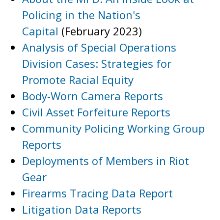
Policing in the Nation's
Capital
(February 2023)
Analysis of Special Operations
Division Cases: Strategies for
Promote Racial Equity
Body-Worn Camera Reports
Civil Asset Forfeiture Reports
Community Policing Working Group
Reports
Deployments of Members in Riot
Gear
Firearms Tracing Data Report
Litigation Data Reports