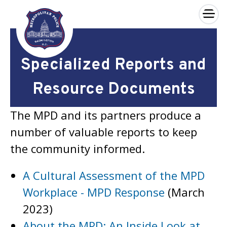
×
Skip to main content
Specialized Reports and
Resource Documents
The MPD and its partners produce a
number of valuable reports to keep
the community informed.
A Cultural Assessment of the MPD
Workplace - MPD Response
(March
2023)
About the MPD: An Inside Look at