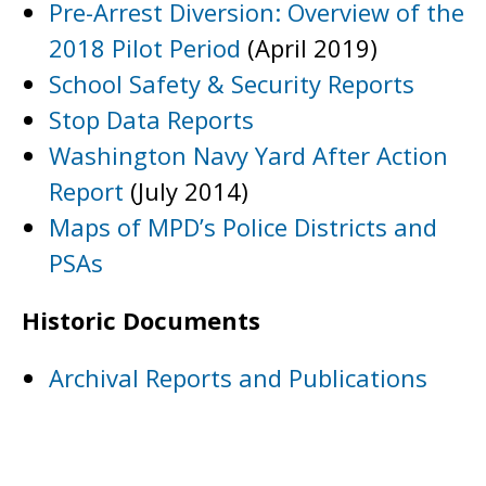
Pre-Arrest Diversion: Overview of the
2018 Pilot Period
(April 2019)
School Safety & Security Reports
Stop Data Reports
Washington Navy Yard After Action
Report
(July 2014)
Maps of MPD’s Police Districts and
PSAs
Historic Documents
Archival Reports and Publications