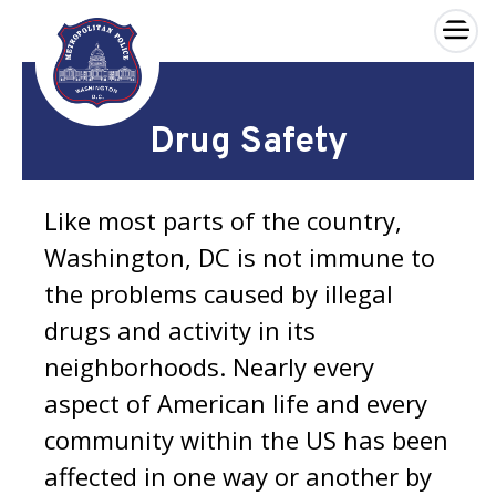
×
Skip to main content
Drug Safety
Like most parts of the country,
Washington, DC is not immune to
the problems caused by illegal
drugs and activity in its
neighborhoods. Nearly every
aspect of American life and every
community within the US has been
affected in one way or another by