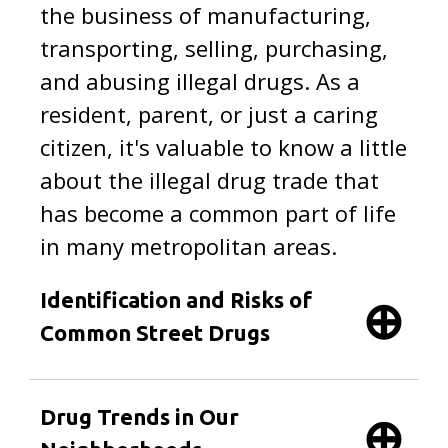
the business of manufacturing,
transporting, selling, purchasing,
and abusing illegal drugs. As a
resident, parent, or just a caring
citizen, it's valuable to know a little
about the illegal drug trade that
has become a common part of life
in many metropolitan areas.
Identification and Risks of
Common Street Drugs
Drug Trends in Our