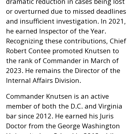
dramatic reduction in cases being lost
or overturned due to missed deadlines
and insufficient investigation. In 2021,
he earned Inspector of the Year.
Recognizing these contributions, Chief
Robert Contee promoted Knutsen to
the rank of Commander in March of
2023. He remains the Director of the
Internal Affairs Division.
Commander Knutsen is an active
member of both the D.C. and Virginia
bar since 2012. He earned his Juris
Doctor from the George Washington