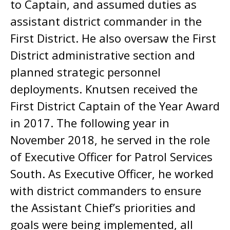
to Captain, and assumed duties as
assistant district commander in the
First District. He also oversaw the First
District administrative section and
planned strategic personnel
deployments. Knutsen received the
First District Captain of the Year Award
in 2017. The following year in
November 2018, he served in the role
of Executive Officer for Patrol Services
South. As Executive Officer, he worked
with district commanders to ensure
the Assistant Chief’s priorities and
goals were being implemented, all