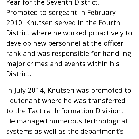
Year for the Seventh District.
Promoted to sergeant in February
2010, Knutsen served in the Fourth
District where he worked proactively to
develop new personnel at the officer
rank and was responsible for handling
major crimes and events within his
District.
In July 2014, Knutsen was promoted to
lieutenant where he was transferred
to the Tactical Information Division.
He managed numerous technological
systems as well as the department’s