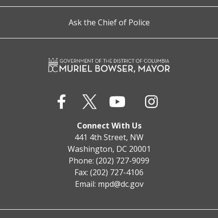
Ask the Chief of Police
Connect With Us
441 4th Street, NW
Washington, DC 20001
Phone: (202) 727-9099
Fax: (202) 727-4106
Email:
mpd@dc.gov