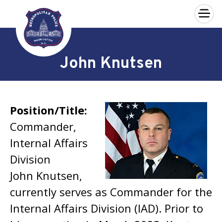
×
Skip to main content
John Knutsen
Position/Title:
Commander,
Internal Affairs
Division
John Knutsen,
currently serves as Commander for the
Internal Affairs Division (IAD). Prior to