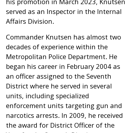
his promotion in March 2023, Knutsen
served as an Inspector in the Internal
Affairs Division.
Commander Knutsen has almost two
decades of experience within the
Metropolitan Police Department. He
began his career in February 2004 as
an officer assigned to the Seventh
District where he served in several
units, including specialized
enforcement units targeting gun and
narcotics arrests. In 2009, he received
the award for District Officer of the