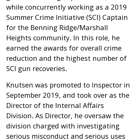
while concurrently working as a 2019
Summer Crime Initiative (SCI) Captain
for the Benning Ridge/Marshall
Heights community. In this role, he
earned the awards for overall crime
reduction and the highest number of
SCI gun recoveries.
Knutsen was promoted to Inspector in
September 2019, and took over as the
Director of the Internal Affairs
Division. As Director, he oversaw the
division charged with investigating
serious misconduct and serious uses