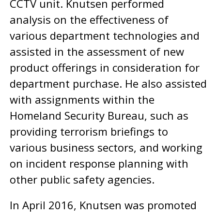
CCTV unit. Knutsen performed
analysis on the effectiveness of
various department technologies and
assisted in the assessment of new
product offerings in consideration for
department purchase. He also assisted
with assignments within the
Homeland Security Bureau, such as
providing terrorism briefings to
various business sectors, and working
on incident response planning with
other public safety agencies.
In April 2016, Knutsen was promoted