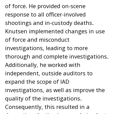
of force. He provided on-scene
response to all officer-involved
shootings and in-custody deaths.
Knutsen implemented changes in use
of force and misconduct
investigations, leading to more
thorough and complete investigations.
Additionally, he worked with
independent, outside auditors to
expand the scope of IAD
investigations, as well as improve the
quality of the investigations.
Consequently, this resulted in a