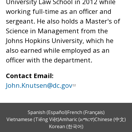
University Law School in 2012 while
working full-time as an officer and
sergeant. He also holds a Master's of
Science in Management from the
Johns Hopkins University, which he
also earned while employed as an
officer with the department.
Contact Email:
John.Knutsen@dc.gov
Spanish (Español)
French (Français)
Vietnamese (Tiếng Việt)
Amharic (አማርኛ)
Chinese (中文)
Korean (한국어)