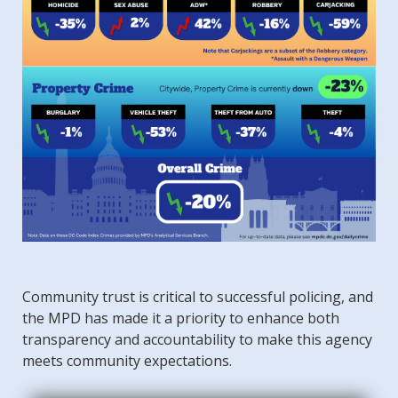
Community trust is critical to successful policing, and
the MPD has made it a priority to enhance both
transparency and accountability to make this agency
meets community expectations.