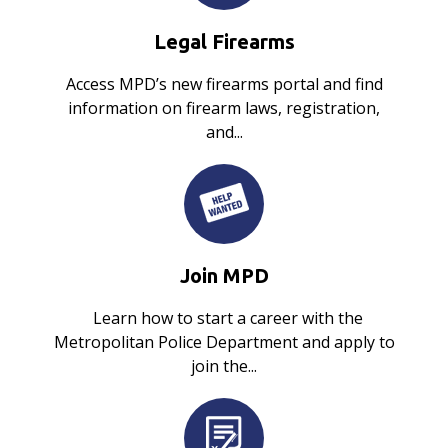
Legal Firearms
Access MPD’s new firearms portal and find
information on firearm laws, registration,
and...
Join MPD
Learn how to start a career with the
Metropolitan Police Department and apply to
join the...