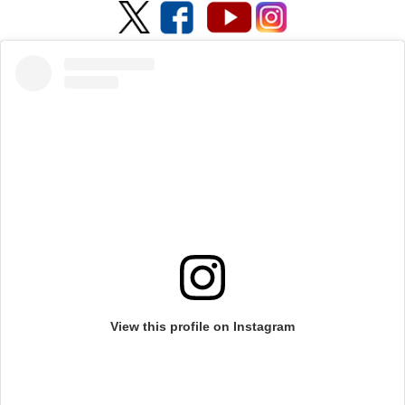
View this profile on Instagram