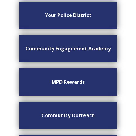
Your Police District
Community Engagement Academy
MPD Rewards
Community Outreach