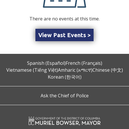
There are no events at this time.
View Past Events >
Spanish (Español)
French (Français)
Vietnamese (Tiếng Việt)
Amharic (አማርኛ)
Chinese (中文)
Korean (한국어)
Ask the Chief of Police