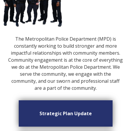
The Metropolitan Police Department (MPD) is
constantly working to build stronger and more
impactful relationships with community members.
Community engagement is at the core of everything
we do at the Metropolitan Police Department. We
serve the community, we engage with the
community, and our sworn and professional staff
are a part of the community.
Strategic Plan Update