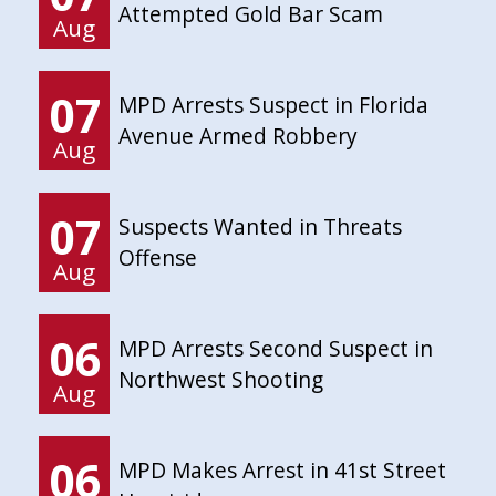
Attempted Gold Bar Scam
Aug
07
MPD Arrests Suspect in Florida
Avenue Armed Robbery
Aug
07
Suspects Wanted in Threats
Offense
Aug
06
MPD Arrests Second Suspect in
Northwest Shooting
Aug
06
MPD Makes Arrest in 41st Street