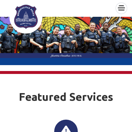
×
Skip to main content
Featured Services