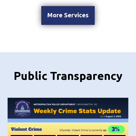
More Services
Public Transparency