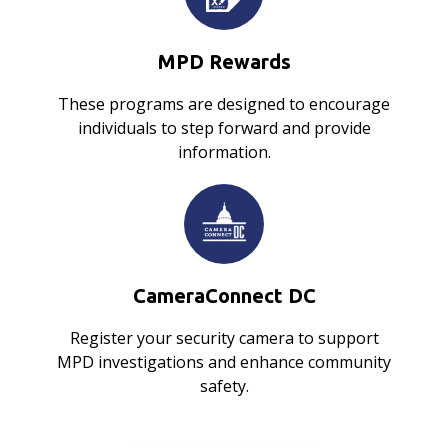
MPD Rewards
These programs are designed to encourage
individuals to step forward and provide
information.
CameraConnect DC
Register your security camera to support
MPD investigations and enhance community
safety.