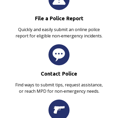
File a Police Report
Quickly and easily submit an online police
report for eligible non‑emergency incidents.
Contact Police
Find ways to submit tips, request assistance,
or reach MPD for non‑emergency needs.