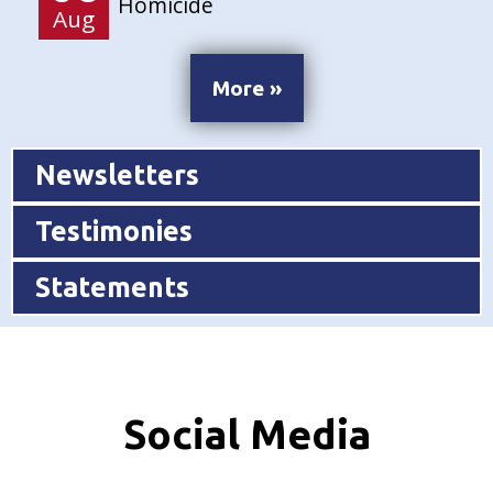
Homicide
Aug
More »
Newsletters
Testimonies
Statements
Social Media