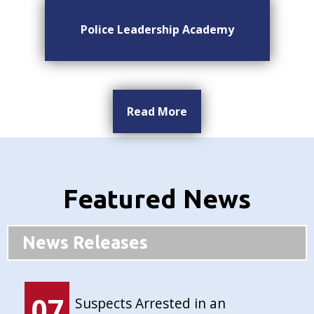
Police Leadership Academy
Read More
Featured News
News Releases
07
Suspects Arrested in an