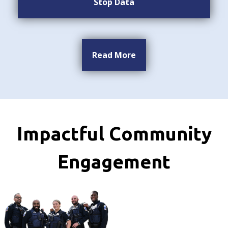
Stop Data
Read More
Impactful Community
Engagement