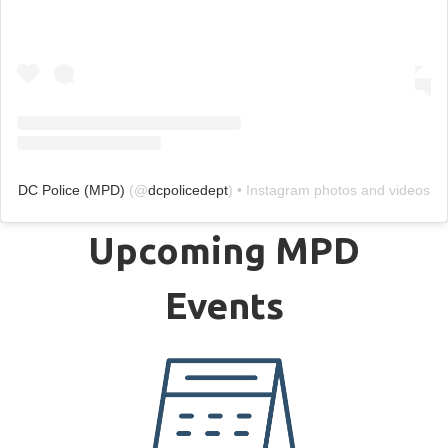
DC Police (MPD)
(@
dcpolicedept
) • Instagram photos and videos