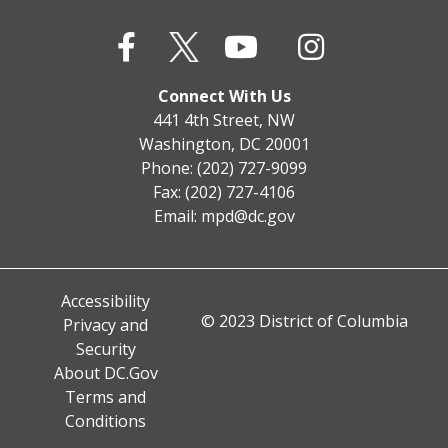
Connect With Us
441 4th Street, NW
Washington, DC 20001
Phone: (202) 727-9099
Fax: (202) 727-4106
Email:
mpd@dc.gov
Accessibility
© 2023 District of Columbia
Privacy and
Security
About DC.Gov
Terms and
Conditions