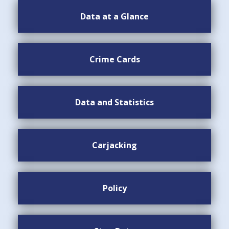
Data at a Glance
Crime Cards
Data and Statistics
Carjacking
Policy