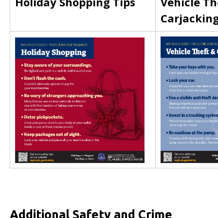
Holiday Shopping Tips
Vehicle Th
Carjackin
Additional Safety and Crime