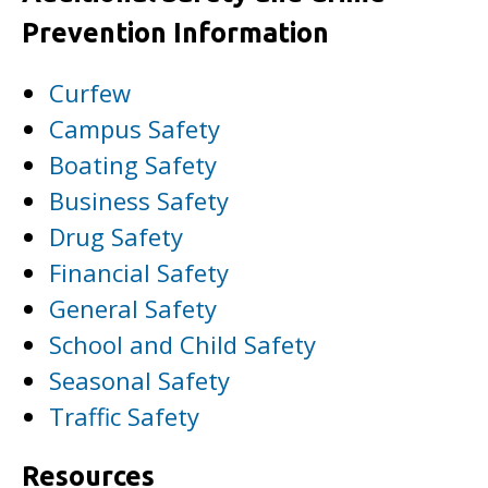
Prevention Information
Curfew
Campus Safety
Boating Safety
Business Safety
Drug Safety
Financial Safety
General Safety
School and Child Safety
Seasonal Safety
Traffic Safety
Resources