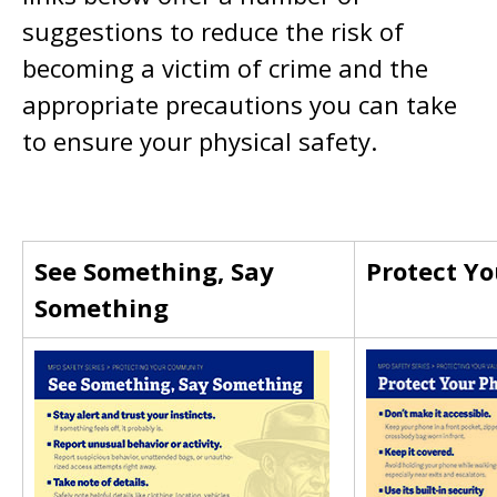
suggestions to reduce the risk of
becoming a victim of crime and the
appropriate precautions you can take
to ensure your physical safety.
See Something, Say
Protect Y
Something