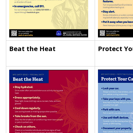
Beat the Heat
Protect Yo