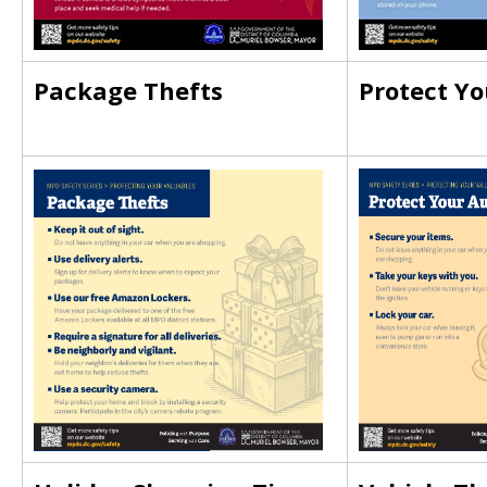
Package Thefts
Protect Yo