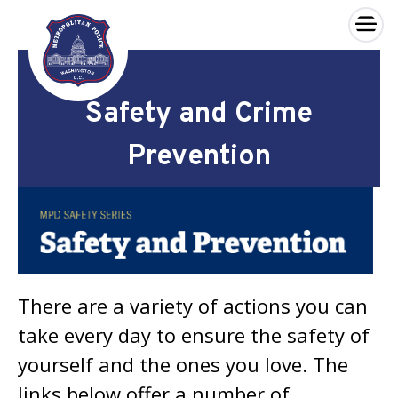
×
Skip to main content
Safety and Crime
Prevention
There are a variety of actions you can
take every day to ensure the safety of
yourself and the ones you love. The
links below offer a number of