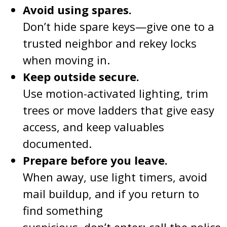
Avoid using spares.
Don’t hide spare keys—give one to a
trusted neighbor and rekey locks
when moving in.
Keep outside secure.
Use motion-activated lighting, trim
trees or move ladders that give easy
access, and keep valuables
documented.
Prepare before you leave.
When away, use light timers, avoid
mail buildup, and if you return to
find something