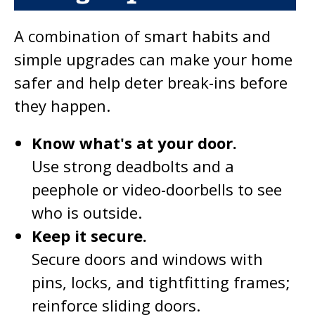
A combination of smart habits and
simple upgrades can make your home
safer and help deter break-ins before
they happen.
Know what's at your door.
Use strong deadbolts and a
peephole or video-doorbells to see
who is outside.
Keep it secure.
Secure doors and windows with
pins, locks, and tightfitting frames;
reinforce sliding doors.