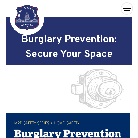
×
Skip to main content
Burglary Prevention:
Secure Your Space