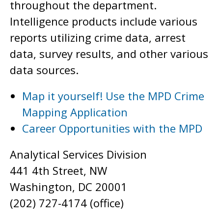
throughout the department.
Intelligence products include various
reports utilizing crime data, arrest
data, survey results, and other various
data sources.
Map it yourself! Use the MPD Crime
Mapping Application
Career Opportunities with the MPD
Analytical Services Division
441 4th Street, NW
Washington, DC 20001
(202) 727-4174 (office)