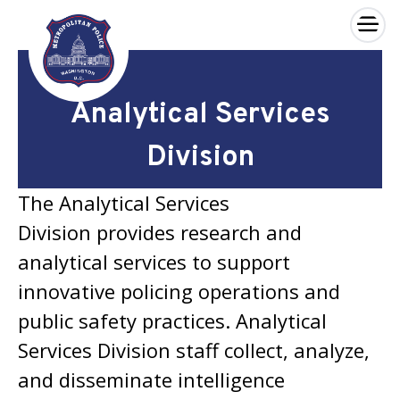
×
Skip to main content
Analytical Services
Division
The Analytical Services
Division provides research and
analytical services to support
innovative policing operations and
public safety practices. Analytical
Services Division staff collect, analyze,
and disseminate intelligence