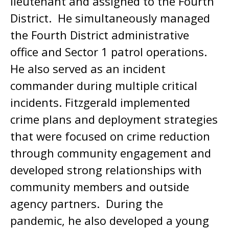
lieutenant and assigned to the Fourth
District. He simultaneously managed
the Fourth District administrative
office and Sector 1 patrol operations.
He also served as an incident
commander during multiple critical
incidents. Fitzgerald implemented
crime plans and deployment strategies
that were focused on crime reduction
through community engagement and
developed strong relationships with
community members and outside
agency partners. During the
pandemic, he also developed a young