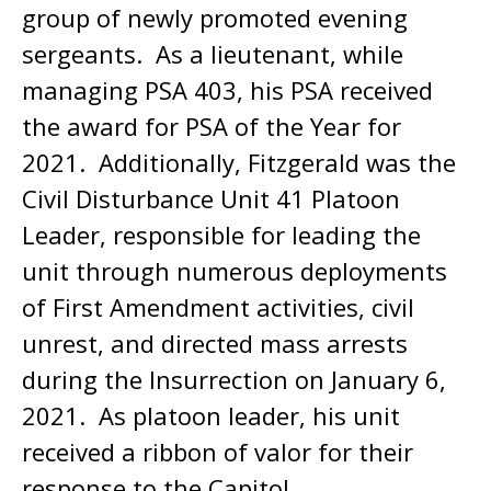
group of newly promoted evening
sergeants. As a lieutenant, while
managing PSA 403, his PSA received
the award for PSA of the Year for
2021. Additionally, Fitzgerald was the
Civil Disturbance Unit 41 Platoon
Leader, responsible for leading the
unit through numerous deployments
of First Amendment activities, civil
unrest, and directed mass arrests
during the Insurrection on January 6,
2021. As platoon leader, his unit
received a ribbon of valor for their
response to the Capitol.