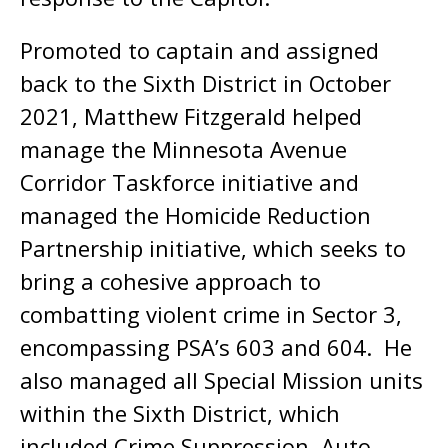
Promoted to captain and assigned
back to the Sixth District in October
2021, Matthew Fitzgerald helped
manage the Minnesota Avenue
Corridor Taskforce initiative and
managed the Homicide Reduction
Partnership initiative, which seeks to
bring a cohesive approach to
combatting violent crime in Sector 3,
encompassing PSA’s 603 and 604. He
also managed all Special Mission units
within the Sixth District, which
included Crime Suppression, Auto