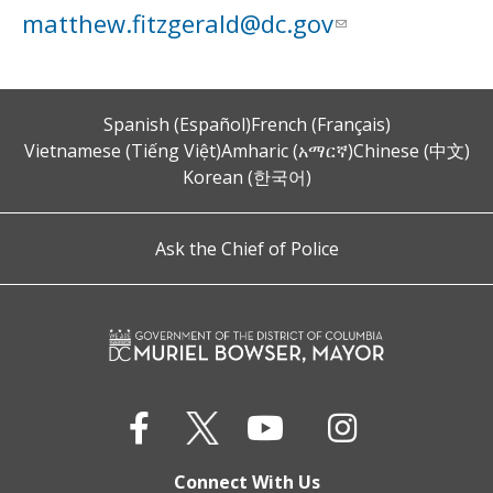
matthew.fitzgerald@dc.gov
Spanish (Español)
French (Français)
Vietnamese (Tiếng Việt)
Amharic (አማርኛ)
Chinese (中文)
Korean (한국어)
Ask the Chief of Police
Connect With Us