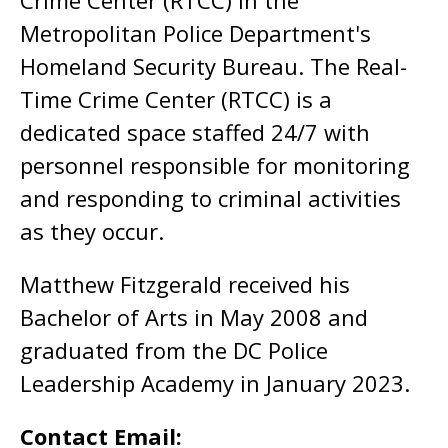
Crime Center (RTCC) in the
Metropolitan Police Department's
Homeland Security Bureau. The Real-
Time Crime Center (RTCC) is a
dedicated space staffed 24/7 with
personnel responsible for monitoring
and responding to criminal activities
as they occur.
Matthew Fitzgerald received his
Bachelor of Arts in May 2008 and
graduated from the DC Police
Leadership Academy in January 2023.
Contact Email: