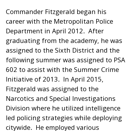
Commander Fitzgerald began his
career with the Metropolitan Police
Department in April 2012. After
graduating from the academy, he was
assigned to the Sixth District and the
following summer was assigned to PSA
602 to assist with the Summer Crime
Initiative of 2013. In April 2015,
Fitzgerald was assigned to the
Narcotics and Special Investigations
Division where he utilized intelligence
led policing strategies while deploying
citywide. He employed various