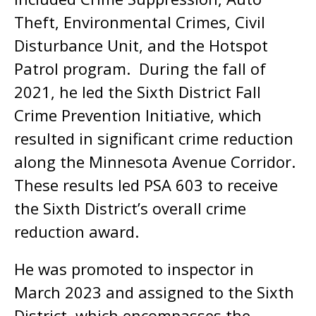
Theft, Environmental Crimes, Civil
Disturbance Unit, and the Hotspot
Patrol program. During the fall of
2021, he led the Sixth District Fall
Crime Prevention Initiative, which
resulted in significant crime reduction
along the Minnesota Avenue Corridor.
These results led PSA 603 to receive
the Sixth District’s overall crime
reduction award.
He was promoted to inspector in
March 2023 and assigned to the Sixth
District, which encompasses the