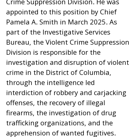
Crime Suppression Division. He was
appointed to this position by Chief
Pamela A. Smith in March 2025. As
part of the Investigative Services
Bureau, the Violent Crime Suppression
Division is responsible for the
investigation and disruption of violent
crime in the District of Columbia,
through the intelligence led
interdiction of robbery and carjacking
offenses, the recovery of illegal
firearms, the investigation of drug
trafficking organizations, and the
apprehension of wanted fugitives.