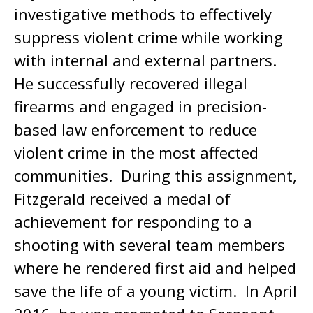
investigative methods to effectively
suppress violent crime while working
with internal and external partners.
He successfully recovered illegal
firearms and engaged in precision-
based law enforcement to reduce
violent crime in the most affected
communities. During this assignment,
Fitzgerald received a medal of
achievement for responding to a
shooting with several team members
where he rendered first aid and helped
save the life of a young victim. In April