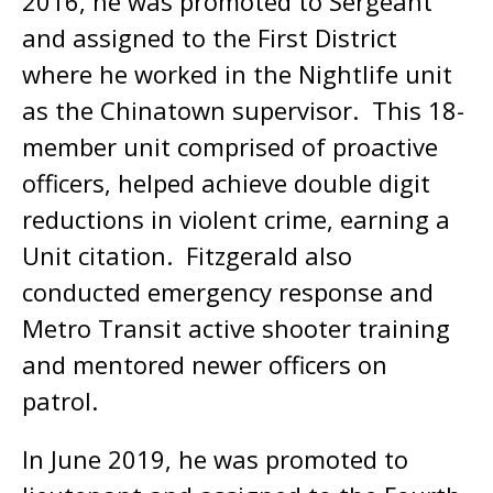
2016, he was promoted to Sergeant
and assigned to the First District
where he worked in the Nightlife unit
as the Chinatown supervisor. This 18-
member unit comprised of proactive
officers, helped achieve double digit
reductions in violent crime, earning a
Unit citation. Fitzgerald also
conducted emergency response and
Metro Transit active shooter training
and mentored newer officers on
patrol.
In June 2019, he was promoted to