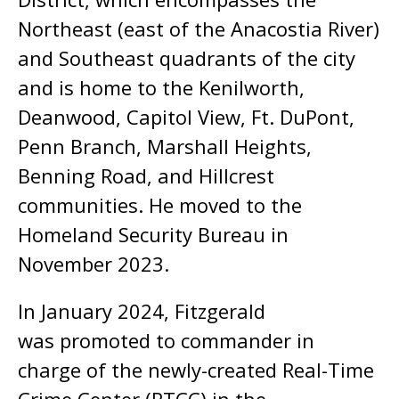
Northeast (east of the Anacostia River)
and Southeast quadrants of the city
and is home to the Kenilworth,
Deanwood, Capitol View, Ft. DuPont,
Penn Branch, Marshall Heights,
Benning Road, and Hillcrest
communities. He moved to the
Homeland Security Bureau in
November 2023.
In January 2024, Fitzgerald
was promoted to commander in
charge of the newly-created Real-Time