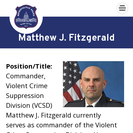
×
Skip to main content
Matthew J. Fitzgerald
Position/Title:
Commander,
Violent Crime
Suppression
Division (VCSD)
Matthew J. Fitzgerald currently
serves as commander of the Violent