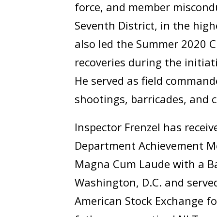
force, and member misconduc
Seventh District, in the hig
also led the Summer 2020 Cr
recoveries during the initiat
He served as field commande
shootings, barricades, and 
Inspector Frenzel has recei
Department Achievement Me
Magna Cum Laude with a Bach
Washington, D.C. and served
American Stock Exchange for