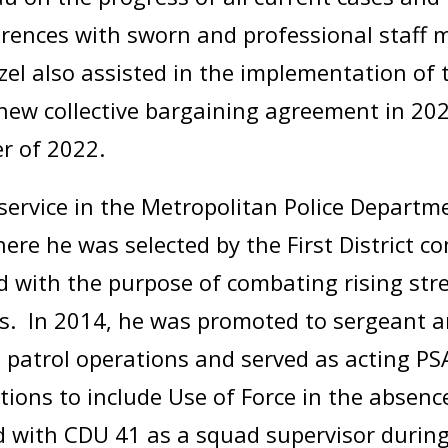
ferences with sworn and professional staff
nzel also assisted in the implementation of 
he new collective bargaining agreement in 
er of 2022.
service in the Metropolitan Police Departm
 where he was selected by the First District
 with the purpose of combating rising stree
s. In 2014, he was promoted to sergeant a
d patrol operations and served as acting P
ions to include Use of Force in the absenc
ed with CDU 41 as a squad supervisor during