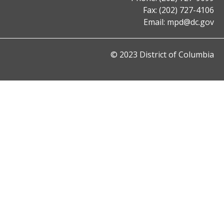
Fax: (202) 727-4106
Email:
mpd@dc.gov
© 2023 District of Columbia