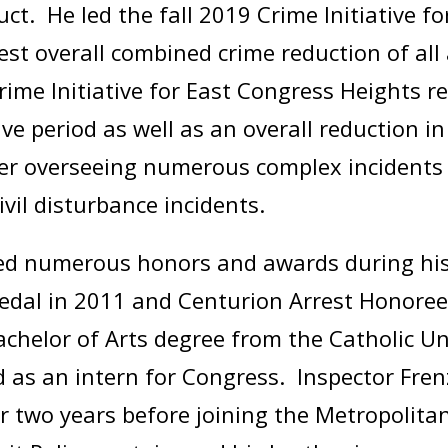
t. He led the fall 2019 Crime Initiative fo
hest overall combined crime reduction of all
ime Initiative for East Congress Heights r
ive period as well as an overall reduction i
r overseeing numerous complex incidents to
civil disturbance incidents.
ved numerous honors and awards during his 
dal in 2011 and Centurion Arrest Honoree
elor of Arts degree from the Catholic Uni
 as an intern for Congress. Inspector Fren
 two years before joining the Metropolita