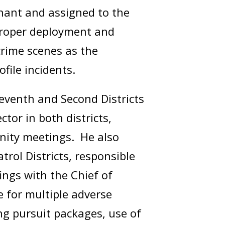
enant and assigned to the
proper deployment and
crime scenes as the
rofile incidents.
Seventh and Second Districts
tor in both districts,
unity meetings. He also
rol Districts, responsible
ings with the Chief of
e for multiple adverse
g pursuit packages, use of