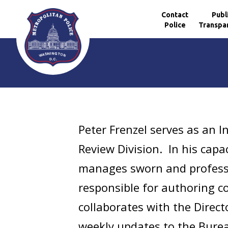
Contact
Publ
Police
Transpa
Skip to main content
Peter Frenzel serves as an I
Review Division. In his capa
manages sworn and professi
responsible for authoring c
collaborates with the Direct
weekly updates to the Bureau