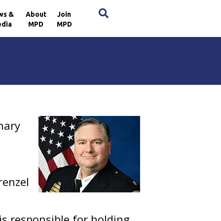
×
ws &
About
Join
dia
MPD
MPD
inary
renzel
is responsible for holding