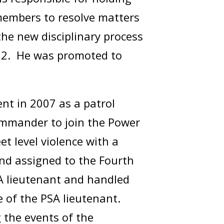
 members to resolve matters
the new disciplinary process
2022. He was promoted to
ent in 2007 as a patrol
 commander to join the Power
t level violence with a
nd assigned to the Fourth
SA lieutenant and handled
e of the PSA lieutenant.
 the events of the