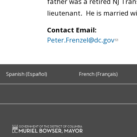
father was a retired NJ Trans
lieutenant. He is married w
Contact Email:
Peter.Frenzel@dc.gov
Spanish (Español)
French (Français)