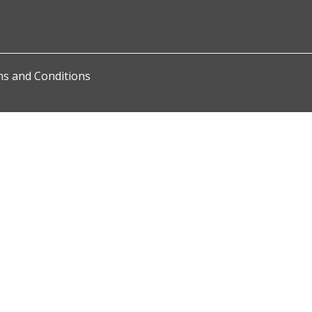
s and Conditions