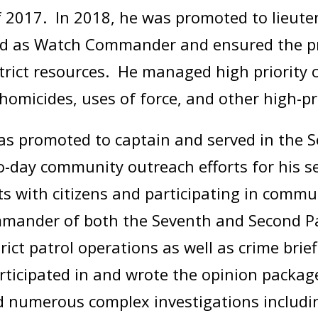
f 2017. In 2018, he was promoted to lieut
rved as Watch Commander and ensured the 
trict resources. He managed high priority 
homicides, uses of force, and other high-p
was promoted to captain and served in the 
day community outreach efforts for his sec
ts with citizens and participating in comm
ommander of both the Seventh and Second Pat
ict patrol operations as well as crime brief
articipated in and wrote the opinion packag
d numerous complex investigations includin