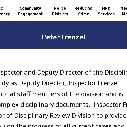
ic
Community
Police
Reducing
MPD
Ne
rency
Engagement
Districts
Crime
Services
Me
Peter Frenzel
nspector and Deputy Director of the Discipl
city as Deputy Director, Inspector Frenzel
onal staff members of the division and is
omplex disciplinary documents. Inspector F
or of Disciplinary Review Division to provide
 on the progress of all current cases and 