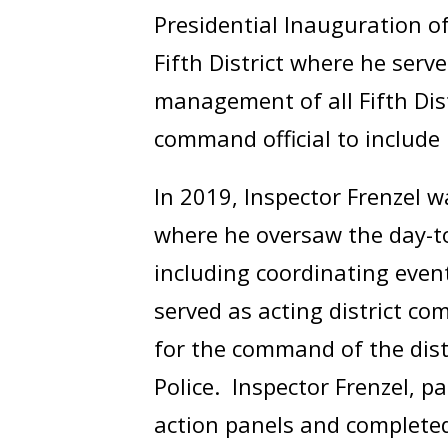
Presidential Inauguration o
Fifth District where he se
management of all Fifth Dis
command official to include 
In 2019, Inspector Frenzel 
where he oversaw the day-to-
including coordinating even
served as acting district c
for the command of the distr
Police. Inspector Frenzel, p
action panels and complete