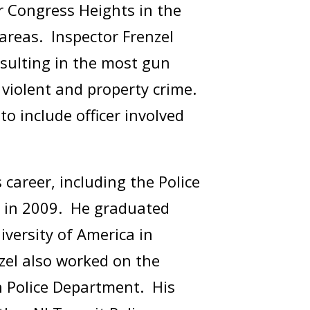
r Congress Heights in the
 areas. Inspector Frenzel
esulting in the most gun
n violent and property crime.
 include officer involved
career, including the Police
 in 2009. He graduated
versity of America in
zel also worked on the
n Police Department. His