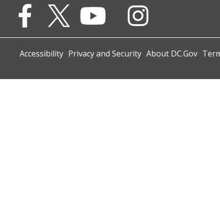
Accessibility
Privacy and Security
About DC.Gov
Term