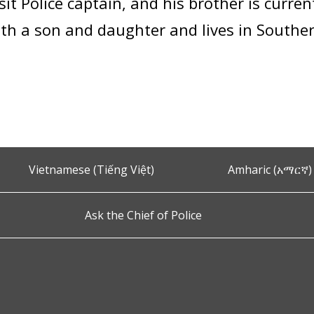
it Police captain, and his brother is current
ith a son and daughter and lives in South
Vietnamese (Tiếng Việt)
Amharic (አማርኛ)
Ask the Chief of Police