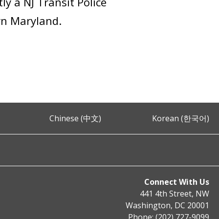
ly a NJ Transit Police
ern Maryland.
Chinese (中文)
Korean (한국어)
Connect With Us
441 4th Street, NW
Washington, DC 20001
Phone: (202) 727-9099