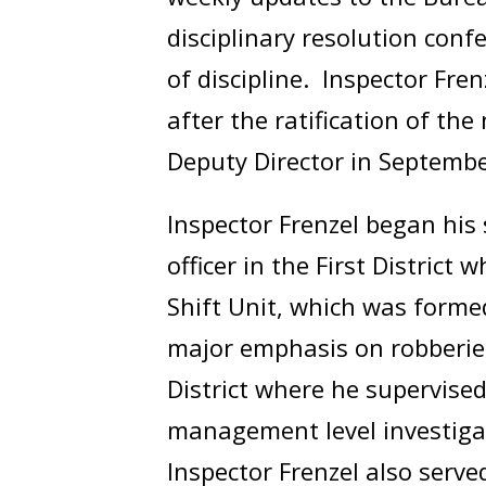
disciplinary resolution con
of discipline. Inspector Fre
after the ratification of t
Deputy Director in Septemb
Inspector Frenzel began his 
officer in the First District
Shift Unit, which was formed
major emphasis on robberie
District where he supervise
management level investigat
Inspector Frenzel also serv