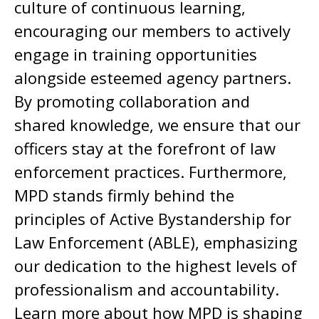
culture of continuous learning,
encouraging our members to actively
engage in training opportunities
alongside esteemed agency partners.
By promoting collaboration and
shared knowledge, we ensure that our
officers stay at the forefront of law
enforcement practices. Furthermore,
MPD stands firmly behind the
principles of Active Bystandership for
Law Enforcement (ABLE), emphasizing
our dedication to the highest levels of
professionalism and accountability.
Learn more about how MPD is shaping