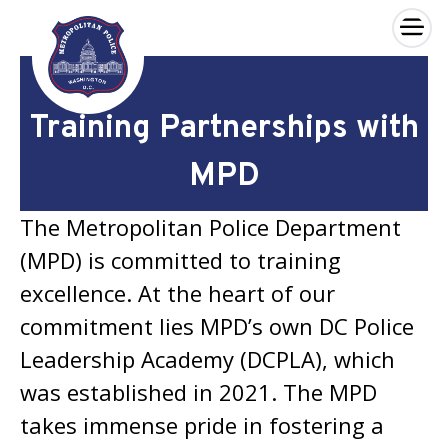
×
Skip to main content
Training Partnerships with
MPD
The Metropolitan Police Department
(MPD) is committed to training
excellence. At the heart of our
commitment lies MPD’s own DC Police
Leadership Academy (DCPLA), which
was established in 2021. The MPD
takes immense pride in fostering a