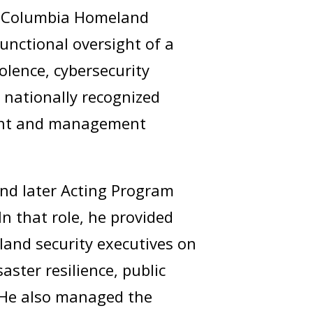
 of Columbia Homeland
unctional oversight of a
olence, cybersecurity
e nationally recognized
ment and management
and later Acting Program
n that role, he provided
land security executives on
ster resilience, public
 He also managed the