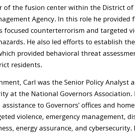
r of the fusion center within the District
gement Agency. In this role he provided f
ts focused counterterrorism and targeted vi
hazards. He also led efforts to establish th
which provided behavioral threat assess
rict residents.
nment, Carl was the Senior Policy Analyst 
ty at the National Governors Association. I
l assistance to Governors’ offices and home
geted violence, emergency management, disa
ess, energy assurance, and cybersecurity.