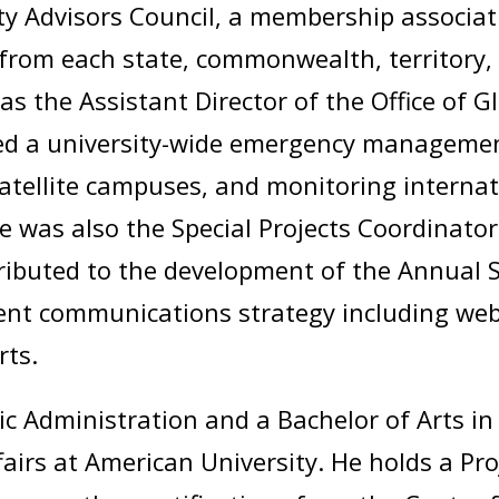
y Advisors Council, a membership associat
from each state, commonwealth, territory, a
as the Assistant Director of the Office of 
ed a university-wide emergency managemen
atellite campuses, and monitoring internat
was also the Special Projects Coordinator 
ibuted to the development of the Annual S
ent communications strategy including we
rts.
ic Administration and a Bachelor of Arts in 
ffairs at American University. He holds a 