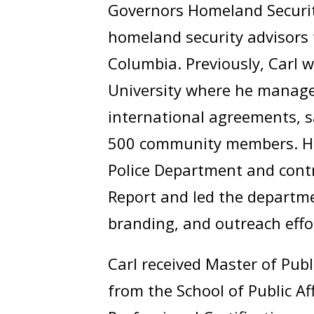
Governors Homeland Securit
homeland security advisors 
Columbia. Previously, Carl w
University where he manag
international agreements, s
500 community members. He 
Police Department and contr
Report and led the departm
branding, and outreach effo
Carl received Master of Publ
from the School of Public A