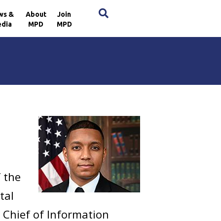
×
ws &
About
Join
dia
MPD
MPD
f the
tal
u Chief of Information