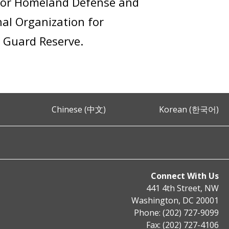
r for Homeland Defense and
al Organization for
t Guard Reserve.
Chinese (中文)
Korean (한국어)
Connect With Us
441 4th Street, NW
Washington, DC 20001
Phone: (202) 727-9099
Fax: (202) 727-4106