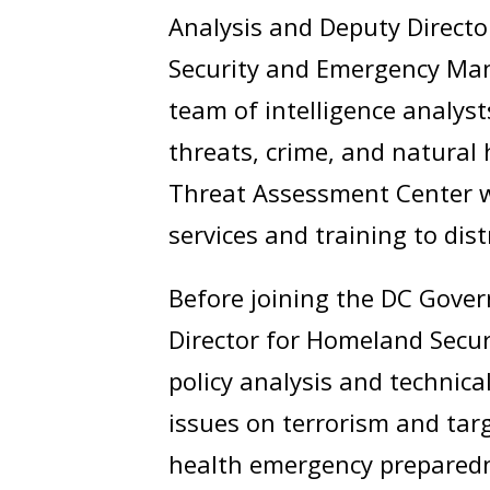
Analysis and Deputy Directo
Security and Emergency Mana
team of intelligence analys
threats, crime, and natural 
Threat Assessment Center 
services and training to dist
Before joining the DC Gover
Director for Homeland Securi
policy analysis and technica
issues on terrorism and tar
health emergency preparedn