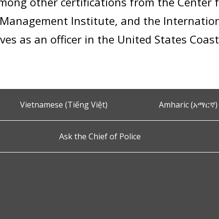
 among other certifications from the Cente
Management Institute, and the Internation
ves as an officer in the United States Coas
Vietnamese (Tiếng Việt)
Amharic (አማርኛ)
Ask the Chief of Police