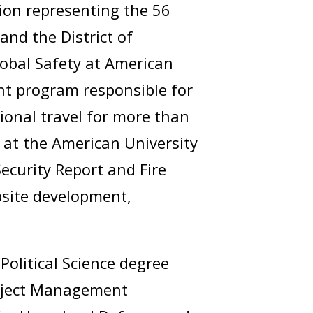
ion representing the 56
nd the District of
Global Safety at American
t program responsible for
ional travel for more than
at the American University
ecurity Report and Fire
bsite development,
Political Science degree
Project Management