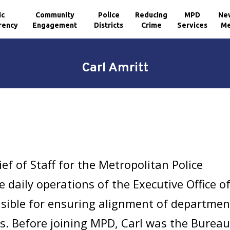
ic
Community
Police
Reducing
MPD
Ne
rency
Engagement
Districts
Crime
Services
Me
Carl Amritt
ief of Staff for the Metropolitan Police
daily operations of the Executive Office o
onsible for ensuring alignment of departmen
als. Before joining MPD, Carl was the Burea