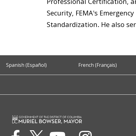
Professional Certification,
Security, FEMA's Emergency 
Standardization. He also ser
Spanish (Español)
French (Français)