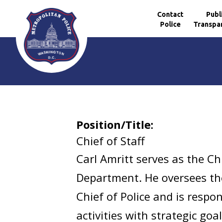
Contact
Publ
Police
Transpa
Skip to main content
Position/Title:
Chief of Staff
Carl Amritt serves as the Ch
Department. He oversees the 
Chief of Police and is resp
activities with strategic go