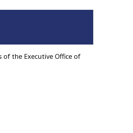
of the Executive Office of