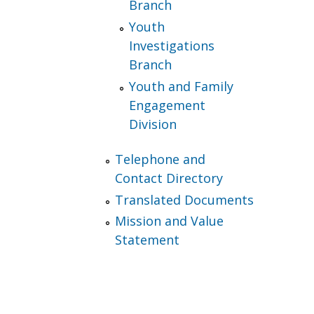
Branch
Youth
Investigations
Branch
Youth and Family
Engagement
Division
Telephone and
Contact Directory
Translated Documents
Mission and Value
Statement