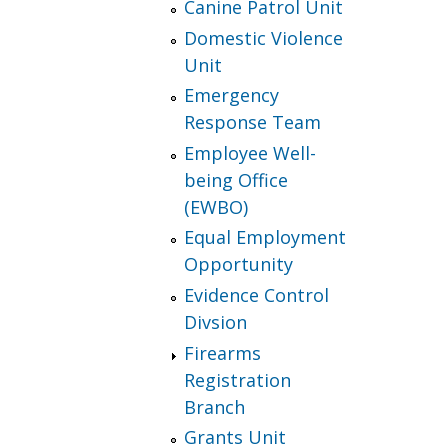
Canine Patrol Unit
Domestic Violence
Unit
Emergency
Response Team
Employee Well-
being Office
(EWBO)
Equal Employment
Opportunity
Evidence Control
Divsion
Firearms
Registration
Branch
Grants Unit