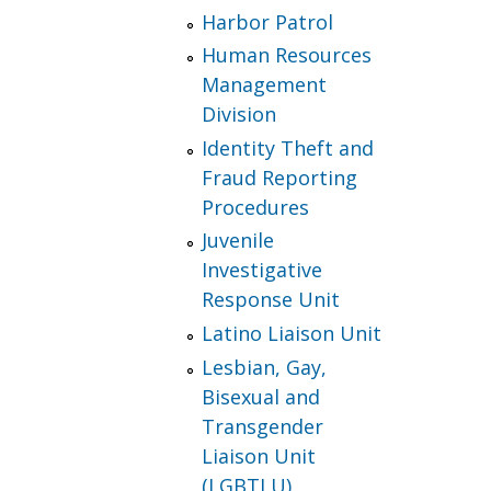
Harbor Patrol
Human Resources
Management
Division
Identity Theft and
Fraud Reporting
Procedures
Juvenile
Investigative
Response Unit
Latino Liaison Unit
Lesbian, Gay,
Bisexual and
Transgender
Liaison Unit
(LGBTLU)