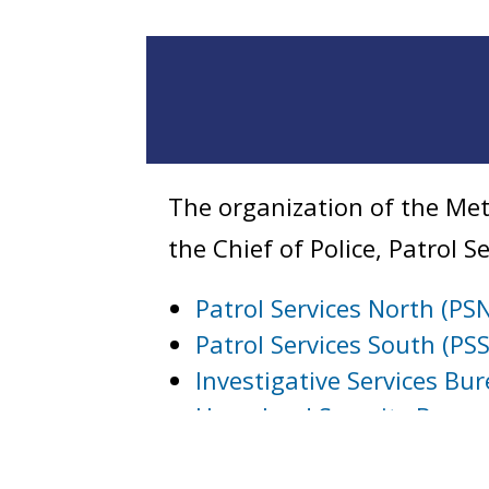
The organization of the Met
the Chief of Police, Patrol 
Patrol Services North (PS
Patrol Services South (PSS
Investigative Services Bu
Homeland Security Burea
Internal Affairs Bureau
Technical Services Burea