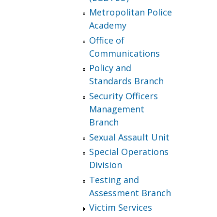
Metropolitan Police
Academy
Office of
Communications
Policy and
Standards Branch
Security Officers
Management
Branch
Sexual Assault Unit
Special Operations
Division
Testing and
Assessment Branch
Victim Services