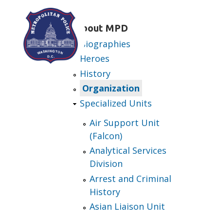
Skip to main content
About MPD
Biographies
Heroes
History
Organization
Specialized Units
Air Support Unit
(Falcon)
Analytical Services
Division
Arrest and Criminal
History
Asian Liaison Unit