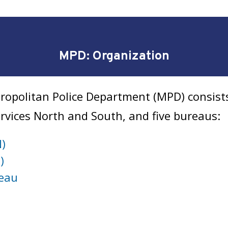
MPD: Organization
ropolitan Police Department (MPD) consists 
Services North and South, and five bureaus:
N)
)
reau
u
u