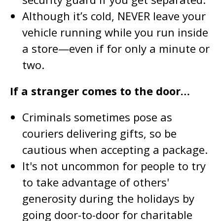
Although it’s cold, NEVER leave your
vehicle running while you run inside
a store—even if for only a minute or
two.
If a stranger comes to the door…
Criminals sometimes pose as
couriers delivering gifts, so be
cautious when accepting a package.
It's not uncommon for people to try
to take advantage of others'
generosity during the holidays by
going door-to-door for charitable