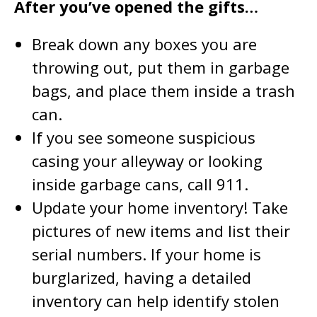
After you’ve opened the gifts…
Break down any boxes you are
throwing out, put them in garbage
bags, and place them inside a trash
can.
If you see someone suspicious
casing your alleyway or looking
inside garbage cans, call 911.
Update your home inventory! Take
pictures of new items and list their
serial numbers. If your home is
burglarized, having a detailed
inventory can help identify stolen