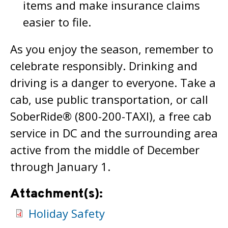
items and make insurance claims
easier to file.
As you enjoy the season, remember to
celebrate responsibly. Drinking and
driving is a danger to everyone. Take a
cab, use public transportation, or call
SoberRide® (800-200-TAXI), a free cab
service in DC and the surrounding area
active from the middle of December
through January 1.
Attachment(s):
Holiday Safety