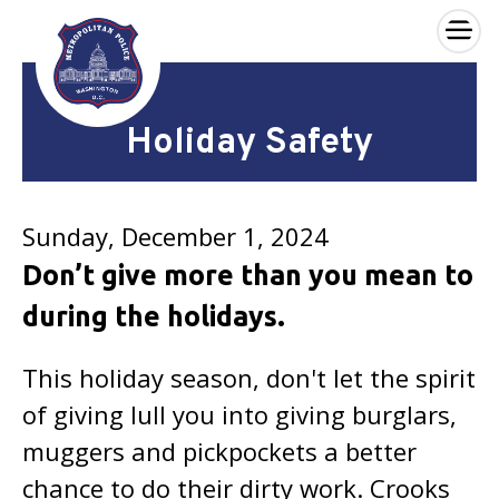
×
Skip to main content
Holiday Safety
Sunday, December 1, 2024
Don’t give more than you mean to
during the holidays.
This holiday season, don't let the spirit
of giving lull you into giving burglars,
muggers and pickpockets a better
chance to do their dirty work. Crooks