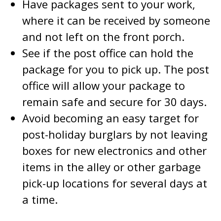
Have packages sent to your work,
where it can be received by someone
and not left on the front porch.
See if the post office can hold the
package for you to pick up. The post
office will allow your package to
remain safe and secure for 30 days.
Avoid becoming an easy target for
post-holiday burglars by not leaving
boxes for new electronics and other
items in the alley or other garbage
pick-up locations for several days at
a time.