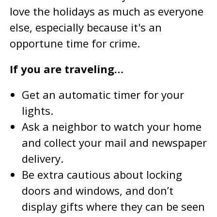
love the holidays as much as everyone
else, especially because it's an
opportune time for crime.
If you are traveling…
Get an automatic timer for your
lights.
Ask a neighbor to watch your home
and collect your mail and newspaper
delivery.
Be extra cautious about locking
doors and windows, and don’t
display gifts where they can be seen