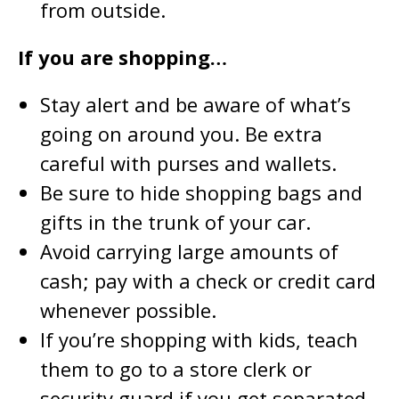
from outside.
If you are shopping…
Stay alert and be aware of what’s
going on around you. Be extra
careful with purses and wallets.
Be sure to hide shopping bags and
gifts in the trunk of your car.
Avoid carrying large amounts of
cash; pay with a check or credit card
whenever possible.
If you’re shopping with kids, teach
them to go to a store clerk or
security guard if you get separated.