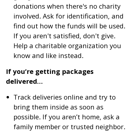
donations when there's no charity
involved. Ask for identification, and
find out how the funds will be used.
If you aren't satisfied, don't give.
Help a charitable organization you
know and like instead.
If you’re getting packages
delivered…
Track deliveries online and try to
bring them inside as soon as
possible. If you aren’t home, ask a
family member or trusted neighbor.