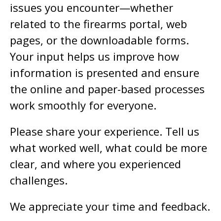
issues you encounter—whether
related to the firearms portal, web
pages, or the downloadable forms.
Your input helps us improve how
information is presented and ensure
the online and paper-based processes
work smoothly for everyone.
Please share your experience. Tell us
what worked well, what could be more
clear, and where you experienced
challenges.
We appreciate your time and feedback.