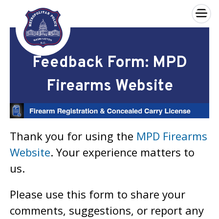
×
Skip to main content
Feedback Form: MPD
Firearms Website
Thank you for using the
MPD Firearms
Website
. Your experience matters to
us.
Please use this form to share your
comments, suggestions, or report any