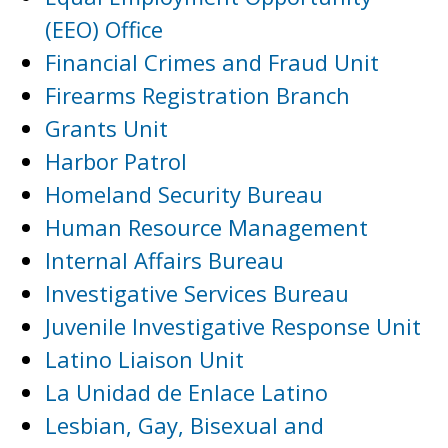
(EEO) Office
Financial Crimes and Fraud Unit
Firearms Registration Branch
Grants Unit
Harbor Patrol
Homeland Security Bureau
Human Resource Management
Internal Affairs Bureau
Investigative Services Bureau
Juvenile Investigative Response Unit
Latino Liaison Unit
La Unidad de Enlace Latino
Lesbian, Gay, Bisexual and