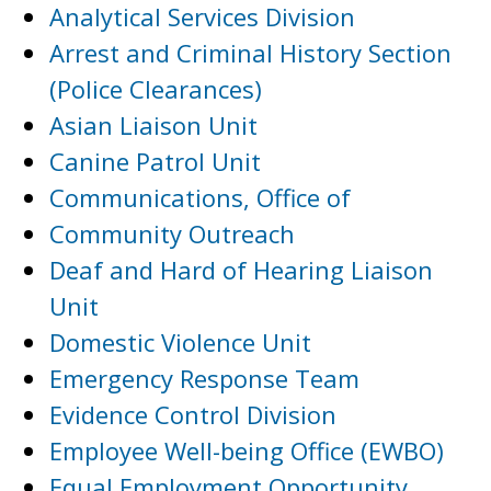
Analytical Services Division
Arrest and Criminal History Section
(Police Clearances)
Asian Liaison Unit
Canine Patrol Unit
Communications, Office of
Community Outreach
Deaf and Hard of Hearing Liaison
Unit
Domestic Violence Unit
Emergency Response Team
Evidence Control Division
Employee Well-being Office (EWBO)
Equal Employment Opportunity