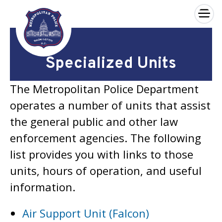
×
Skip to main content
Specialized Units
The Metropolitan Police Department
operates a number of units that assist
the general public and other law
enforcement agencies. The following
list provides you with links to those
units, hours of operation, and useful
information.
Air Support Unit (Falcon)