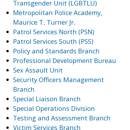
Transgender Unit (LGBTLU)
Metropolitan Police Academy,
Maurice T. Turner Jr.
Patrol Services North (PSN)
Patrol Services South (PSS)
Policy and Standards Branch
Professional Development Bureau
Sex Assault Unit
Security Officers Management
Branch
Special Liaison Branch
Special Operations Division
Testing and Assessment Branch
Victim Services Branch