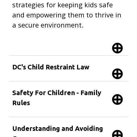
strategies for keeping kids safe
and empowering them to thrive in
a secure environment.
DC's Child Restraint Law
Safety For Children - Family
Rules
Understanding and Avoiding