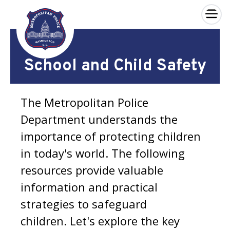
×
Skip to main content
School and Child Safety
The Metropolitan Police
Department understands the
importance of protecting children
in today's world. The following
resources provide valuable
information and practical
strategies to safeguard
children. Let's explore the key