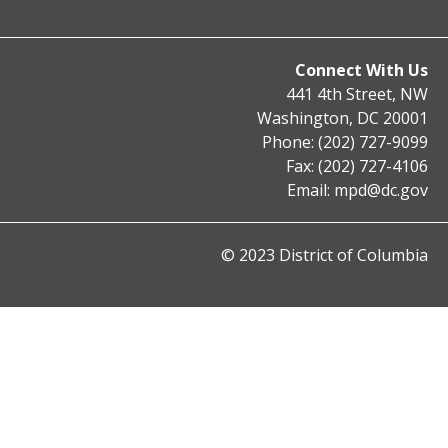
Connect With Us
441 4th Street, NW
Washington, DC 20001
Phone: (202) 727-9099
Fax: (202) 727-4106
Email:
mpd@dc.gov
© 2023 District of Columbia