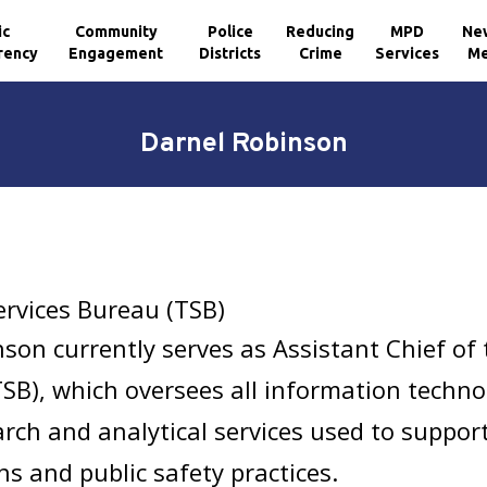
ic
Community
Police
Reducing
MPD
Ne
rency
Engagement
Districts
Crime
Services
Me
Darnel Robinson
ervices Bureau (TSB)
son currently serves as Assistant Chief of
TSB), which oversees all information techn
earch and analytical services used to suppor
ns and public safety practices.