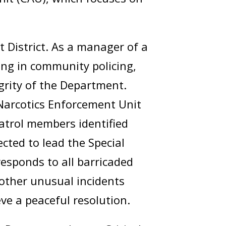
 District. As a manager of a
ing in community policing,
egrity of the Department.
Narcotics Enforcement Unit
trol members identified
ected to lead the Special
esponds to all barricaded
d other unusual incidents
eve a peaceful resolution.