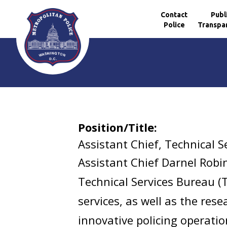
Contact
Publ
Police
Transpa
Skip to main content
Position/Title:
Assistant Chief, Technical S
Assistant Chief Darnel Robin
Technical Services Bureau (
services, as well as the res
innovative policing operatio