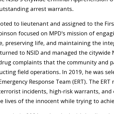
outstanding arrest warrants.
ted to lieutenant and assigned to the First
Robinson focused on MPD's mission of engag
ce, preserving life, and maintaining the int
eturned to NSID and managed the citywide 
drug complaints that the community and pa
cting field operations. In 2019, he was sel
 Emergency Response Team (ERT). The ERT r
terrorist incidents, high-risk warrants, an
e lives of the innocent while trying to achi