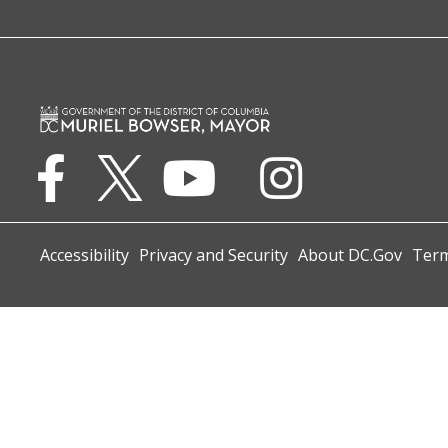
Accessibility
Privacy and Security
About DC.Gov
Term