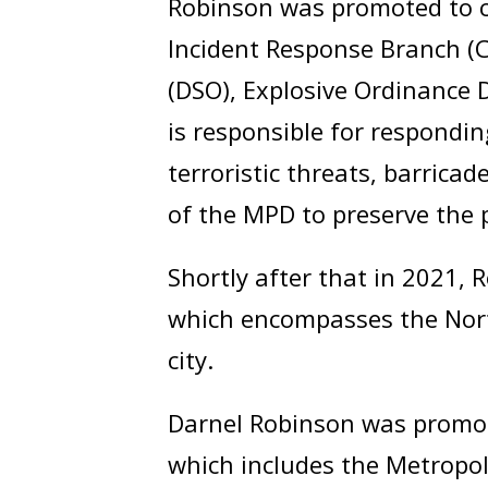
Robinson was promoted to ca
Incident Response Branch (CI
(DSO), Explosive Ordinance 
is responsible for responding
terroristic threats, barricad
of the MPD to preserve the p
Shortly after that in 2021,
which encompasses the Nort
city.
Darnel Robinson was promote
which includes the Metropol