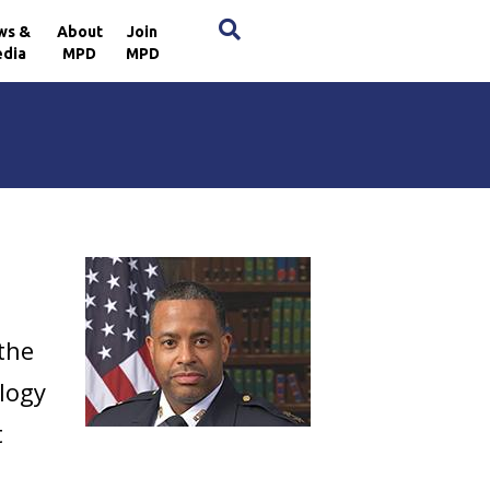
×
ws &
About
Join
dia
MPD
MPD
 the
ology
t