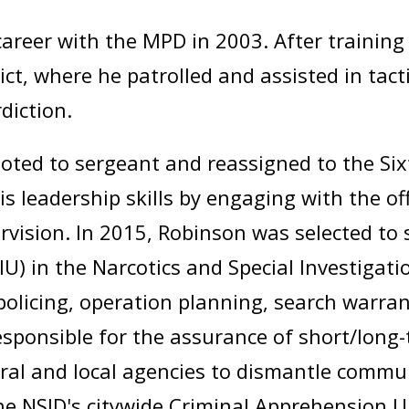
areer with the MPD in 2003. After trainin
ict, where he patrolled and assisted in tac
diction.
ed to sergeant and reassigned to the Sixth 
s leadership skills by engaging with the offi
rvision. In 2015, Robinson was selected to 
IU) in the Narcotics and Special Investigati
policing, operation planning, search warra
esponsible for the assurance of short/long
ral and local agencies to dismantle communi
e NSID's citywide Criminal Apprehension U