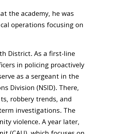
g at the academy, he was
tical operations focusing on
District. As a first-line
cers in policing proactively
serve as a sergeant in the
ons Division (NSID). There,
nts, robbery trends, and
-term investigations. The
ty violence. A year later,
nit (CAU), which focuses on