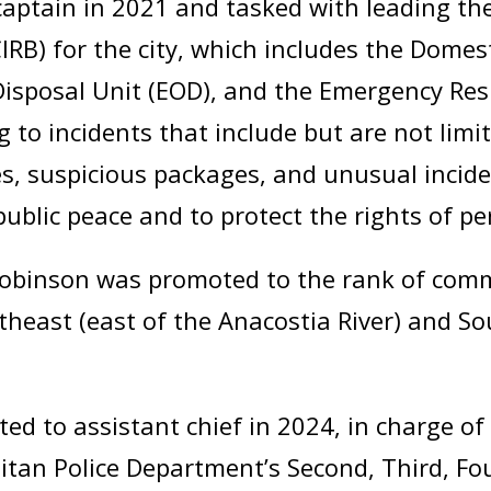
ptain in 2021 and tasked with leading the
RB) for the city, which includes the Domes
Disposal Unit (EOD), and the Emergency Re
 to incidents that include but are not limit
es, suspicious packages, and unusual inciden
ublic peace and to protect the rights of pe
 Robinson was promoted to the rank of comma
heast (east of the Anacostia River) and So
d to assistant chief in 2024, in charge of 
itan Police Department’s Second, Third, Fou