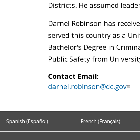
Districts. He assumed leade
Darnel Robinson has receiv
served this country as a Un
Bachelor's Degree in Crimina
Public Safety from University
Contact Email:
darnel.robinson@dc.gov
Spanish (Español)
French (Français)