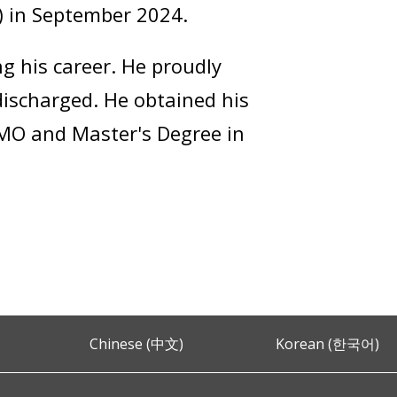
B) in September 2024.
 his career. He proudly
discharged. He obtained his
, MO and Master's Degree in
Chinese (中文)
Korean (한국어)