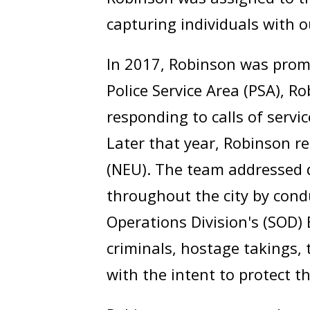
capturing individuals with 
In 2017, Robinson was promo
Police Service Area (PSA), 
responding to calls of servi
Later that year, Robinson r
(NEU). The team addressed 
throughout the city by condu
Operations Division's (SOD)
criminals, hostage takings, 
with the intent to protect th