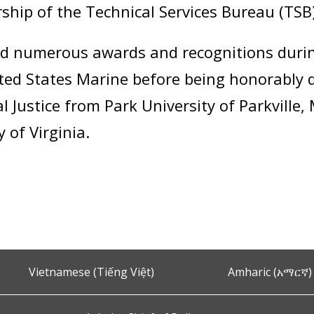
rship of the Technical Services Bureau (TS
ed numerous awards and recognitions during
ited States Marine before being honorably 
l Justice from Park University of Parkville
 of Virginia.
Vietnamese (Tiếng Việt)
Amharic (አማርኛ)