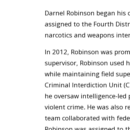
Darnel Robinson began his c
assigned to the Fourth Distr
narcotics and weapons inter
In 2012, Robinson was promot
supervisor, Robinson used hi
while maintaining field supe
Criminal Interdiction Unit (C
he oversaw intelligence-led 
violent crime. He was also r
team collaborated with fede
Robinson was assigned to th