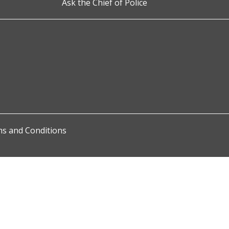
Ask the Chief of Police
s and Conditions