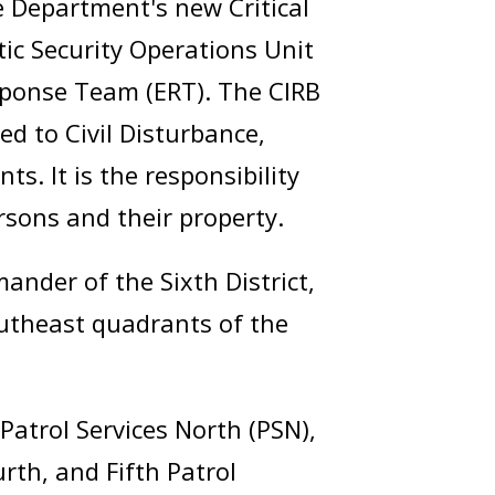
 Department's new Critical
tic Security Operations Unit
sponse Team (ERT). The CIRB
ed to Civil Disturbance,
ts. It is the responsibility
rsons and their property.
nder of the Sixth District,
utheast quadrants of the
Patrol Services North (PSN),
rth, and Fifth Patrol