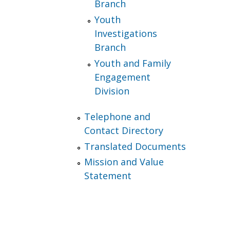
Branch
Youth
Investigations
Branch
Youth and Family
Engagement
Division
Telephone and
Contact Directory
Translated Documents
Mission and Value
Statement