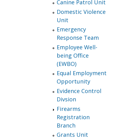
Canine Patrol Unit
Domestic Violence
Unit
Emergency
Response Team
Employee Well-
being Office
(EWBO)
Equal Employment
Opportunity
Evidence Control
Divsion
Firearms
Registration
Branch
Grants Unit