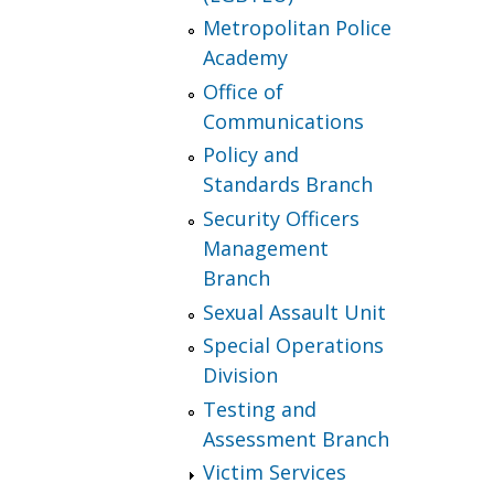
Metropolitan Police
Academy
Office of
Communications
Policy and
Standards Branch
Security Officers
Management
Branch
Sexual Assault Unit
Special Operations
Division
Testing and
Assessment Branch
Victim Services