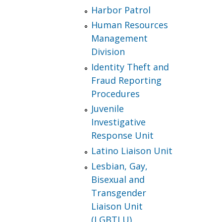
Harbor Patrol
Human Resources
Management
Division
Identity Theft and
Fraud Reporting
Procedures
Juvenile
Investigative
Response Unit
Latino Liaison Unit
Lesbian, Gay,
Bisexual and
Transgender
Liaison Unit
(LGBTLU)