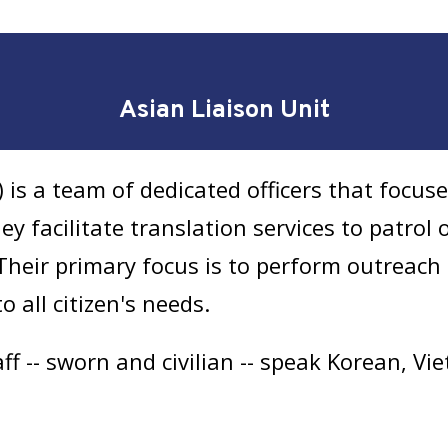
Asian Liaison Unit
 is a team of dedicated officers that focus
 facilitate translation services to patrol of
heir primary focus is to perform outreach 
 all citizen's needs.
f -- sworn and civilian -- speak Korean, V
t was officially established as the Asian 
olice station, but the officers are deployed 