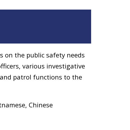
es on the public safety needs
ficers, various investigative
and patrol functions to the
ietnamese, Chinese
Liaison Unit on March 4,
to provide their police