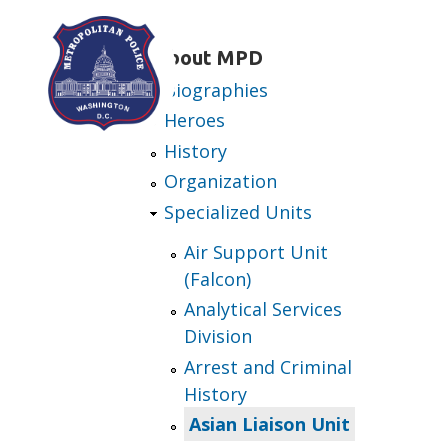
Skip to main content
About MPD
Biographies
Heroes
History
Organization
Specialized Units
Air Support Unit
(Falcon)
Analytical Services
Division
Arrest and Criminal
History
Asian Liaison Unit