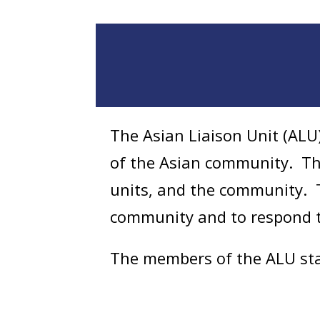
The Asian Liaison Unit (ALU)
of the Asian community. They
units, and the community. T
community and to respond to
The members of the ALU staf
Cantonese, and Thai. The uni
1996. The ALU is not a full p