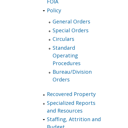
FOIA
Policy
General Orders
Special Orders
Circulars
Standard
Operating
Procedures
Bureau/Division
Orders
Recovered Property
Specialized Reports
and Resources
Staffing, Attrition and
Budget