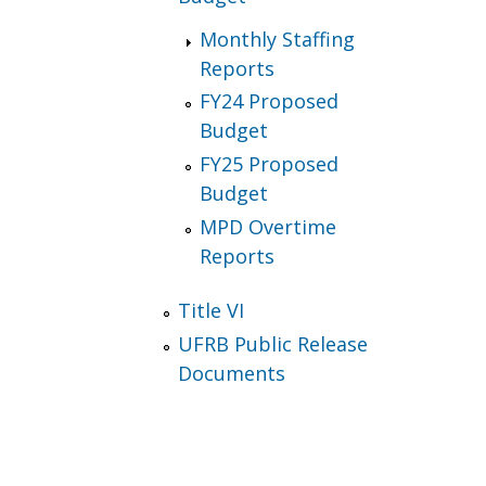
Monthly Staffing
Reports
FY24 Proposed
Budget
FY25 Proposed
Budget
MPD Overtime
Reports
Title VI
UFRB Public Release
Documents