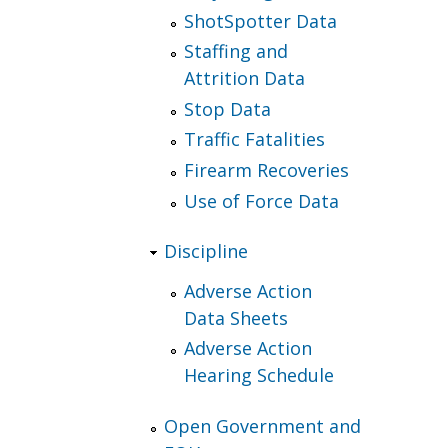
ShotSpotter Data
Staffing and
Attrition Data
Stop Data
Traffic Fatalities
Firearm Recoveries
Use of Force Data
Discipline
Adverse Action
Data Sheets
Adverse Action
Hearing Schedule
Open Government and