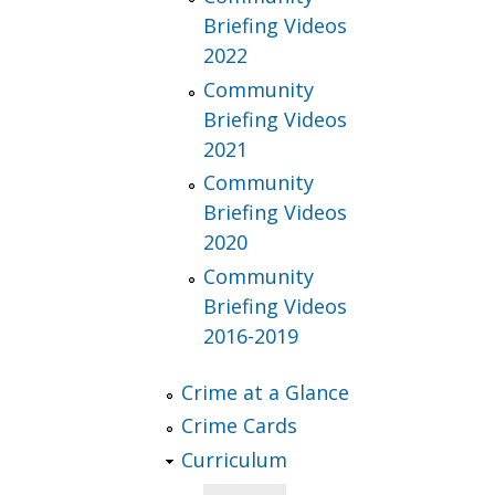
Briefing Videos
2022
Community
Briefing Videos
2021
Community
Briefing Videos
2020
Community
Briefing Videos
2016-2019
Crime at a Glance
Crime Cards
Curriculum