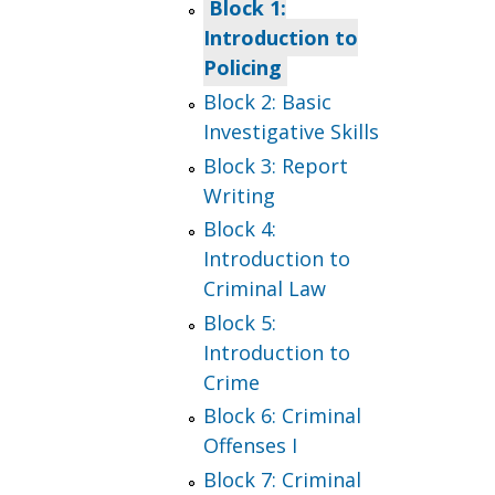
Block 1:
Introduction to
Policing
Block 2: Basic
Investigative Skills
Block 3: Report
Writing
Block 4:
Introduction to
Criminal Law
Block 5:
Introduction to
Crime
Block 6: Criminal
Offenses I
Block 7: Criminal