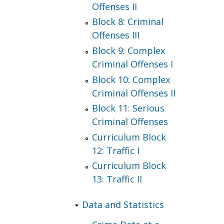
Offenses II
Block 8: Criminal
Offenses III
Block 9: Complex
Criminal Offenses I
Block 10: Complex
Criminal Offenses II
Block 11: Serious
Criminal Offenses
Curriculum Block
12: Traffic I
Curriculum Block
13: Traffic II
Data and Statistics