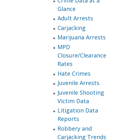
Crime Data at a
Glance
Adult Arrests
Carjacking
Marijuana Arrests
MPD
Closure/Clearance
Rates
Hate Crimes
Juvenile Arrests
Juvenile Shooting
Victim Data
Litigation Data
Reports
Robbery and
Carjacking Trends