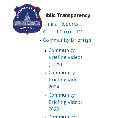
Skip to main content
Public Transparency
Annual Reports
Closed Circuit TV
Community Briefings
Community
Briefing Videos
(2025)
Community
Briefing Videos
2024
Community
Briefing Videos
2023
Community