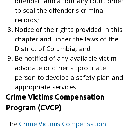
offender, and about any court order
to seal the offender's criminal
records;
Notice of the rights provided in this
chapter and under the laws of the
District of Columbia; and
Be notified of any available victim
advocate or other appropriate
person to develop a safety plan and
appropriate services.
Crime Victims Compensation
Program (CVCP)
The
Crime Victims Compensation