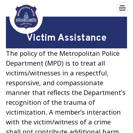
×
Skip to main content
Victim Assistance
The policy of the Metropolitan Police
Department (MPD) is to treat all
victims/witnesses in a respectful,
responsive, and compassionate
manner that reflects the Department’s
recognition of the trauma of
victimization. A member’s interaction
with the victim/witness of a crime
shall not contribute additional harm.