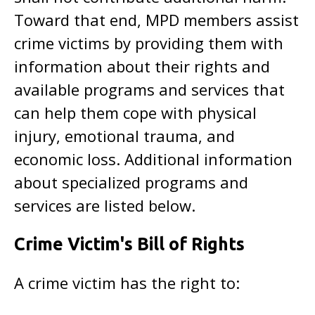
Toward that end, MPD members assist
crime victims by providing them with
information about their rights and
available programs and services that
can help them cope with physical
injury, emotional trauma, and
economic loss. Additional information
about specialized programs and
services are listed below.
Crime Victim's Bill of Rights
A crime victim has the right to: