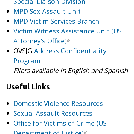
Special Liaison Division
MPD Sex Assault Unit
MPD Victim Services Branch
Victim Witness Assistance Unit (US
Attorney's Office)
OVSJG
Address Confidentiality
Program
Fliers available in English and Spanish
Useful Links
Domestic Violence Resources
Sexual Assault Resources
Office for Victims of Crime (US
Department of Justice)