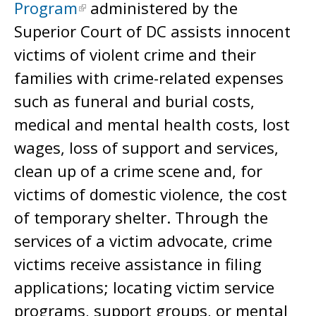
Program
administered by the
Superior Court of DC assists innocent
victims of violent crime and their
families with crime-related expenses
such as funeral and burial costs,
medical and mental health costs, lost
wages, loss of support and services,
clean up of a crime scene and, for
victims of domestic violence, the cost
of temporary shelter. Through the
services of a victim advocate, crime
victims receive assistance in filing
applications; locating victim service
programs, support groups, or mental