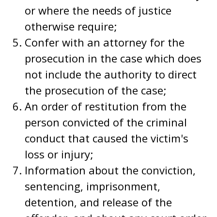
or where the needs of justice
otherwise require;
Confer with an attorney for the
prosecution in the case which does
not include the authority to direct
the prosecution of the case;
An order of restitution from the
person convicted of the criminal
conduct that caused the victim's
loss or injury;
Information about the conviction,
sentencing, imprisonment,
detention, and release of the