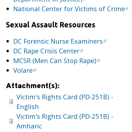
National Center for Victims of Crime
Sexual Assault Resources
DC Forensic Nurse Examiners
DC Rape Crisis Center
MCSR (Men Can Stop Rape)
Volare
Attachment(s):
Victim's Rights Card (PD-251B) -
English
Victim's Rights Card (PD-251B) -
Amharic