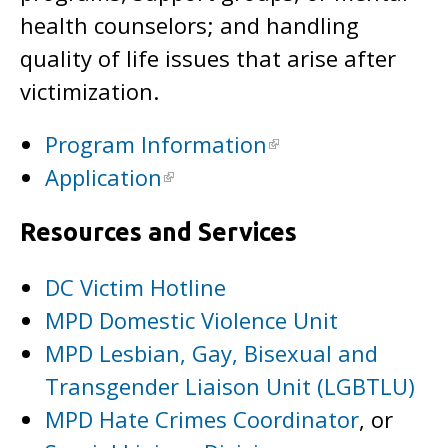
health counselors; and handling
quality of life issues that arise after
victimization.
Program Information
Application
Resources and Services
DC Victim Hotline
MPD Domestic Violence Unit
MPD Lesbian, Gay, Bisexual and
Transgender Liaison Unit (LGBTLU)
MPD Hate Crimes Coordinator
, or