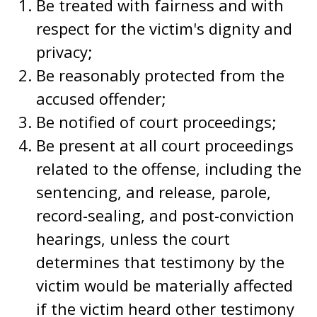
Be treated with fairness and with
respect for the victim's dignity and
privacy;
Be reasonably protected from the
accused offender;
Be notified of court proceedings;
Be present at all court proceedings
related to the offense, including the
sentencing, and release, parole,
record-sealing, and post-conviction
hearings, unless the court
determines that testimony by the
victim would be materially affected
if the victim heard other testimony