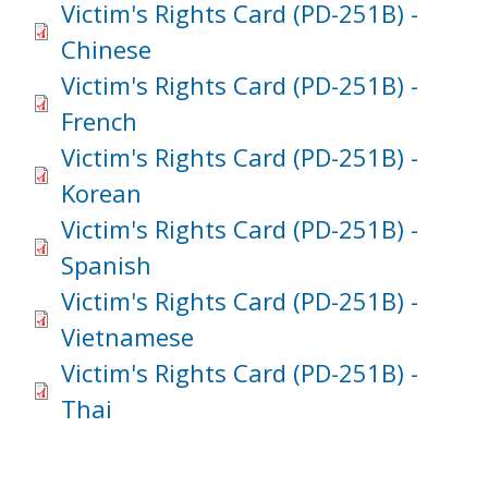
Victim's Rights Card (PD-251B) -
Chinese
Victim's Rights Card (PD-251B) -
French
Victim's Rights Card (PD-251B) -
Korean
Victim's Rights Card (PD-251B) -
Spanish
Victim's Rights Card (PD-251B) -
Vietnamese
Victim's Rights Card (PD-251B) -
Thai