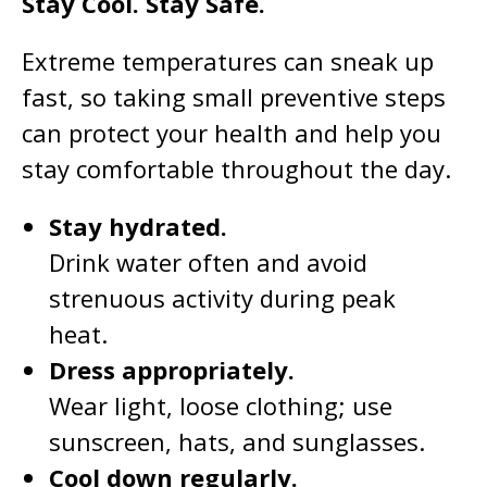
Stay Cool. Stay Safe.
Extreme temperatures can sneak up
fast, so taking small preventive steps
can protect your health and help you
stay comfortable throughout the day.
Stay hydrated.
Drink water often and avoid
strenuous activity during peak
heat.
Dress appropriately.
Wear light, loose clothing; use
sunscreen, hats, and sunglasses.
Cool down regularly.