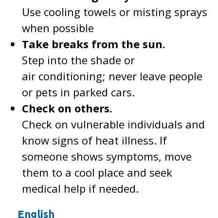
Use cooling towels or misting sprays
when possible
Take breaks from the sun.
Step into the shade or
air conditioning; never leave people
or pets in parked cars.
Check on others.
Check on vulnerable individuals and
know signs of heat illness. If
someone shows symptoms, move
them to a cool place and seek
medical help if needed.
English