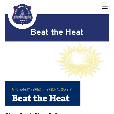
×
Skip to main content
Beat the Heat