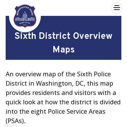
×
Skip to main content
Sixth District Overview
Maps
An overview map of the Sixth Police
District in Washington, DC, this map
provides residents and visitors with a
quick look at how the district is divided
into the eight Police Service Areas
(PSAs).