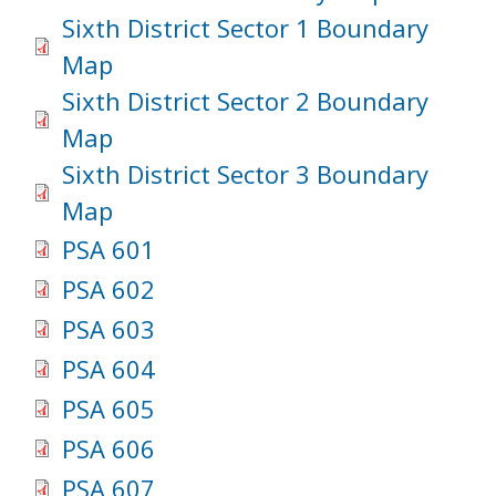
Sixth District Sector 1 Boundary
Map
Sixth District Sector 2 Boundary
Map
Sixth District Sector 3 Boundary
Map
PSA 601
PSA 602
PSA 603
PSA 604
PSA 605
PSA 606
PSA 607