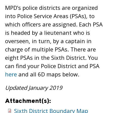
MPD’s police districts are organized
into Police Service Areas (PSAs), to
which officers are assigned. Each PSA
is headed by a lieutenant who is
overseen, in turn, by a captain in
charge of multiple PSAs. There are
eight PSAs in the Sixth District. You
can find your Police District and PSA
here
and all 6D maps below.
Updated January 2019
Attachment(s):
Sixth District Boundary Map