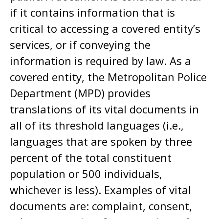
if it contains information that is
critical to accessing a covered entity’s
services, or if conveying the
information is required by law. As a
covered entity, the Metropolitan Police
Department (MPD) provides
translations of its vital documents in
all of its threshold languages (i.e.,
languages that are spoken by three
percent of the total constituent
population or 500 individuals,
whichever is less). Examples of vital
documents are: complaint, consent,