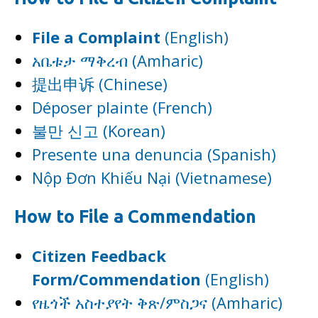
File a Complaint
(English)
አቤቱታ ማቅረብ (Amharic)
提出申诉 (Chinese)
Déposer plainte (French)
불만 신고 (Korean)
Presente una denuncia (Spanish)
Nộp Đơn Khiếu Nại (Vietnamese)
How to File a Commendation
Citizen Feedback
Form/Commendation
(English)
የዜጎች አስተያየት ቅጽ/ምስጋና (Amharic)