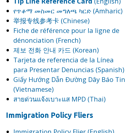
Tip Line Reference Card
(English)
የጥቆማ መስመር መግለጫ ካርድ (Amharic)
举报专线参考卡 (Chinese)
Fiche de référence pour la ligne de
dénonciation (French)
제보 전화 안내 카드 (Korean)
Tarjeta de referencia de la Línea
para Presentar Denuncias (Spanish)
Giấy Hướng Dẫn Đường Dây Báo Tin
(Vietnamese)
สายด่วนแจ้งเบาะแส MPD (Thai)
Immigration Policy Fliers
Immigration Policy Flier (English)