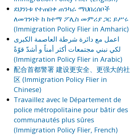
ደህንነቱ የተጠበቀ ጠንካራ ማህበረሰቦች
ለመገንባት ከ ከተማ ፖሊስ መምሪያ ጋር ይሥሩ
(Immigration Policy Flier in Amharic)
اعمل مع دائرة شرطة العاصمة الكبرى
لكي نبني مجتمعات أكثر أمناً و أشدّ قوّةً
(Immigration Policy Flier in Arabic)
配合首都警署 建设更安全、更强大的社
区 (Immigration Policy Flier in
Chinese)
Travaillez avec le Département de
police métropolitaine pour bâtir des
communautés plus sûres
(Immigration Policy Flier, French)