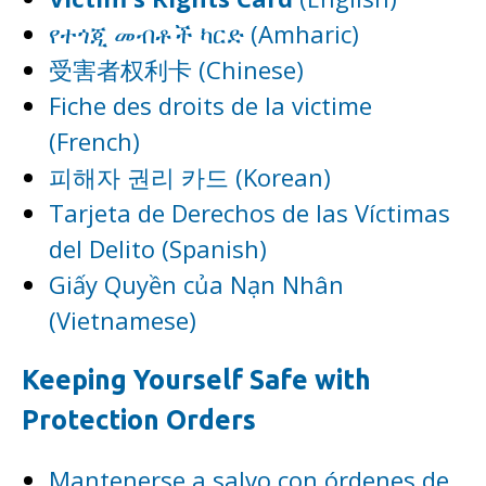
የተጎጂ መብቶች ካርድ (Amharic)
受害者权利卡 (Chinese)
Fiche des droits de la victime
(French)
피해자 권리 카드 (Korean)
Tarjeta de Derechos de las Víctimas
del Delito (Spanish)
Giấy Quyền của Nạn Nhân
(Vietnamese)
Keeping Yourself Safe with
Protection Orders
Mantenerse a salvo con órdenes de