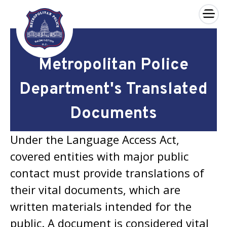
×
Skip to main content
Metropolitan Police
Department's Translated
Documents
Under the Language Access Act,
covered entities with major public
contact must provide translations of
their vital documents, which are
written materials intended for the
public. A document is considered vital