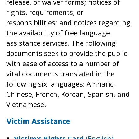
release, or waiver forms; notices of
rights, requirements, or
responsibilities; and notices regarding
the availability of free language
assistance services. The following
documents seek to provide the public
with ease of access to a number of
vital documents translated in the
following six languages: Amharic,
Chinese, French, Korean, Spanish, and
Vietnamese.
Victim Assistance
Victim's Rights Card
(English)