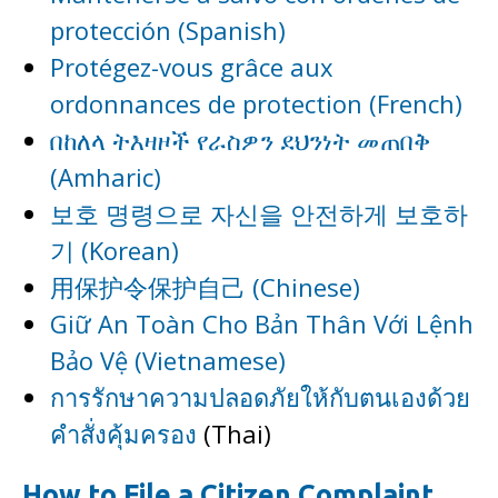
protección (Spanish)
Protégez-vous grâce aux
ordonnances de protection (French)
በከለላ ትእዛዞች የራስዎን ደህንነት መጠበቅ
(Amharic)
보호 명령으로 자신을 안전하게 보호하
기 (Korean)
用保护令保护自己 (Chinese)
Giữ An Toàn Cho Bản Thân Với Lệnh
Bảo Vệ (Vietnamese)
การรักษาความปลอดภัยให้กับตนเองด้วย
คำสั่งคุ้มครอง
(Thai)
How to File a Citizen Complaint