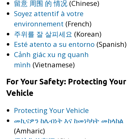
留意 周围 的 情况
(Chinese)
Soyez attentif à votre
environnement
(French)
주위를 잘 살피세요
(Korean)
Esté atento a su entorno
(Spanish)
Cảnh giác xu ng quanh
mình
(Vietnamese)
For Your Safety: Protecting Your
Vehicle
Protecting Your Vehicle
መኪናዎን ከሌብነት እና ከመነካካት መከላከል
(Amharic)