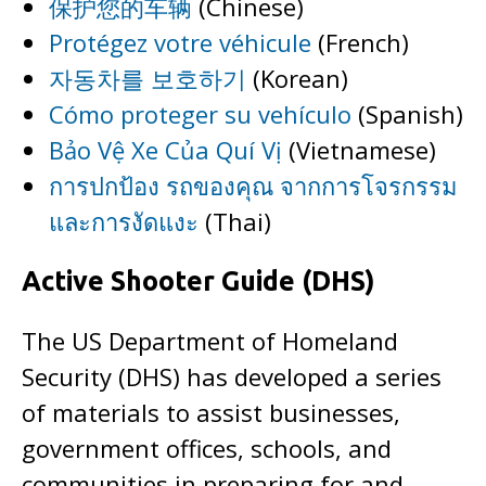
保护您的车辆
(Chinese)
Protégez votre véhicule
(French)
자동차를 보호하기
(Korean)
Cómo proteger su vehículo
(Spanish)
Bảo Vệ Xe Của Quí Vị
(Vietnamese)
การปกป้อง รถของคุณ จากการโจรกรรม
และการงัดแงะ
(Thai)
Active Shooter Guide (DHS)
The US Department of Homeland
Security (DHS) has developed a series
of materials to assist businesses,
government offices, schools, and
communities in preparing for and