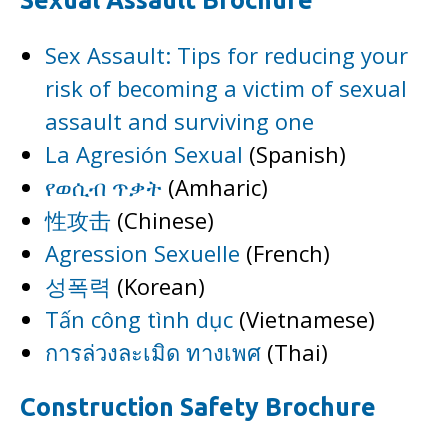
Sexual Assault Brochure
Sex Assault: Tips for reducing your
risk of becoming a victim of sexual
assault and surviving one
La Agresión Sexual
(Spanish)
የወሲብ ጥቃት
(Amharic)
性攻击
(Chinese)
Agression Sexuelle
(French)
성폭력
(Korean)
Tấn công tình dục
(Vietnamese)
การล่วงละเมิด ทางเพศ
(Thai)
Construction Safety Brochure