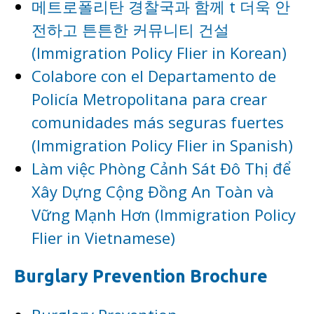
메트로폴리탄 경찰국과 함께 t 더욱 안
전하고 튼튼한 커뮤니티 건설
(Immigration Policy Flier in Korean)
Colabore con el Departamento de
Policía Metropolitana para crear
comunidades más seguras fuertes
(Immigration Policy Flier in Spanish)
Làm việc Phòng Cảnh Sát Đô Thị để
Xây Dựng Cộng Đồng An Toàn và
Vững Mạnh Hơn (Immigration Policy
Flier in Vietnamese)
Burglary Prevention Brochure