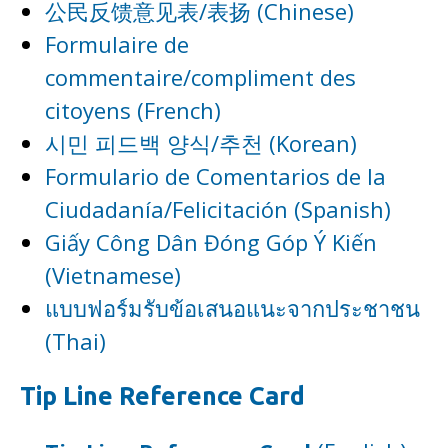
公民反馈意见表/表扬 (Chinese)
Formulaire de
commentaire/compliment des
citoyens (French)
시민 피드백 양식/추천 (Korean)
Formulario de Comentarios de la
Ciudadanía/Felicitación (Spanish)
Giấy Công Dân Đóng Góp Ý Kiến
(Vietnamese)
แบบฟอร์มรับข้อเสนอแนะจากประชาชน
(Thai)
Tip Line Reference Card