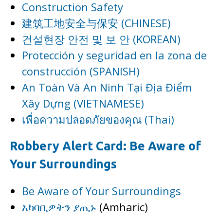
Construction Safety
建筑工地安全与保安 (CHINESE)
건설현장 안전 및 보 안 (KOREAN)
Protección y seguridad en la zona de
construcción (SPANISH)
An Toàn Và An Ninh Tại Địa Điểm
Xây Dựng (VIETNAMESE)
เพื่อความปลอดภัยของคุณ (Thai)
Robbery Alert Card: Be Aware of
Your Surroundings
Be Aware of Your Surroundings
አካባቢዎትን ያጢኑ
(Amharic)