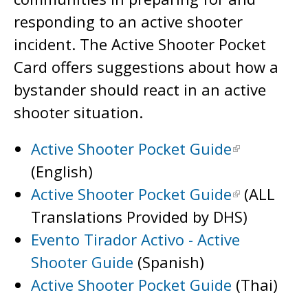
responding to an active shooter
incident. The Active Shooter Pocket
Card offers suggestions about how a
bystander should react in an active
shooter situation.
Active Shooter Pocket Guide
(English)
Active Shooter Pocket Guide
(ALL
Translations Provided by DHS)
Evento Tirador Activo - Active
Shooter Guide
(Spanish)
Active Shooter Pocket Guide
(Thai)