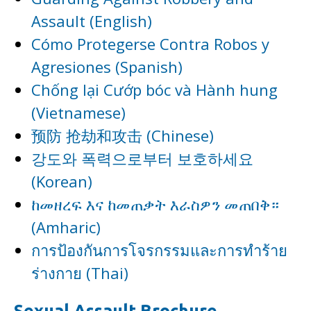
Assault (English)
Cómo Protegerse Contra Robos y
Agresiones (Spanish)
Chống lại Cướp bóc và Hành hung
(Vietnamese)
预防 抢劫和攻击 (Chinese)
강도와 폭력으로부터 보호하세요
(Korean)
ከመዘረፍ እና ከመጠቃት እራስዎን መጠበቅ።
(Amharic)
การป้องกันการโจรกรรมและการทำร้าย
ร่างกาย (Thai)