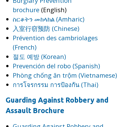
Burglary Prevention
brochure
(English)
ስርቆትን መከላከል (Amharic)
入室行窃预防 (Chinese)
Prévention des cambriolages
(French)
절도 예방 (Korean)
Prevención del robo (Spanish)
Phòng chống ăn trộm (Vietnamese)
การโจรกรรม การป้องกัน (Thai)
Guarding Against Robbery and
Assault Brochure
Guarding Against Robbery and