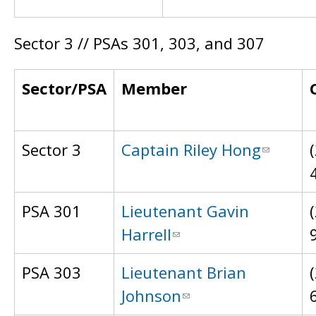
Sector 3 // PSAs 301, 303, and 307
Sector/PSA
Member
Sector 3
Captain Riley Hong
PSA 301
Lieutenant Gavin
Harrell
PSA 303
Lieutenant Brian
Johnson