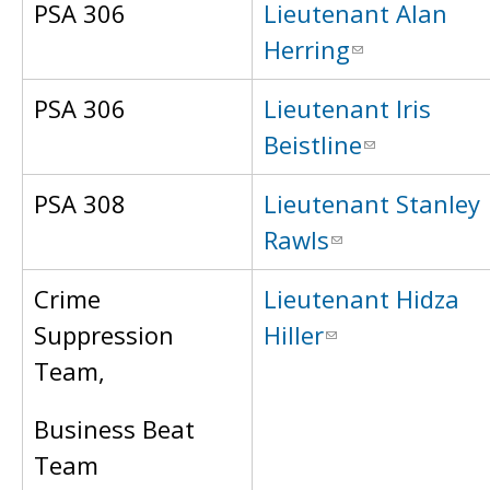
PSA 306
Lieutenant Alan
Herring
PSA 306
Lieutenant Iris
Beistline
PSA 308
Lieutenant Stanley
Rawls
Crime
Lieutenant Hidza
Suppression
Hiller
Team,
Business Beat
Team