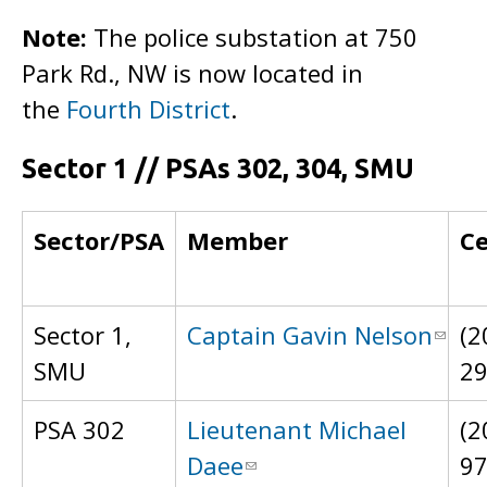
Note:
The police substation at 750
Park Rd., NW is now located in
the
Fourth District
.
Sector 1 // PSAs 302, 304, SMU
Sector/PSA
Member
Ce
Sector 1,
Captain Gavin Nelson
(2
SMU
2
PSA 302
Lieutenant Michael
(2
Daee
9