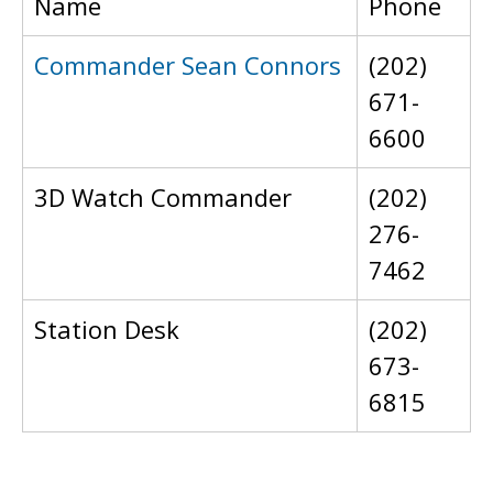
Name
Phone
Commander Sean Connors
(202)
671-
6600
3D Watch Commander
(202)
276-
7462
Station Desk
(202)
673-
6815