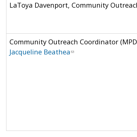
LaToya Davenport, Community Outreach
Community Outreach Coordinator (MPD
Jacqueline Beathea