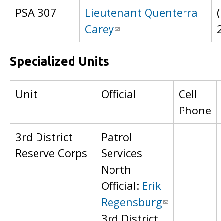
PSA 307
Lieutenant Quenterra
Carey
Specialized Units
Unit
Official
Cell
Phone
3rd District
Patrol
Reserve Corps
Services
North
Official:
Erik
Regensburg
3rd District