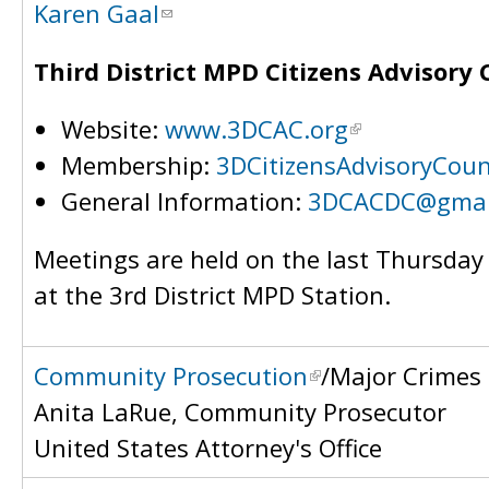
Karen Gaal
Third District MPD Citizens Advisory 
Website:
www.3DCAC.org
Membership:
3DCitizensAdvisoryCou
General Information:
3DCACDC@gmai
Meetings are held on the last Thursda
at the 3rd District MPD Station.
Community Prosecution
/Major Crimes
Anita LaRue, Community Prosecutor
United States Attorney's Office