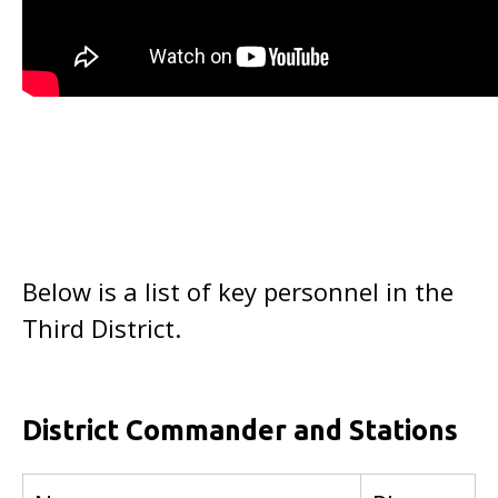
Below is a list of key personnel in the
Third District.
District Commander and Stations