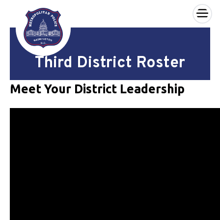
×
Skip to main content
Third District Roster
Meet Your District Leadership