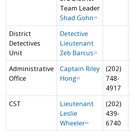
Team Leader
Shad Gohn
District
Detective
Detectives
Lieutenant
Unit
Zeb Barcus
Administrative
Captain Riley
(202)
Office
Hong
748-
4917
CST
Lieutenant
(202)
Leslie
439-
Wheeler
6740