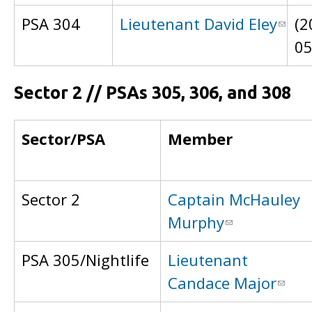
PSA 304
Lieutenant David Eley
(2
0
Sector 2 // PSAs 305, 306, and 308
Sector/PSA
Member
Sector 2
Captain McHauley
Murphy
PSA 305/Nightlife
Lieutenant
Candace Major