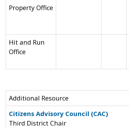
Property Office
Hit and Run
Office
Additional Resource
Citizens Advisory Council (CAC)
Third District Chair