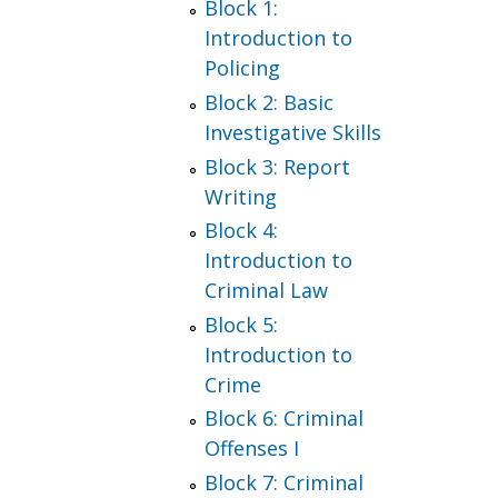
Block 1:
Introduction to
Policing
Block 2: Basic
Investigative Skills
Block 3: Report
Writing
Block 4:
Introduction to
Criminal Law
Block 5:
Introduction to
Crime
Block 6: Criminal
Offenses I
Block 7: Criminal