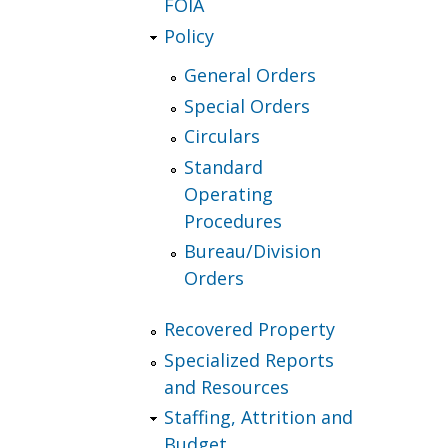
FOIA
Policy
General Orders
Special Orders
Circulars
Standard
Operating
Procedures
Bureau/Division
Orders
Recovered Property
Specialized Reports
and Resources
Staffing, Attrition and
Budget