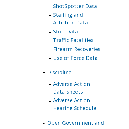
ShotSpotter Data
Staffing and
Attrition Data
Stop Data
Traffic Fatalities
Firearm Recoveries
Use of Force Data
Discipline
Adverse Action
Data Sheets
Adverse Action
Hearing Schedule
Open Government and