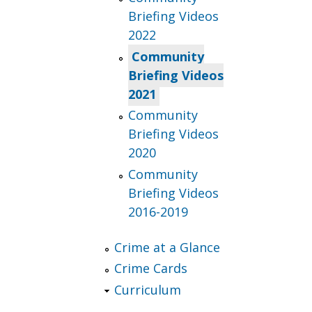
Briefing Videos
2022
Community
Briefing Videos
2021
Community
Briefing Videos
2020
Community
Briefing Videos
2016-2019
Crime at a Glance
Crime Cards
Curriculum