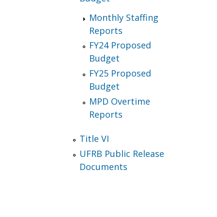
Monthly Staffing
Reports
FY24 Proposed
Budget
FY25 Proposed
Budget
MPD Overtime
Reports
Title VI
UFRB Public Release
Documents