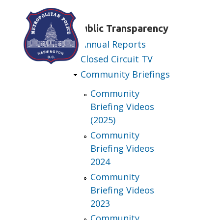
Skip to main content
Public Transparency
Annual Reports
Closed Circuit TV
Community Briefings
Community
Briefing Videos
(2025)
Community
Briefing Videos
2024
Community
Briefing Videos
2023
Community