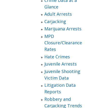
Crime Data at a
Glance
Adult Arrests
Carjacking
Marijuana Arrests
MPD
Closure/Clearance
Rates
Hate Crimes
Juvenile Arrests
Juvenile Shooting
Victim Data
Litigation Data
Reports
Robbery and
Carjacking Trends