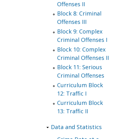
Offenses II
Block 8: Criminal
Offenses III
Block 9: Complex
Criminal Offenses I
Block 10: Complex
Criminal Offenses II
Block 11: Serious
Criminal Offenses
Curriculum Block
12: Traffic I
Curriculum Block
13: Traffic II
Data and Statistics