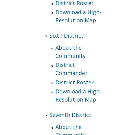
District Roster
Download a High-
Resolution Map
Sixth District
About the
Community
District
Commander
District Roster
Download a High-
Resolution Map
Seventh District
About the
Community