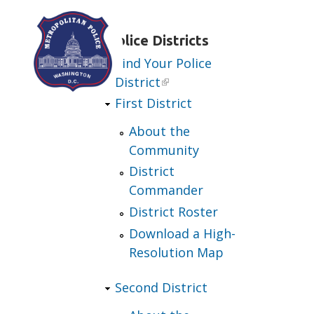
Skip to main content
Police Districts
Find Your Police
District
First District
About the
Community
District
Commander
District Roster
Download a High-
Resolution Map
Second District