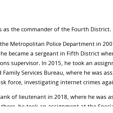
s as the commander of the Fourth District.
the Metropolitan Police Department in 2007,
4, he became a sergeant in Fifth District wh
ations supervisor. In 2015, he took an assig
 Family Services Bureau, where he was ass
ask force, investigating internet crimes agai
nk of lieutenant in 2018, where he was ass
m there, he took an assignment at the Speci