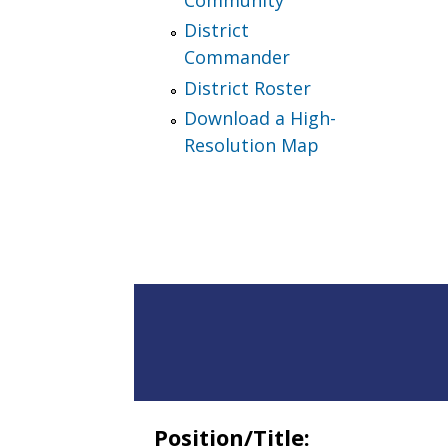
District
Commander
District Roster
Download a High-
Resolution Map
Position/Title: