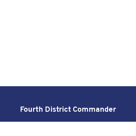
Fourth District Commander