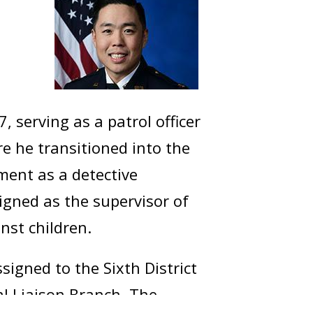
 serving as a patrol officer
ere he transitioned into the
nment as a detective
igned as the supervisor of
nst children.
igned to the Sixth District
al Liaison Branch. The