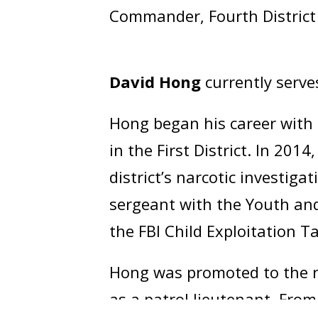
Commander, Fourth District
David Hong
currently serve
Hong began his career with 
in the First District. In 201
district’s narcotic investig
sergeant with the Youth and
the FBI Child Exploitation T
Hong was promoted to the ra
as a patrol lieutenant. Fro