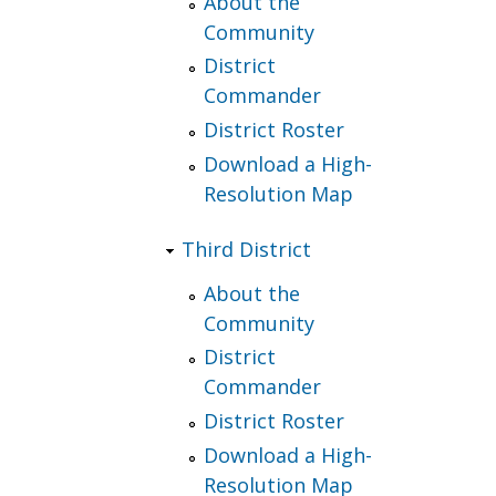
About the
Community
District
Commander
District Roster
Download a High-
Resolution Map
Third District
About the
Community
District
Commander
District Roster
Download a High-
Resolution Map