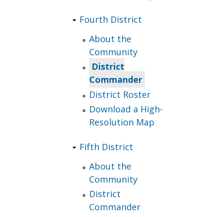
Fourth District
About the
Community
District
Commander
District Roster
Download a High-
Resolution Map
Fifth District
About the
Community
District
Commander