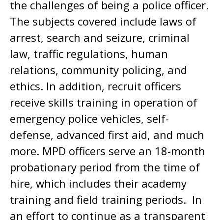
the challenges of being a police officer.
The subjects covered include laws of
arrest, search and seizure, criminal
law, traffic regulations, human
relations, community policing, and
ethics. In addition, recruit officers
receive skills training in operation of
emergency police vehicles, self-
defense, advanced first aid, and much
more. MPD officers serve an 18-month
probationary period from the time of
hire, which includes their academy
training and field training periods. In
an effort to continue as a transparent