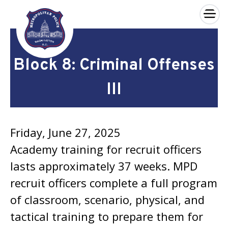
×
Skip to main content
Block 8: Criminal Offenses
III
Friday, June 27, 2025
Academy training for recruit officers
lasts approximately 37 weeks. MPD
recruit officers complete a full program
of classroom, scenario, physical, and
tactical training to prepare them for