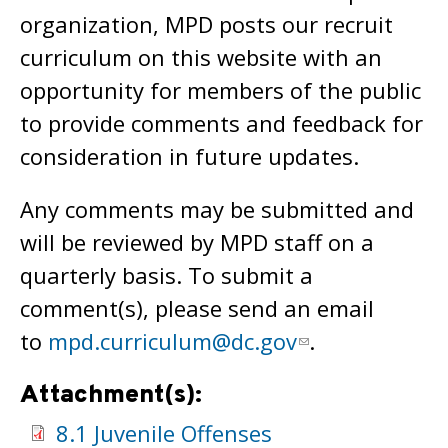
organization, MPD posts our recruit
curriculum on this website with an
opportunity for members of the public
to provide comments and feedback for
consideration in future updates.
Any comments may be submitted and
will be reviewed by MPD staff on a
quarterly basis. To submit a
comment(s), please send an email
to
mpd.curriculum@dc.gov
.
Attachment(s):
8.1 Juvenile Offenses