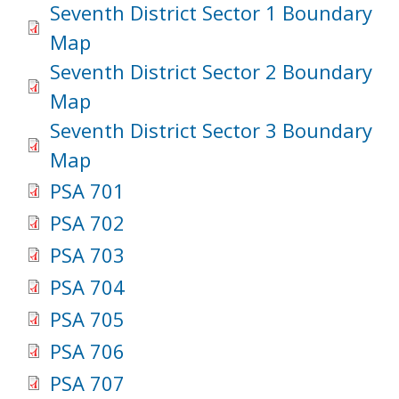
Seventh District Sector 1 Boundary
Map
Seventh District Sector 2 Boundary
Map
Seventh District Sector 3 Boundary
Map
PSA 701
PSA 702
PSA 703
PSA 704
PSA 705
PSA 706
PSA 707