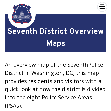
×
Skip to main content
Seventh District Overview
Maps
An overview map of the SeventhPolice
District in Washington, DC, this map
provides residents and visitors with a
quick look at how the district is divided
into the eight Police Service Areas
(PSAs).