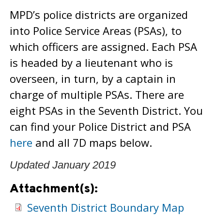
MPD’s police districts are organized
into Police Service Areas (PSAs), to
which officers are assigned. Each PSA
is headed by a lieutenant who is
overseen, in turn, by a captain in
charge of multiple PSAs. There are
eight PSAs in the Seventh District. You
can find your Police District and PSA
here
and all 7D maps below.
Updated January 2019
Attachment(s):
Seventh District Boundary Map