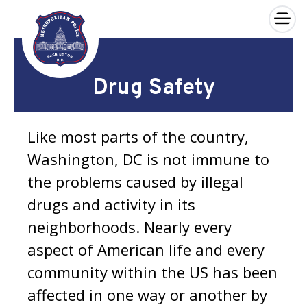
×
Skip to main content
Drug Safety
Like most parts of the country,
Washington, DC is not immune to
the problems caused by illegal
drugs and activity in its
neighborhoods. Nearly every
aspect of American life and every
community within the US has been
affected in one way or another by