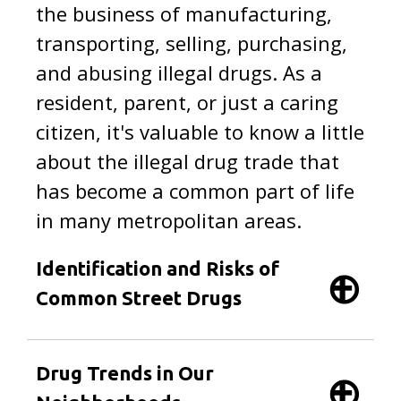
the business of manufacturing,
transporting, selling, purchasing,
and abusing illegal drugs. As a
resident, parent, or just a caring
citizen, it's valuable to know a little
about the illegal drug trade that
has become a common part of life
in many metropolitan areas.
Identification and Risks of
Common Street Drugs
Drug Trends in Our