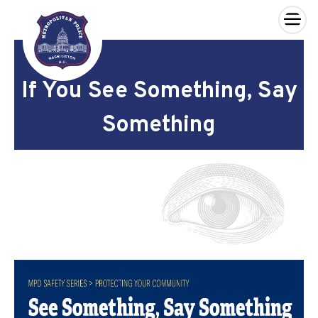
×
Skip to main content
If You See Something, Say
Something