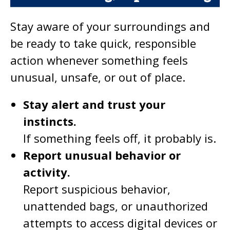
Stay aware of your surroundings and
be ready to take quick, responsible
action whenever something feels
unusual, unsafe, or out of place.
Stay alert and trust your
instincts.
If something feels off, it probably is.
Report unusual behavior or
activity.
Report suspicious behavior,
unattended bags, or unauthorized
attempts to access digital devices or