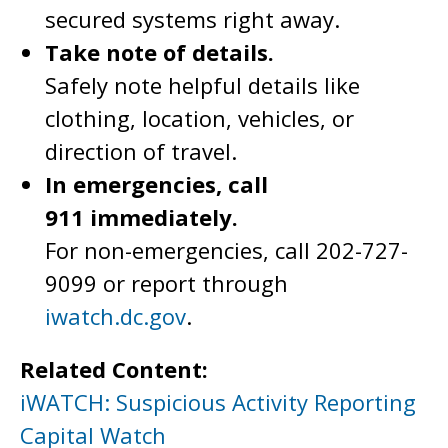
secured systems right away.
Take note of details.
Safely note helpful details like
clothing, location, vehicles, or
direction of travel.
In emergencies, call
911 immediately.
For non-emergencies, call 202-727-
9099 or report through
iwatch.dc.gov
.
Related Content:
iWATCH: Suspicious Activity Reporting
Capital Watch