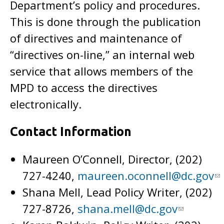
Department’s policy and procedures.
This is done through the publication
of directives and maintenance of
“directives on-line,” an internal web
service that allows members of the
MPD to access the directives
electronically.
Contact Information
Maureen O’Connell, Director, (202)
727-4240,
maureen.oconnell@dc.gov
Shana Mell, Lead Policy Writer, (202)
727-8726,
shana.mell@dc.gov