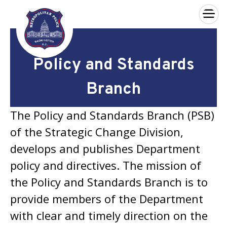
×
Skip to main content
Policy and Standards
Branch
The Policy and Standards Branch (PSB)
of the Strategic Change Division,
develops and publishes Department
policy and directives. The mission of
the Policy and Standards Branch is to
provide members of the Department
with clear and timely direction on the