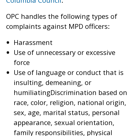
Columbia Council
.
OPC handles the following types of
complaints against MPD officers:
Harassment
Use of unnecessary or excessive
force
Use of language or conduct that is
insulting, demeaning, or
humiliatingDiscrimination based on
race, color, religion, national origin,
sex, age, marital status, personal
appearance, sexual orientation,
family responsibilities, physical