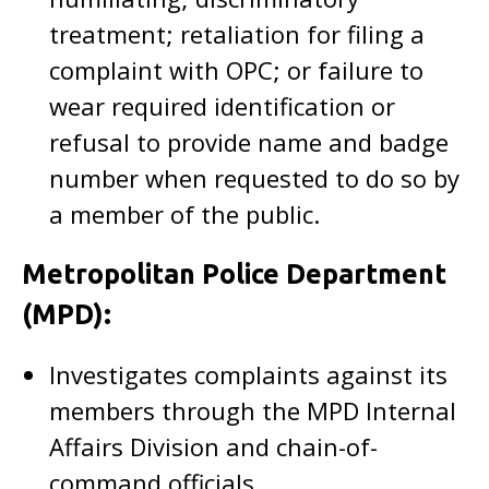
treatment; retaliation for filing a
complaint with OPC; or failure to
wear required identification or
refusal to provide name and badge
number when requested to do so by
a member of the public.
Metropolitan Police Department
(MPD):
Investigates complaints against its
members through the MPD Internal
Affairs Division and chain-of-
command officials.