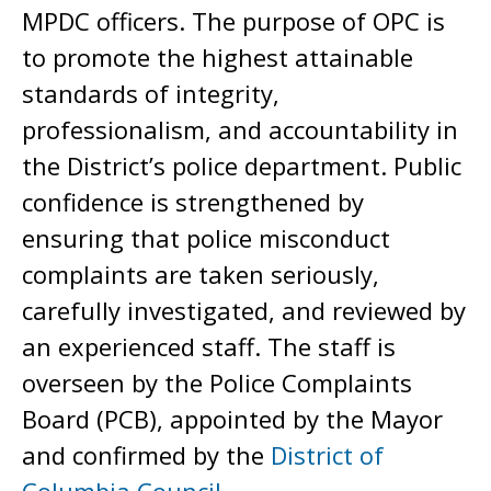
MPDC officers. The purpose of OPC is
to promote the highest attainable
standards of integrity,
professionalism, and accountability in
the District’s police department. Public
confidence is strengthened by
ensuring that police misconduct
complaints are taken seriously,
carefully investigated, and reviewed by
an experienced staff. The staff is
overseen by the Police Complaints
Board (PCB), appointed by the Mayor
and confirmed by the
District of