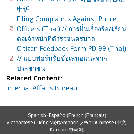
申诉
Filing Complaints Against Police
Officers (Thai) // การยื่นเรื่องร้องเรียน
ต่อเจ้าหน้าที่ตำรวจนครบาล
Citizen Feedback Form PD-99 (Thai)
// แบบฟอร์มรับข้อเสนอแนะจาก
ประชาชน
Related Content:
Internal Affairs Bureau
Spanish (Español)
French (Français)
Vietnamese (Tiếng Việt)
Amharic (አማርኛ)
Chinese (中文)
Korean (한국어)