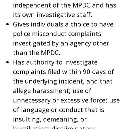
independent of the MPDC and has
its own investigative staff.
Gives individuals a choice to have
police misconduct complaints
investigated by an agency other
than the MPDC.
Has authority to investigate
complaints filed within 90 days of
the underlying incident, and that
allege harassment; use of
unnecessary or excessive force; use
of language or conduct that is
insulting, demeaning, or
humiliating; discriminatory