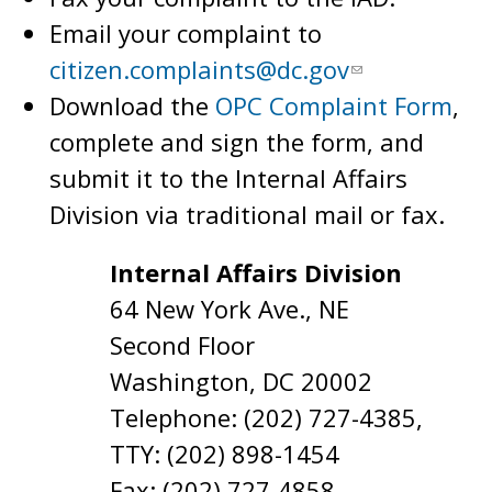
Email your complaint to
citizen.complaints@dc.gov
Download the
OPC Complaint Form
,
complete and sign the form, and
submit it to the Internal Affairs
Division via traditional mail or fax.
Internal Affairs Division
64 New York Ave., NE
Second Floor
Washington, DC 20002
Telephone: (202) 727-4385,
TTY: (202) 898-1454
Fax: (202) 727-4858