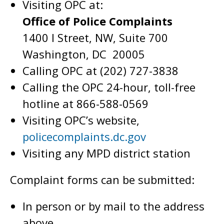
Visiting OPC at:
Office of Police Complaints
1400 I Street, NW, Suite 700
Washington, DC 20005
Calling OPC at (202) 727-3838
Calling the OPC 24-hour, toll-free
hotline at 866-588-0569
Visiting OPC’s website,
policecomplaints.dc.gov
Visiting any MPD district station
Complaint forms can be submitted:
In person or by mail to the address
above