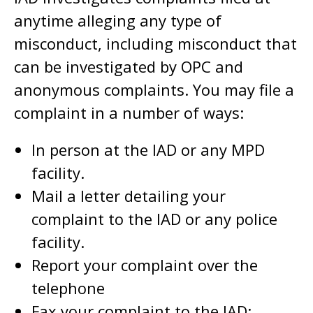
anytime alleging any type of
misconduct, including misconduct that
can be investigated by OPC and
anonymous complaints. You may file a
complaint in a number of ways:
In person at the IAD or any MPD
facility.
Mail a letter detailing your
complaint to the IAD or any police
facility.
Report your complaint over the
telephone
Fax your complaint to the IAD: