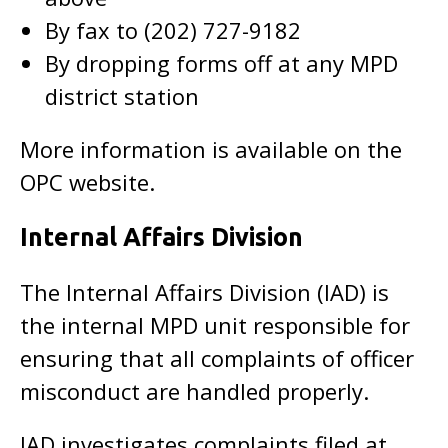
By fax to (202) 727-9182
By dropping forms off at any MPD
district station
More information is available on the
OPC website.
Internal Affairs Division
The Internal Affairs Division (IAD) is
the internal MPD unit responsible for
ensuring that all complaints of officer
misconduct are handled properly.
IAD investigates complaints filed at