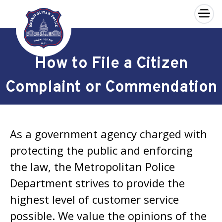
×
Skip to main content
How to File a Citizen
Complaint or Commendation
As a government agency charged with
protecting the public and enforcing
the law, the Metropolitan Police
Department strives to provide the
highest level of customer service
possible. We value the opinions of the