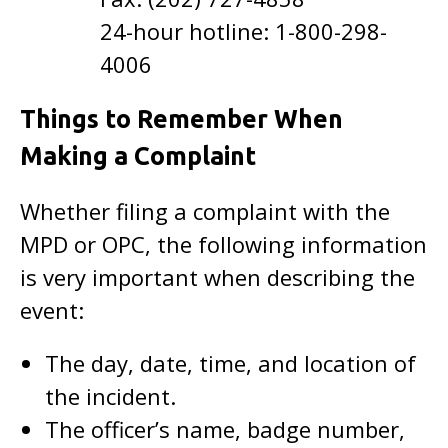
24-hour hotline: 1-800-298-
4006
Things to Remember When
Making a Complaint
Whether filing a complaint with the
MPD or OPC, the following information
is very important when describing the
event:
The day, date, time, and location of
the incident.
The officer’s name, badge number,