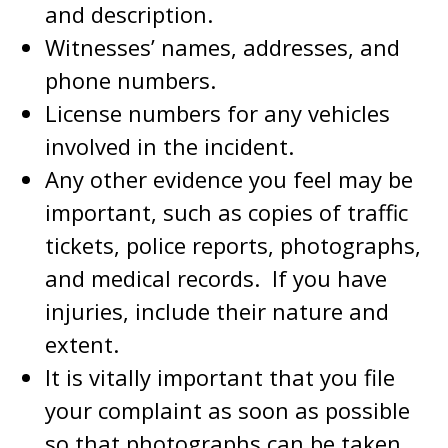
and description.
Witnesses’ names, addresses, and
phone numbers.
License numbers for any vehicles
involved in the incident.
Any other evidence you feel may be
important, such as copies of traffic
tickets, police reports, photographs,
and medical records. If you have
injuries, include their nature and
extent.
It is vitally important that you file
your complaint as soon as possible
so that photographs can be taken