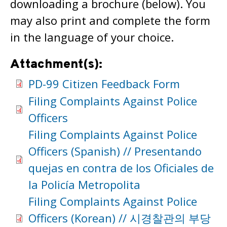
downloading a brochure (below). You
may also print and complete the form
in the language of your choice.
Attachment(s):
PD-99 Citizen Feedback Form
Filing Complaints Against Police
Officers
Filing Complaints Against Police
Officers (Spanish) // Presentando
quejas en contra de los Oficiales de
la Policía Metropolita
Filing Complaints Against Police
Officers (Korean) // 시경찰관의 부당