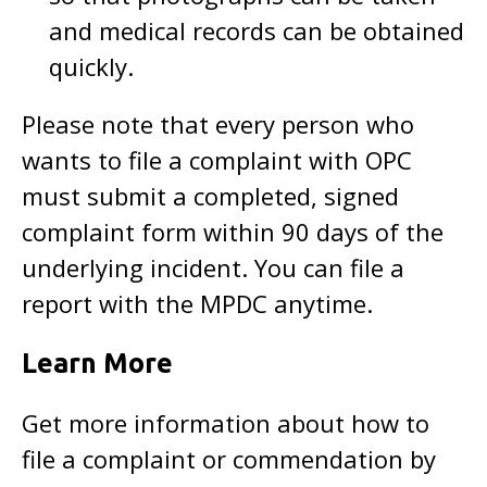
and medical records can be obtained
quickly.
Please note that every person who
wants to file a complaint with OPC
must submit a completed, signed
complaint form within 90 days of the
underlying incident. You can file a
report with the MPDC anytime.
Learn More
Get more information about how to
file a complaint or commendation by