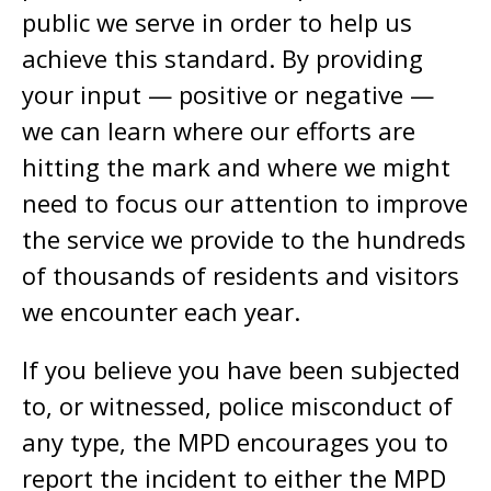
public we serve in order to help us
achieve this standard. By providing
your input — positive or negative —
we can learn where our efforts are
hitting the mark and where we might
need to focus our attention to improve
the service we provide to the hundreds
of thousands of residents and visitors
we encounter each year.
If you believe you have been subjected
to, or witnessed, police misconduct of
any type, the MPD encourages you to
report the incident to either the MPD