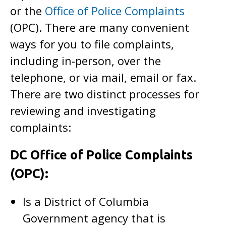
or the
Office of Police Complaints
(OPC). There are many convenient
ways for you to file complaints,
including in-person, over the
telephone, or via mail, email or fax.
There are two distinct processes for
reviewing and investigating
complaints:
DC Office of Police Complaints
(OPC):
Is a District of Columbia
Government agency that is