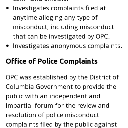
Investigates complaints filed at
anytime alleging any type of
misconduct, including misconduct
that can be investigated by OPC.
Investigates anonymous complaints.
Office of Police Complaints
OPC was established by the District of
Columbia Government to provide the
public with an independent and
impartial forum for the review and
resolution of police misconduct
complaints filed by the public against