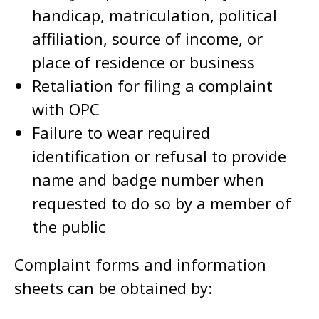
handicap, matriculation, political
affiliation, source of income, or
place of residence or business
Retaliation for filing a complaint
with OPC
Failure to wear required
identification or refusal to provide
name and badge number when
requested to do so by a member of
the public
Complaint forms and information
sheets can be obtained by: