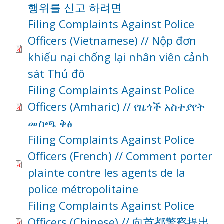
행위를 신고 하려면
Filing Complaints Against Police
Officers (Vietnamese) // Nộp đơn
khiếu nại chống lại nhân viên cảnh
sát Thủ đô
Filing Complaints Against Police
Officers (Amharic) // የዜጎች አስተያየት
መስጫ ቅፅ
Filing Complaints Against Police
Officers (French) // Comment porter
plainte contre les agents de la
police métropolitaine
Filing Complaints Against Police
Officers (Chinese) // 向首都警察提出