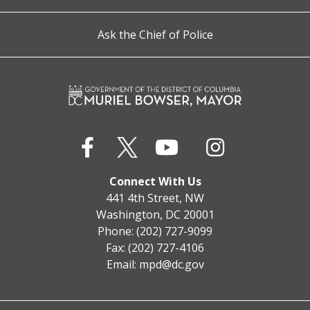
Ask the Chief of Police
Connect With Us
441 4th Street, NW
Washington, DC 20001
Phone: (202) 727-9099
Fax: (202) 727-4106
Email:
mpd@dc.gov