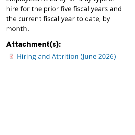
hire for the prior five fiscal years and
the current fiscal year to date, by
month.
Attachment(s):
Hiring and Attrition (June 2026)