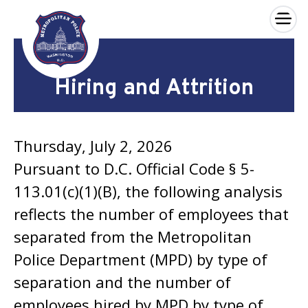
×
Skip to main content
Hiring and Attrition
Thursday, July 2, 2026
Pursuant to D.C. Official Code § 5-
113.01(c)(1)(B), the following analysis
reflects the number of employees that
separated from the Metropolitan
Police Department (MPD) by type of
separation and the number of
employees hired by MPD by type of