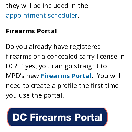
they will be included in the
appointment scheduler
.
Firearms Portal
Do you already have registered
firearms or a concealed carry license in
DC? If yes, you can go straight to
MPD’s new
Firearms Portal
.
You will
need to create a profile the first time
you use the portal.