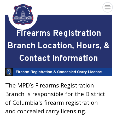
×
Skip to main content
Firearms Registration
Branch Location, Hours, &
Contact Information
The MPD’s Firearms Registration
Branch is responsible for the District
of Columbia's firearm registration
and concealed carry licensing.