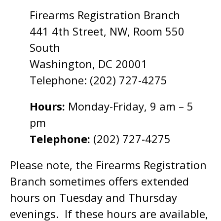
Firearms Registration Branch
441 4th Street, NW, Room 550
South
Washington, DC 20001
Telephone: (202) 727-4275
Hours:
Monday-Friday, 9 am – 5
pm
Telephone:
(202) 727-4275
Please note, the Firearms Registration
Branch sometimes offers extended
hours on Tuesday and Thursday
evenings. If these hours are available,