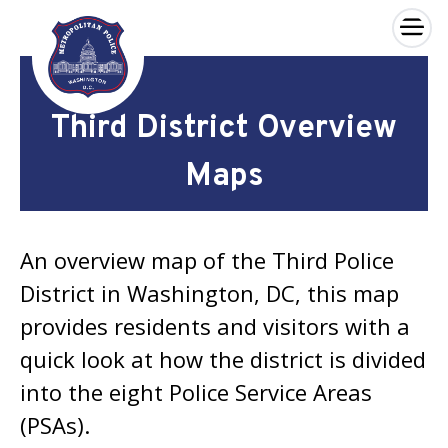
×
Skip to main content
Third District Overview
Maps
An overview map of the Third Police
District in Washington, DC, this map
provides residents and visitors with a
quick look at how the district is divided
into the eight Police Service Areas
(PSAs).