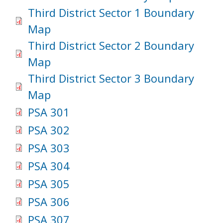
Third District Sector 1 Boundary
Map
Third District Sector 2 Boundary
Map
Third District Sector 3 Boundary
Map
PSA 301
PSA 302
PSA 303
PSA 304
PSA 305
PSA 306
PSA 307