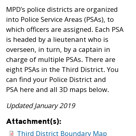
MPD’s police districts are organized
into Police Service Areas (PSAs), to
which officers are assigned. Each PSA
is headed by a lieutenant who is
overseen, in turn, by a captain in
charge of multiple PSAs. There are
eight PSAs in the Third District. You
can find your Police District and
PSA here and all 3D maps below.
Updated January 2019
Attachment(s):
Third District Boundary Map