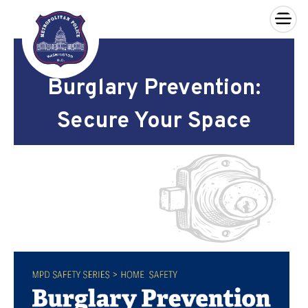
×
Skip to main content
Burglary Prevention:
Secure Your Space