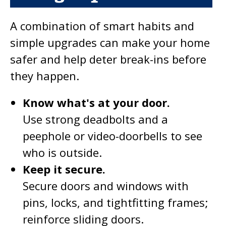
A combination of smart habits and
simple upgrades can make your home
safer and help deter break-ins before
they happen.
Know what's at your door.
Use strong deadbolts and a
peephole or video-doorbells to see
who is outside.
Keep it secure.
Secure doors and windows with
pins, locks, and tightfitting frames;
reinforce sliding doors.