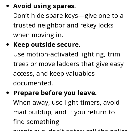
Avoid using spares.
Don’t hide spare keys—give one to a
trusted neighbor and rekey locks
when moving in.
Keep outside secure.
Use motion-activated lighting, trim
trees or move ladders that give easy
access, and keep valuables
documented.
Prepare before you leave.
When away, use light timers, avoid
mail buildup, and if you return to
find something