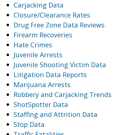
Carjacking Data
Closure/Clearance Rates
Drug Free Zone Data Reviews
Firearm Recoveries
Hate Crimes
Juvenile Arrests
Juvenile Shooting Victim Data
Litigation Data Reports
Marijuana Arrests
Robbery and Carjacking Trends
ShotSpotter Data
Staffing and Attrition Data
Stop Data
Traffic Fatalities