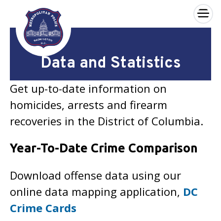
×
Skip to main content
Data and Statistics
Get up-to-date information on
homicides, arrests and firearm
recoveries in the District of Columbia.
Year-To-Date Crime Comparison
Download offense data using our
online data mapping application,
DC
Crime Cards