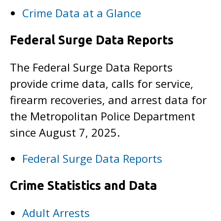
Crime Data at a Glance
Federal Surge Data Reports
The Federal Surge Data Reports
provide crime data, calls for service,
firearm recoveries, and arrest data for
the Metropolitan Police Department
since August 7, 2025.
Federal Surge Data Reports
Crime Statistics and Data
Adult Arrests