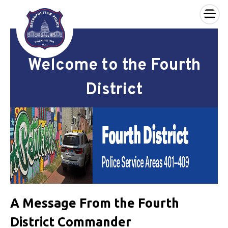
×
Skip to main content
Welcome to the Fourth
District
A Message From the Fourth
District Commander