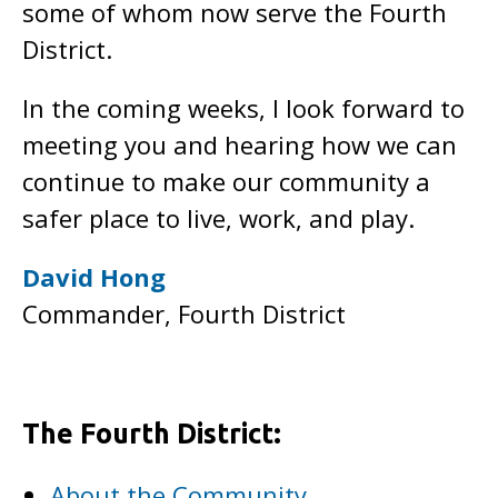
some of whom now serve the Fourth
District.
In the coming weeks, I look forward to
meeting you and hearing how we can
continue to make our community a
safer place to live, work, and play.
David Hong
Commander, Fourth District
The Fourth District:
About the Community