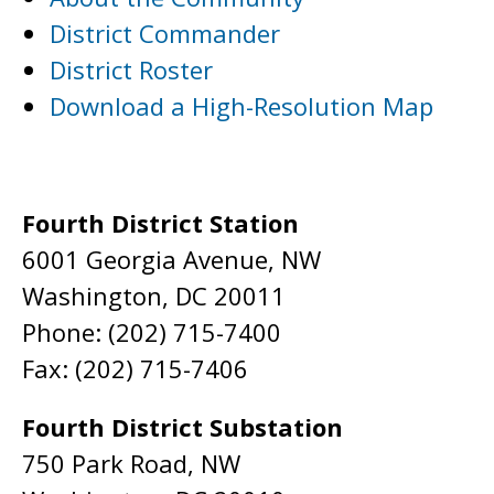
District Commander
District Roster
Download a High-Resolution Map
Fourth District Station
6001 Georgia Avenue, NW
Washington, DC 20011
Phone: (202) 715-7400
Fax: (202) 715-7406
Fourth District Substation
750 Park Road, NW