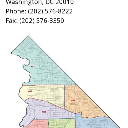
Washington, DC 20010
Phone: (202) 576-8222
Fax: (202) 576-3350