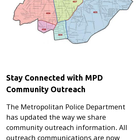
Stay Connected with MPD
Community Outreach
The Metropolitan Police Department
has updated the way we share
community outreach information. All
outreach communications are now