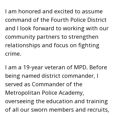
I am honored and excited to assume
command of the Fourth Police District
and I look forward to working with our
community partners to strengthen
relationships and focus on fighting
crime.
I am a 19-year veteran of MPD. Before
being named district commander, I
served as Commander of the
Metropolitan Police Academy,
overseeing the education and training
of all our sworn members and recruits,