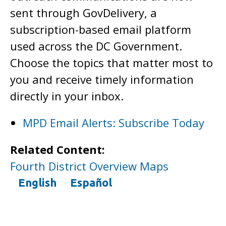
sent through GovDelivery, a
subscription-based email platform
used across the DC Government.
Choose the topics that matter most to
you and receive timely information
directly in your inbox.
MPD Email Alerts: Subscribe Today
Related Content:
Fourth District Overview Maps
English
Español