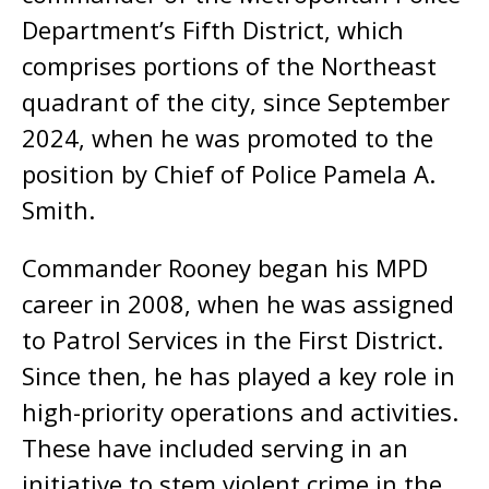
Department’s Fifth District, which
comprises portions of the Northeast
quadrant of the city, since September
2024, when he was promoted to the
position by Chief of Police Pamela A.
Smith.
Commander Rooney began his MPD
career in 2008, when he was assigned
to Patrol Services in the First District.
Since then, he has played a key role in
high-priority operations and activities.
These have included serving in an
initiative to stem violent crime in the