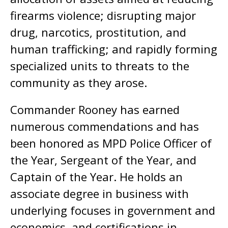
firearms violence; disrupting major
drug, narcotics, prostitution, and
human trafficking; and rapidly forming
specialized units to threats to the
community as they arose.
Commander Rooney has earned
numerous commendations and has
been honored as MPD Police Officer of
the Year, Sergeant of the Year, and
Captain of the Year. He holds an
associate degree in business with
underlying focuses in government and
economics, and certifications in