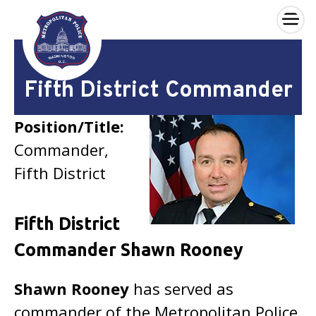
×
Skip to main content
Fifth District Commander
Position/Title:
Commander,
Fifth District
Fifth District
Commander Shawn Rooney
Shawn Rooney
has served as
commander of the Metropolitan Police