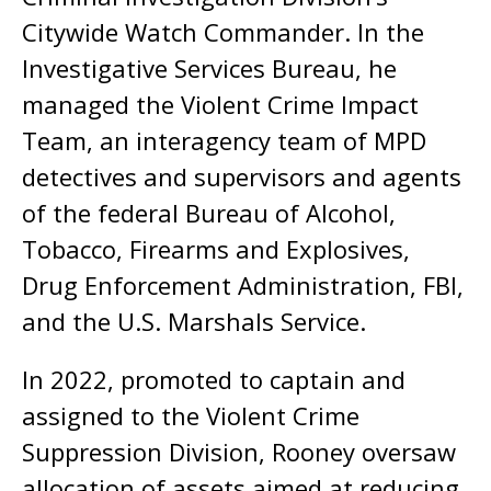
Citywide Watch Commander. In the
Investigative Services Bureau, he
managed the Violent Crime Impact
Team, an interagency team of MPD
detectives and supervisors and agents
of the federal Bureau of Alcohol,
Tobacco, Firearms and Explosives,
Drug Enforcement Administration, FBI,
and the U.S. Marshals Service.
In 2022, promoted to captain and
assigned to the Violent Crime
Suppression Division, Rooney oversaw
allocation of assets aimed at reducing