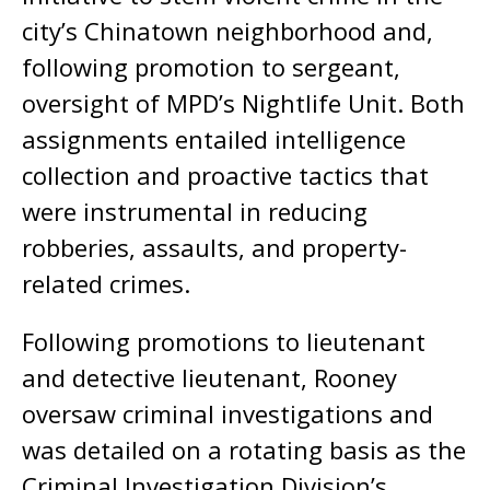
city’s Chinatown neighborhood and,
following promotion to sergeant,
oversight of MPD’s Nightlife Unit. Both
assignments entailed intelligence
collection and proactive tactics that
were instrumental in reducing
robberies, assaults, and property-
related crimes.
Following promotions to lieutenant
and detective lieutenant, Rooney
oversaw criminal investigations and
was detailed on a rotating basis as the
Criminal Investigation Division’s