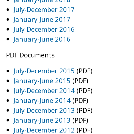
July-December 2017
January-June 2017
July-December 2016
January-June 2016
PDF Documents
July-December 2015
(PDF)
January-June 2015
(PDF)
July-December 2014
(PDF)
January-June 2014
(PDF)
July-December 2013
(PDF)
January-June 2013
(PDF)
July-December 2012
(PDF)