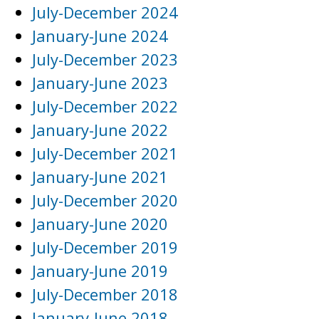
July-December 2024
January-June 2024
July-December 2023
January-June 2023
July-December 2022
January-June 2022
July-December 2021
January-June 2021
July-December 2020
January-June 2020
July-December 2019
January-June 2019
July-December 2018
January-June 2018