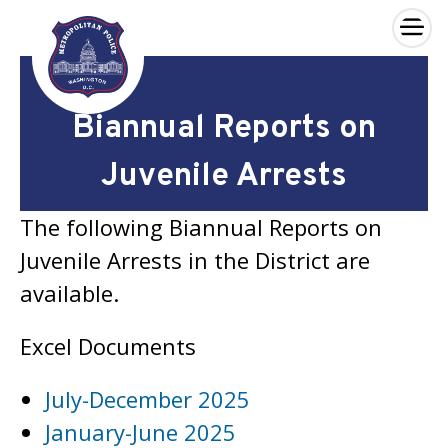
×
Skip to main content
Biannual Reports on
Juvenile Arrests
The following Biannual Reports on
Juvenile Arrests in the District are
available.
Excel Documents
July-December 2025
January-June 2025