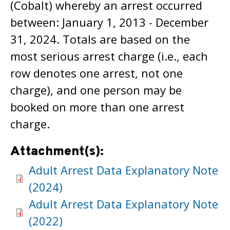
(Cobalt) whereby an arrest occurred
between: January 1, 2013 - December
31, 2024. Totals are based on the
most serious arrest charge (i.e., each
row denotes one arrest, not one
charge), and one person may be
booked on more than one arrest
charge.
Attachment(s):
Adult Arrest Data Explanatory Note
(2024)
Adult Arrest Data Explanatory Note
(2022)