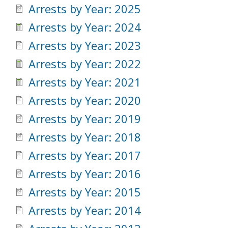
Arrests by Year: 2025
Arrests by Year: 2024
Arrests by Year: 2023
Arrests by Year: 2022
Arrests by Year: 2021
Arrests by Year: 2020
Arrests by Year: 2019
Arrests by Year: 2018
Arrests by Year: 2017
Arrests by Year: 2016
Arrests by Year: 2015
Arrests by Year: 2014