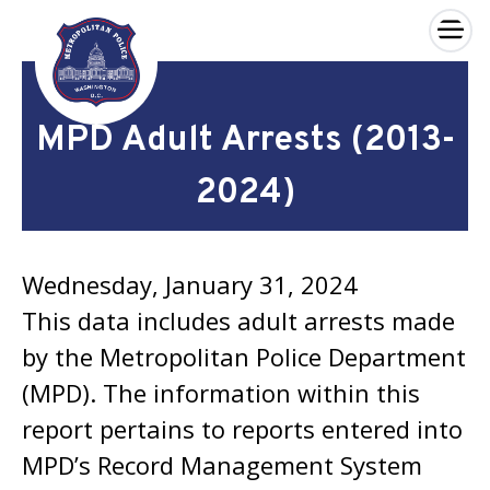
×
Skip to main content
MPD Adult Arrests (2013-
2024)
Wednesday, January 31, 2024
This data includes adult arrests made
by the Metropolitan Police Department
(MPD). The information within this
report pertains to reports entered into
MPD’s Record Management System