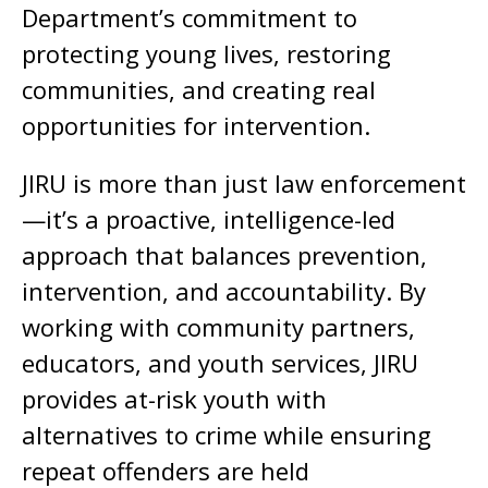
Department’s commitment to
protecting young lives, restoring
communities, and creating real
opportunities for intervention.
JIRU is more than just law enforcement
—it’s a proactive, intelligence-led
approach that balances prevention,
intervention, and accountability. By
working with community partners,
educators, and youth services, JIRU
provides at-risk youth with
alternatives to crime while ensuring
repeat offenders are held