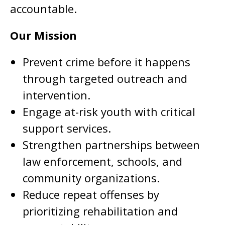
accountable.
Our Mission
Prevent crime before it happens
through targeted outreach and
intervention.
Engage at-risk youth with critical
support services.
Strengthen partnerships between
law enforcement, schools, and
community organizations.
Reduce repeat offenses by
prioritizing rehabilitation and