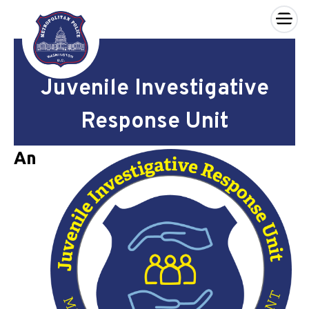
×
Skip to main content
Juvenile Investigative
Response Unit
An