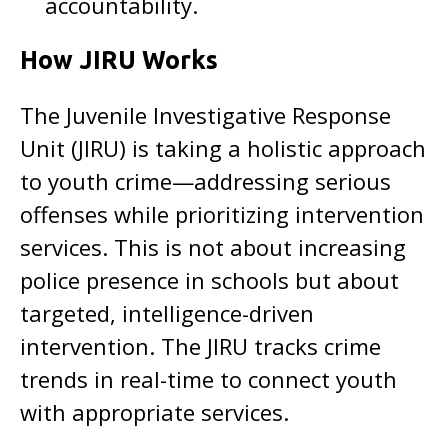
accountability.
How JIRU Works
The Juvenile Investigative Response
Unit (JIRU) is taking a holistic approach
to youth crime—addressing serious
offenses while prioritizing intervention
services. This is not about increasing
police presence in schools but about
targeted, intelligence-driven
intervention. The JIRU tracks crime
trends in real-time to connect youth
with appropriate services.