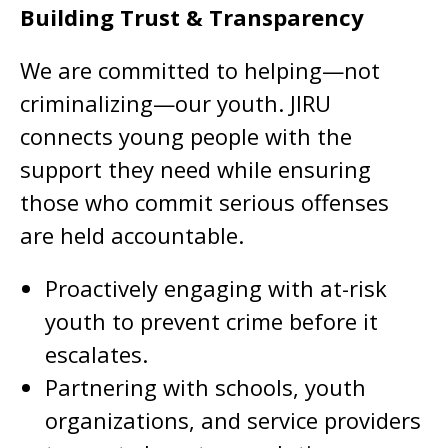
Building Trust & Transparency
We are committed to helping—not
criminalizing—our youth. JIRU
connects young people with the
support they need while ensuring
those who commit serious offenses
are held accountable.
Proactively engaging with at-risk
youth to prevent crime before it
escalates.
Partnering with schools, youth
organizations, and service providers