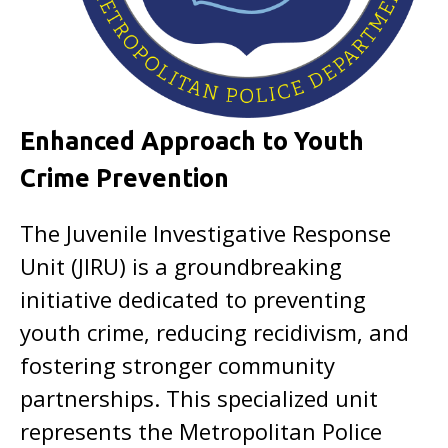
Enhanced Approach to Youth
Crime Prevention
The Juvenile Investigative Response
Unit (JIRU) is a groundbreaking
initiative dedicated to preventing
youth crime, reducing recidivism, and
fostering stronger community
partnerships. This specialized unit
represents the Metropolitan Police