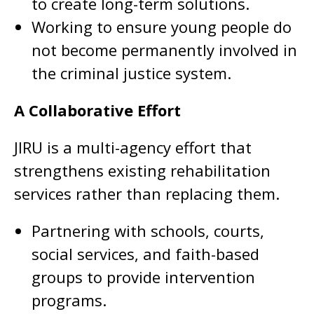
to create long-term solutions.
Working to ensure young people do
not become permanently involved in
the criminal justice system.
A Collaborative Effort
JIRU is a multi-agency effort that
strengthens existing rehabilitation
services rather than replacing them.
Partnering with schools, courts,
social services, and faith-based
groups to provide intervention
programs.