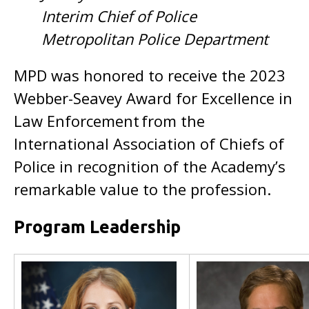
Interim Chief of Police
Metropolitan Police Department
MPD was honored to receive the 2023
Webber-Seavey Award for Excellence in
Law Enforcement from the
International Association of Chiefs of
Police in recognition of the Academy’s
remarkable value to the profession.
Program Leadership