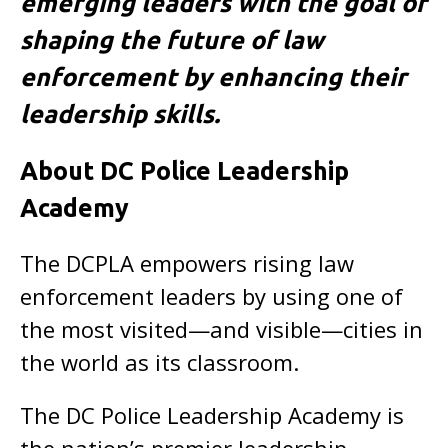
emerging leaders with the goal of
shaping the future of law
enforcement by enhancing their
leadership skills.
About DC Police Leadership
Academy
The DCPLA empowers rising law
enforcement leaders by using one of
the most visited—and visible—cities in
the world as its classroom.
The DC Police Leadership Academy is