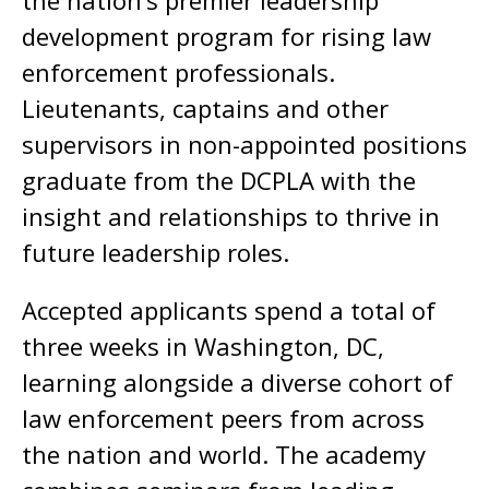
the nation’s premier leadership
development program for rising law
enforcement professionals.
Lieutenants, captains and other
supervisors in non-appointed positions
graduate from the DCPLA with the
insight and relationships to thrive in
future leadership roles.
Accepted applicants spend a total of
three weeks in Washington, DC,
learning alongside a diverse cohort of
law enforcement peers from across
the nation and world. The academy