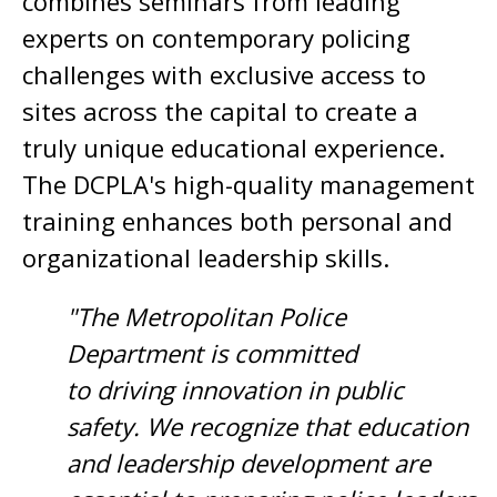
combines seminars from leading
experts on contemporary policing
challenges with exclusive access to
sites across the capital to create a
truly unique educational experience.
The DCPLA's high-quality management
training enhances both personal and
organizational leadership skills.
"The Metropolitan Police
Department is committed
to driving innovation in public
safety. We recognize that education
and leadership development are