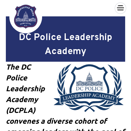
×
Skip to main content
DC Police Leadership
Academy
The DC
Police
Leadership
Academy
(DCPLA)
convenes a diverse cohort of