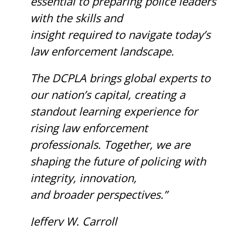
essential to preparing police leaders
with the skills and
insight required to navigate today’s
law enforcement landscape.
The DCPLA brings global experts to
our nation’s capital, creating a
standout learning experience for
rising law enforcement
professionals. Together, we are
shaping the future of policing with
integrity, innovation,
and broader perspectives.”
Jeffery W. Carroll