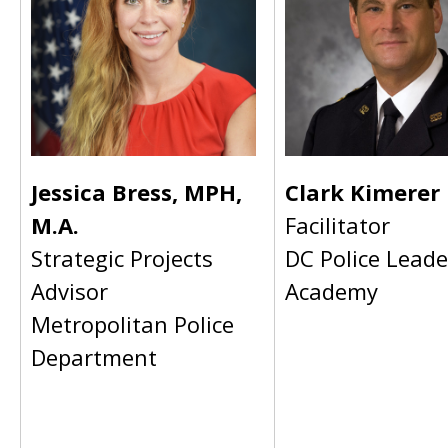
Jessica Bress, MPH,
Clark Kimerer
M.A.
Facilitator
Strategic Projects
DC Police Leade
Advisor
Academy
Metropolitan Police
Department