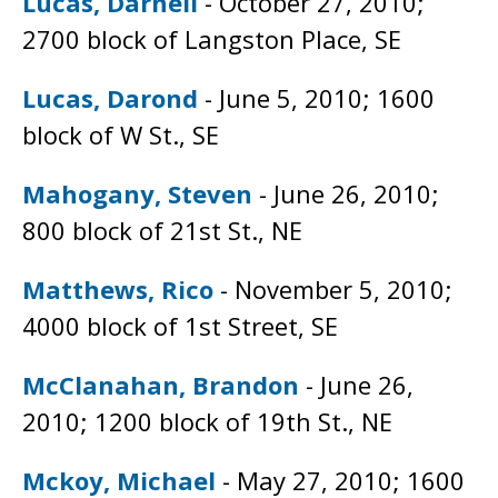
Lucas, Darnell
- October 27, 2010;
2700 block of Langston Place, SE
Lucas, Darond
- June 5, 2010; 1600
block of W St., SE
Mahogany, Steven
- June 26, 2010;
800 block of 21st St., NE
Matthews, Rico
- November 5, 2010;
4000 block of 1st Street, SE
McClanahan, Brandon
- June 26,
2010; 1200 block of 19th St., NE
Mckoy, Michael
- May 27, 2010; 1600