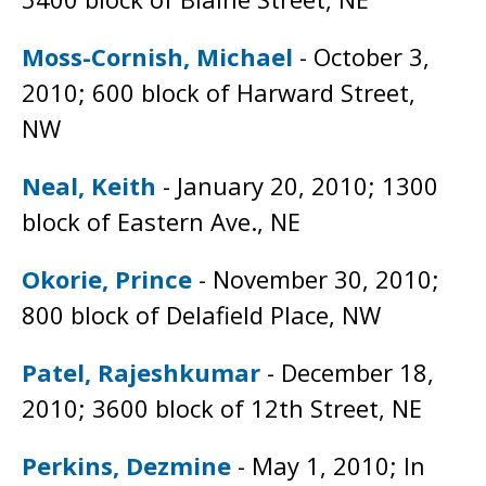
Moss-Cornish, Michael
- October 3,
2010; 600 block of Harward Street,
NW
Neal, Keith
- January 20, 2010; 1300
block of Eastern Ave., NE
Okorie, Prince
- November 30, 2010;
800 block of Delafield Place, NW
Patel, Rajeshkumar
- December 18,
2010; 3600 block of 12th Street, NE
Perkins, Dezmine
- May 1, 2010; In