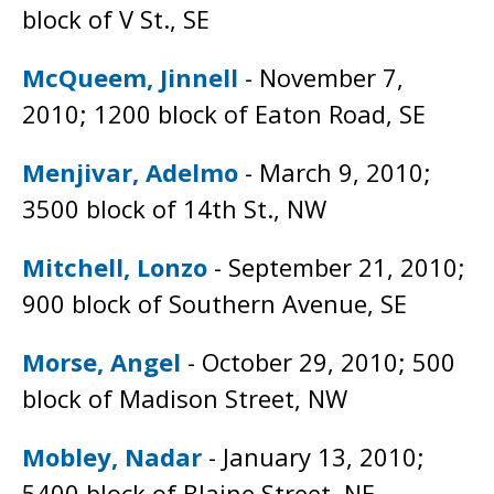
block of V St., SE
McQueem, Jinnell
- November 7,
2010; 1200 block of Eaton Road, SE
Menjivar, Adelmo
- March 9, 2010;
3500 block of 14th St., NW
Mitchell, Lonzo
- September 21, 2010;
900 block of Southern Avenue, SE
Morse, Angel
- October 29, 2010; 500
block of Madison Street, NW
Mobley, Nadar
- January 13, 2010;
5400 block of Blaine Street, NE