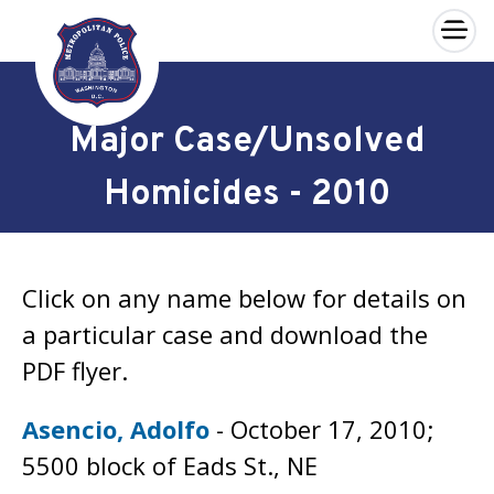
×
Skip to main content
Major Case/Unsolved
Homicides - 2010
Click on any name below for details on
a particular case and download the
PDF flyer.
Asencio, Adolfo
- October 17, 2010;
5500 block of Eads St., NE