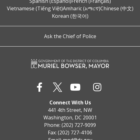
Spanish (Español)
French (Français)
Vietnamese (Tiếng Việt)
Amharic (አማርኛ)
Chinese (中文)
Korean (한국어)
Ask the Chief of Police
Connect With Us
441 4th Street, NW
Washington, DC 20001
Phone: (202) 727-9099
Fax: (202) 727-4106
Email:
mpd@dc.gov