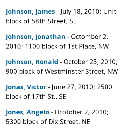
Johnson, James
- July 18, 2010; Unit
block of 58th Street, SE
Johnson, Jonathan
- Octomber 2,
2010; 1100 block of 1st Place, NW
Johnson, Ronald
- October 25, 2010;
900 block of Westminster Street, NW
Jonas, Victor
- June 27, 2010; 2500
block of 17th St., SE
Jones, Angelo
- Ocotober 2, 2010;
5300 block of Dix Street, NE