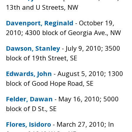
13th and U Streets, NW
Davenport, Reginald
- October 19,
2010; 4300 block of Georgia Ave., NW
Dawson, Stanley
- July 9, 2010; 3500
block of 19th Street, SE
Edwards, John
- August 5, 2010; 1300
block of Good Hope Road, SE
Felder, Dawan
- May 16, 2010; 5000
block of D St., SE
Flores, Isidoro
- March 27, 2010; In