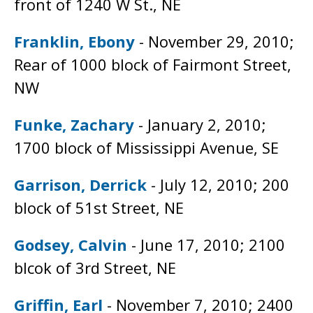
front of 1240 W St., NE
Franklin, Ebony
- November 29, 2010;
Rear of 1000 block of Fairmont Street,
NW
Funke, Zachary
- January 2, 2010;
1700 block of Mississippi Avenue, SE
Garrison, Derrick
- July 12, 2010; 200
block of 51st Street, NE
Godsey, Calvin
- June 17, 2010; 2100
blcok of 3rd Street, NE
Griffin, Earl
- November 7, 2010; 2400