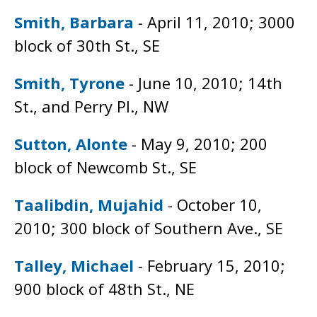
Smith, Barbara
- April 11, 2010; 3000
block of 30th St., SE
Smith, Tyrone
- June 10, 2010; 14th
St., and Perry Pl., NW
Sutton, Alonte
- May 9, 2010; 200
block of Newcomb St., SE
Taalibdin, Mujahid
- October 10,
2010; 300 block of Southern Ave., SE
Talley, Michael
- February 15, 2010;
900 block of 48th St., NE