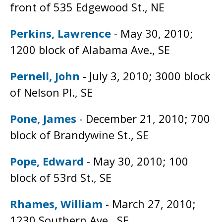
front of 535 Edgewood St., NE
Perkins, Lawrence
- May 30, 2010;
1200 block of Alabama Ave., SE
Pernell, John
- July 3, 2010; 3000 block
of Nelson Pl., SE
Pone, James
- December 21, 2010; 700
block of Brandywine St., SE
Pope, Edward
- May 30, 2010; 100
block of 53rd St., SE
Rhames, William
- March 27, 2010;
1230 Southern Ave., SE