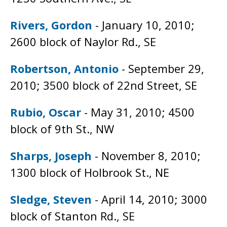
Rivers, Gordon
- January 10, 2010;
2600 block of Naylor Rd., SE
Robertson, Antonio
- September 29,
2010; 3500 block of 22nd Street, SE
Rubio, Oscar
- May 31, 2010; 4500
block of 9th St., NW
Sharps, Joseph
- November 8, 2010;
1300 block of Holbrook St., NE
Sledge, Steven
- April 14, 2010; 3000
block of Stanton Rd., SE