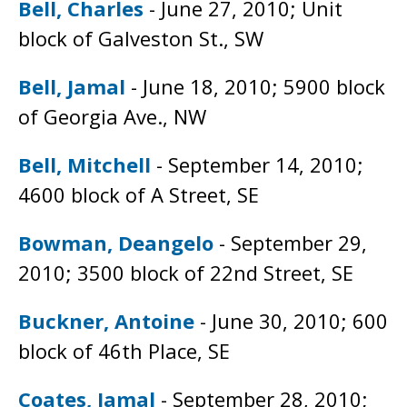
Bell, Charles
- June 27, 2010; Unit
block of Galveston St., SW
Bell, Jamal
- June 18, 2010; 5900 block
of Georgia Ave., NW
Bell, Mitchell
- September 14, 2010;
4600 block of A Street, SE
Bowman, Deangelo
- September 29,
2010; 3500 block of 22nd Street, SE
Buckner, Antoine
- June 30, 2010; 600
block of 46th Place, SE
Coates, Jamal
- September 28, 2010;