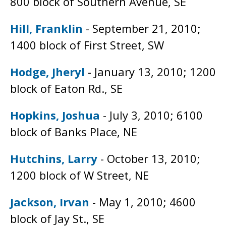
800 block of Southern Avenue, SE
Hill, Franklin
- September 21, 2010;
1400 block of First Street, SW
Hodge, Jheryl
- January 13, 2010; 1200
block of Eaton Rd., SE
Hopkins, Joshua
- July 3, 2010; 6100
block of Banks Place, NE
Hutchins, Larry
- October 13, 2010;
1200 block of W Street, NE
Jackson, Irvan
- May 1, 2010; 4600
block of Jay St., SE