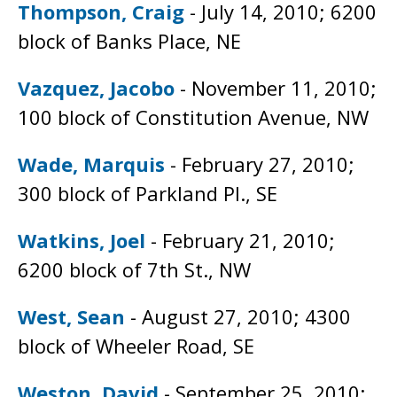
Thompson, Craig
- July 14, 2010; 6200
block of Banks Place, NE
Vazquez, Jacobo
- November 11, 2010;
100 block of Constitution Avenue, NW
Wade, Marquis
- February 27, 2010;
300 block of Parkland Pl., SE
Watkins, Joel
- February 21, 2010;
6200 block of 7th St., NW
West, Sean
- August 27, 2010; 4300
block of Wheeler Road, SE
Weston, David
- September 25, 2010;