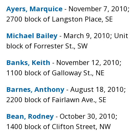
Ayers, Marquice
- November 7, 2010;
2700 block of Langston Place, SE
Michael Bailey
- March 9, 2010; Unit
block of Forrester St., SW
Banks, Keith
- November 12, 2010;
1100 block of Galloway St., NE
Barnes, Anthony
- August 18, 2010;
2200 block of Fairlawn Ave., SE
Bean, Rodney
- October 30, 2010;
1400 block of Clifton Street, NW