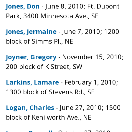
Jones, Don
- June 8, 2010; Ft. Dupont
Park, 3400 Minnesota Ave., SE
Jones, Jermaine
- June 7, 2010; 1200
block of Simms Pl., NE
Joyner, Gregory
- November 15, 2010;
200 block of K Street, SW
Larkins, Lamare
- February 1, 2010;
1300 block of Stevens Rd., SE
Logan, Charles
- June 27, 2010; 1500
block of Kenilworth Ave., NE