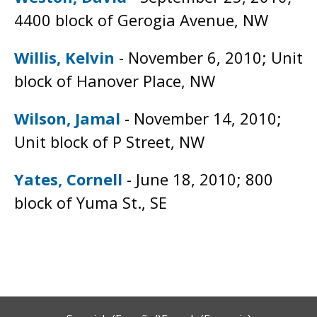
4400 block of Gerogia Avenue, NW
Willis, Kelvin
- November 6, 2010; Unit
block of Hanover Place, NW
Wilson, Jamal
- November 14, 2010;
Unit block of P Street, NW
Yates, Cornell
- June 18, 2010; 800
block of Yuma St., SE