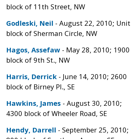
block of 11th Street, NW
Godleski, Neil
- August 22, 2010; Unit
block of Sherman Circle, NW
Hagos, Assefaw
- May 28, 2010; 1900
block of 9th St., NW
Harris, Derrick
- June 14, 2010; 2600
block of Birney Pl., SE
Hawkins, James
- August 30, 2010;
4300 block of Wheeler Road, SE
Hendy, Darrell
- September 25, 2010;