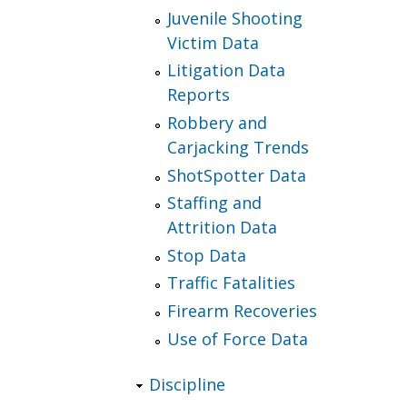
Juvenile Shooting
Victim Data
Litigation Data
Reports
Robbery and
Carjacking Trends
ShotSpotter Data
Staffing and
Attrition Data
Stop Data
Traffic Fatalities
Firearm Recoveries
Use of Force Data
Discipline