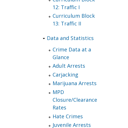
12: Traffic I
Curriculum Block
13: Traffic II
Data and Statistics
Crime Data at a
Glance
Adult Arrests
Carjacking
Marijuana Arrests
MPD
Closure/Clearance
Rates
Hate Crimes
Juvenile Arrests