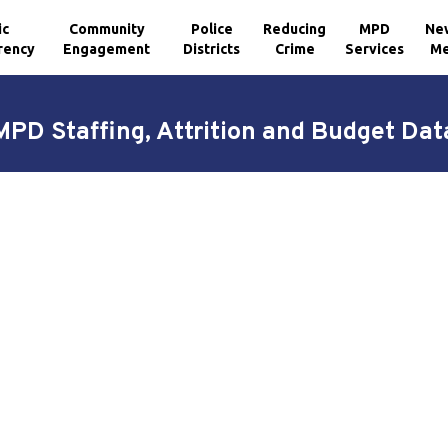
ic
Community
Police
Reducing
MPD
Ne
rency
Engagement
Districts
Crime
Services
Me
MPD Staffing, Attrition and Budget Dat