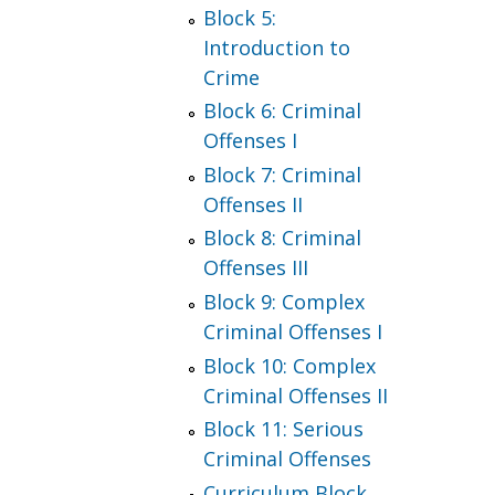
Block 5:
Introduction to
Crime
Block 6: Criminal
Offenses I
Block 7: Criminal
Offenses II
Block 8: Criminal
Offenses III
Block 9: Complex
Criminal Offenses I
Block 10: Complex
Criminal Offenses II
Block 11: Serious
Criminal Offenses
Curriculum Block