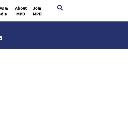
×
ws &
About
Join
dia
MPD
MPD
a