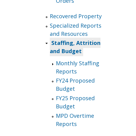
Orders
Recovered Property
Specialized Reports
and Resources
Staffing, Attrition
and Budget
Monthly Staffing
Reports
FY24 Proposed
Budget
FY25 Proposed
Budget
MPD Overtime
Reports