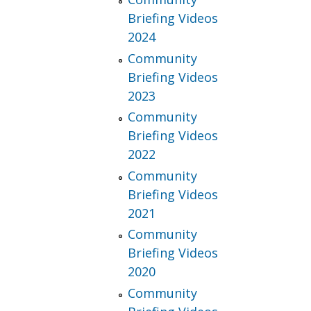
Briefing Videos
2024
Community
Briefing Videos
2023
Community
Briefing Videos
2022
Community
Briefing Videos
2021
Community
Briefing Videos
2020
Community