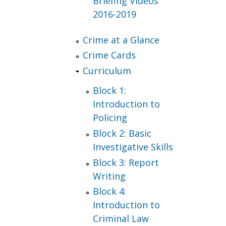
Briefing Videos
2016-2019
Crime at a Glance
Crime Cards
Curriculum
Block 1:
Introduction to
Policing
Block 2: Basic
Investigative Skills
Block 3: Report
Writing
Block 4:
Introduction to
Criminal Law