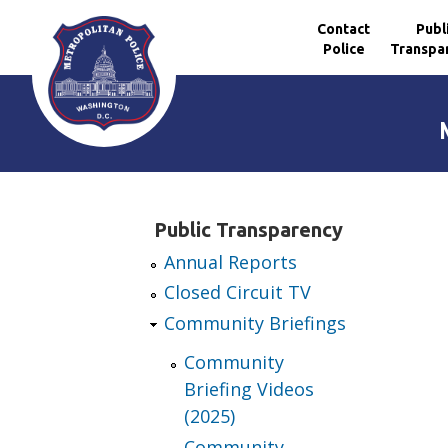
Contact
Publ
Police
Transpa
Skip to main content
Public Transparency
Annual Reports
Closed Circuit TV
Community Briefings
Community
Briefing Videos
(2025)
Community