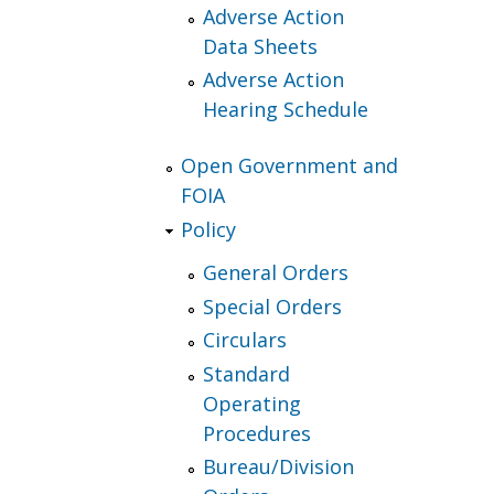
Adverse Action
Data Sheets
Adverse Action
Hearing Schedule
Open Government and
FOIA
Policy
General Orders
Special Orders
Circulars
Standard
Operating
Procedures
Bureau/Division